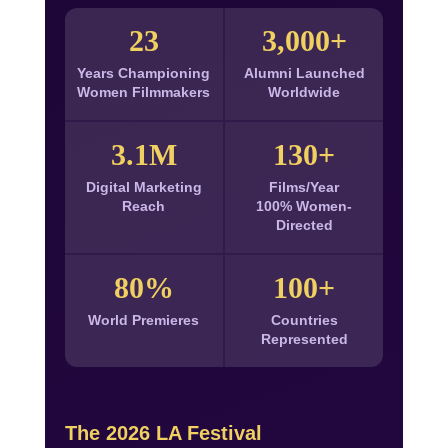
23
3,000+
Years Championing
Alumni Launched
Women Filmmakers
Worldwide
3.1M
130+
Digital Marketing
Films/Year
Reach
100% Women-
Directed
80%
100+
World Premieres
Countries
Represented
The 2026 LA Festival