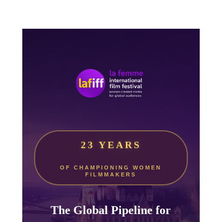
23 YEARS
OF CHAMPIONING WOMEN
FILMMAKERS
The Global Pipeline for