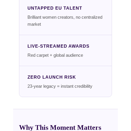
UNTAPPED EU TALENT
Brilliant women creators, no centralized
market
LIVE-STREAMED AWARDS
Red carpet + global audience
ZERO LAUNCH RISK
23-year legacy = instant credibility
Why This Moment Matters