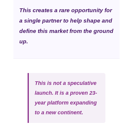
This creates a rare opportunity for
a single partner to help shape and
define this market from the ground
up.
This is not a speculative
launch. It is a proven 23-
year platform expanding
to a new continent.