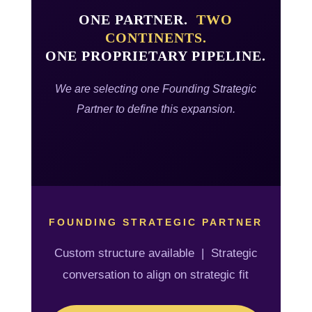
ONE PARTNER.
TWO
CONTINENTS.
ONE PROPRIETARY PIPELINE.
We are selecting one Founding Strategic
Partner to define this expansion.
FOUNDING STRATEGIC PARTNER
Custom structure available | Strategic
conversation to align on strategic fit