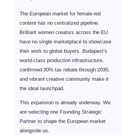
The European market for female-led
content has no centralized pipeline.
Brilliant women creators across the EU
have no single marketplace to showcase
their work to global buyers. Budapest’s
world-class production infrastructure,
confirmed 30% tax rebate through 2030,
and vibrant creative community make it
the ideal launchpad.
This expansion is already underway. We
are selecting one Founding Strategic
Partner to shape the European market
alongside us.