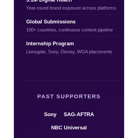
Year-round brand exposure across platforms
Global Submissions
100+ countries, continuous content pipeline
Internship Program
Lionsgate, Sony, Disney, WGA placements
PAST SUPPORTERS
Sony
SAG-AFTRA
NBC Universal