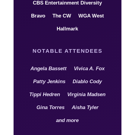
CBS Entertainment Diversity
Bravo
The CW
WGA West
Hallmark
NOTABLE ATTENDEES
Angela Bassett
Vivica A. Fox
Patty Jenkins
Diablo Cody
Tippi Hedren
Virginia Madsen
Gina Torres
Aisha Tyler
and more