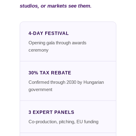
studios, or markets see them.
4-DAY FESTIVAL
Opening gala through awards
ceremony
30% TAX REBATE
Confirmed through 2030 by Hungarian
government
3 EXPERT PANELS
Co-production, pitching, EU funding