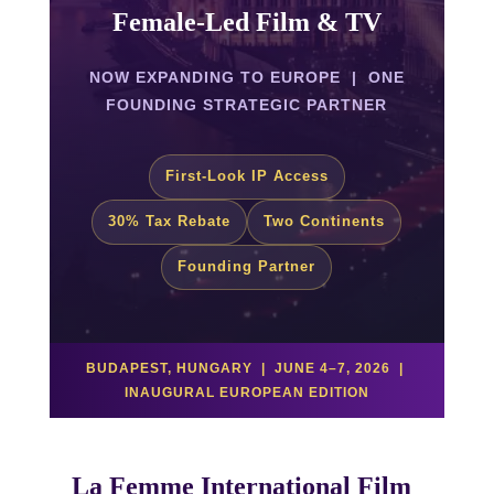
Female-Led Film & TV
NOW EXPANDING TO EUROPE | ONE
FOUNDING STRATEGIC PARTNER
First-Look IP Access
30% Tax Rebate
Two Continents
Founding Partner
BUDAPEST, HUNGARY | JUNE 4–7, 2026 |
INAUGURAL EUROPEAN EDITION
La Femme International Film