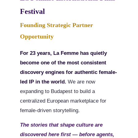
Festival
Founding Strategic Partner
Opportunity
For 23 years, La Femme has quietly
become one of the most consistent
discovery engines for authentic female-
led IP in the world.
We are now
expanding to Budapest to build a
centralized European marketplace for
female-driven storytelling.
The stories that shape culture are
discovered here first — before agents,