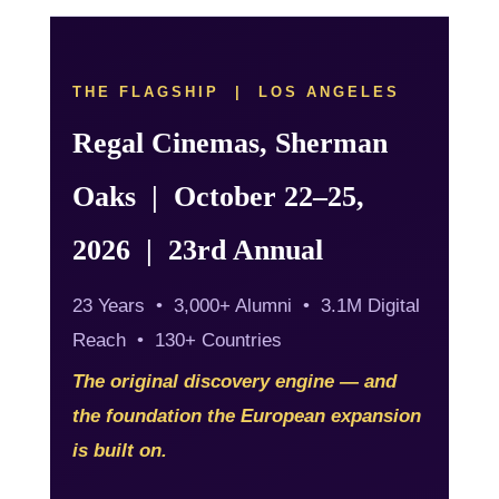
THE FLAGSHIP | LOS ANGELES
Regal Cinemas, Sherman
Oaks | October 22–25,
2026 | 23rd Annual
23 Years • 3,000+ Alumni • 3.1M Digital
Reach • 130+ Countries
The original discovery engine — and
the foundation the European expansion
is built on.