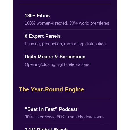
130+ Films
100% women-directed, 80% world premieres
6 Expert Panels
Funding, production, marketing, distribution
Daily Mixers & Screenings
Opening/closing night celebrations
The Year-Round Engine
“Best in Fest” Podcast
300+ interviews, 60K+ monthly downloads
3.1M Digital Reach