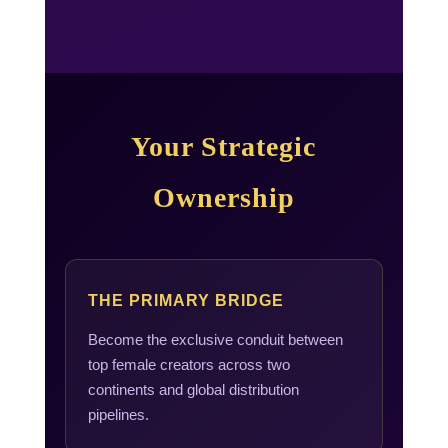
Your Strategic
Ownership
THE PRIMARY BRIDGE
Become the exclusive conduit between
top female creators across two
continents and global distribution
pipelines.