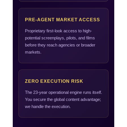
PRE-AGENT MARKET ACCESS
Proprietary first-look access to high-
potential screenplays, pilots, and films
before they reach agencies or broader
markets.
ZERO EXECUTION RISK
The 23-year operational engine runs itself.
You secure the global content advantage;
we handle the execution.