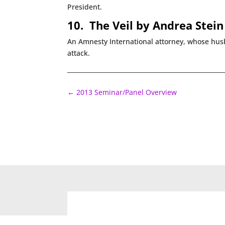
President.
10.
The Veil by Andrea Stein
An Amnesty International attorney, whose husb
attack.
←
2013 Seminar/Panel Overview