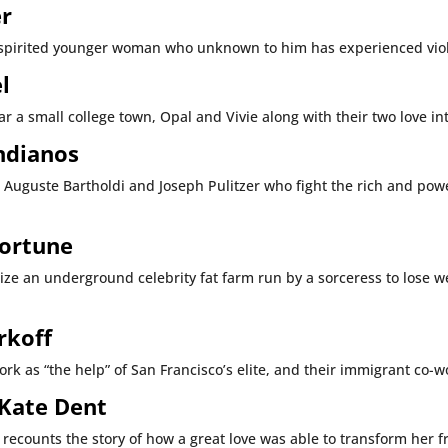
er
e spirited younger woman who unknown to him has experienced viole
l
r a small college town, Opal and Vivie along with their two love inte
Indianos
ys, Auguste Bartholdi and Joseph Pulitzer who fight the rich and p
Fortune
ze an underground celebrity fat farm run by a sorceress to lose wei
rkoff
rk as “the help” of San Francisco’s elite, and their immigrant co-w
 Kate Dent
s recounts the story of how a great love was able to transform her 