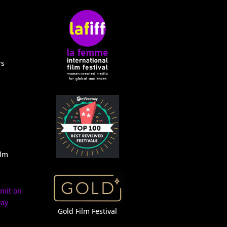
rs
ilm
Gold Film Festival