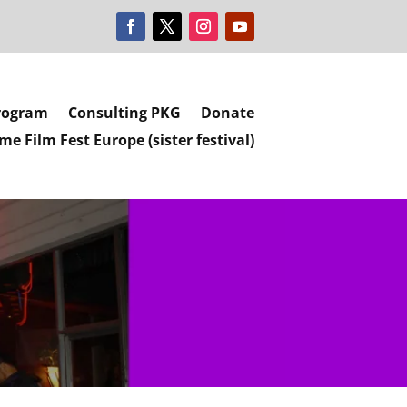
rogram
Consulting PKG
Donate
e Film Fest Europe (sister festival)