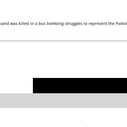
and was killed in a bus bombing struggles to represent the Palest