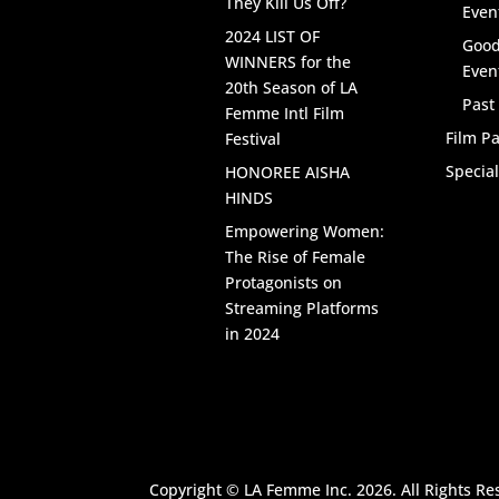
They Kill Us Off?
Even
2024 LIST OF
Good
WINNERS for the
Even
20th Season of LA
Past
Femme Intl Film
Film Pa
Festival
Specia
HONOREE AISHA
HINDS
Empowering Women:
The Rise of Female
Protagonists on
Streaming Platforms
in 2024
Copyright © LA Femme Inc. 2026. All Rights Re