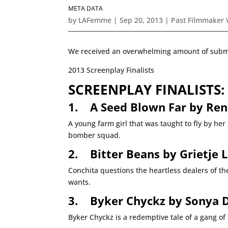
META DATA
by
LAFemme
|
Sep 20, 2013
|
Past Filmmaker
We received an overwhelming amount of submiss
2013 Screenplay Finalists
SCREENPLAY FINALISTS:
1.
A Seed Blown Far by Ren
A young farm girl that was taught to fly by her
bomber squad.
2.
Bitter Beans by Grietje L
Conchita questions the heartless dealers of the
wants.
3.
Byker Chyckz by Sonya 
Byker Chyckz is a redemptive tale of a gang of 