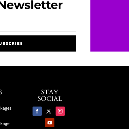
Newsletter
UBSCRIBE
S
STAY
SOCIAL
ckages
ckage