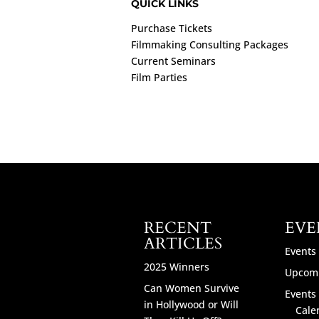
QUICK LINKS
Purchase Tickets
Filmmaking Consulting Packages
Current Seminars
Film Parties
RECENT
EVE
ARTICLES
Events
2025 Winners
Upcomi
Can Women Survive
Events 
in Hollywood or Will
Cale