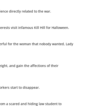
nce directly related to the war.
rests visit infamous Kill Hill for Halloween.
owerful for the woman that nobody wanted, Lady
ght, and gain the affections of their
orkers start to disappear.
from a scared and hiding law student to