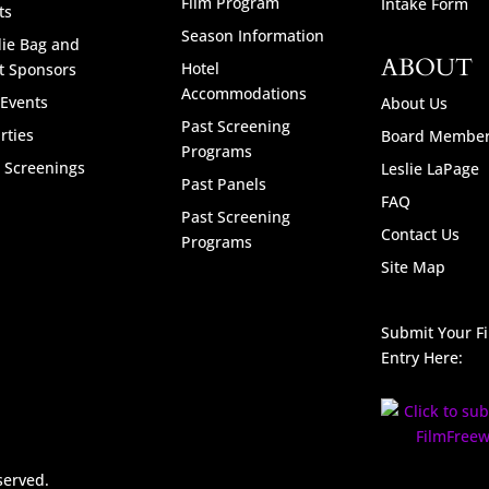
Film Program
Intake Form
ts
Season Information
ie Bag and
ABOUT
Hotel
t Sponsors
Accommodations
 Events
About Us
Past Screening
rties
Board Membe
Programs
l Screenings
Leslie LaPage
Past Panels
FAQ
Past Screening
Contact Us
Programs
Site Map
Submit Your F
Entry Here:
served.