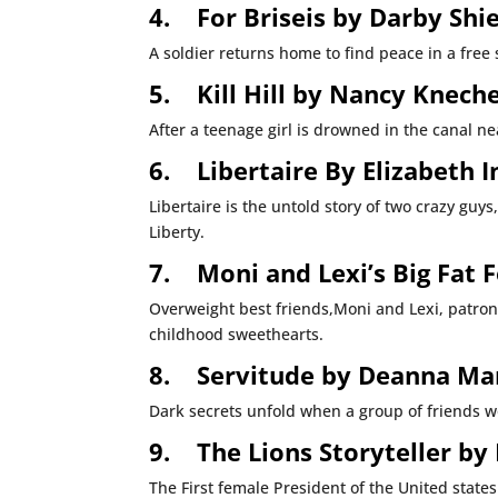
4.
For Briseis by Darby Shi
A soldier returns home to find peace in a fre
5.
Kill Hill by Nancy Kneche
After a teenage girl is drowned in the canal nea
6.
Libertaire By Elizabeth 
Libertaire is the untold story of two crazy gu
Liberty.
7.
Moni and Lexi’s Big Fat 
Overweight best friends,Moni and Lexi, patroni
childhood sweethearts.
8.
Servitude by Deanna Ma
Dark secrets unfold when a group of friends wo
9.
The Lions Storyteller by
The First female President of the United state