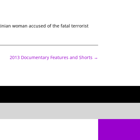
inian woman accused of the fatal terrorist
2013 Documentary Features and Shorts
→