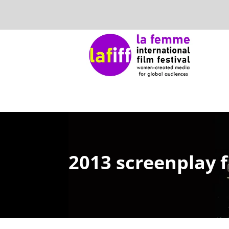
2013 screenplay f