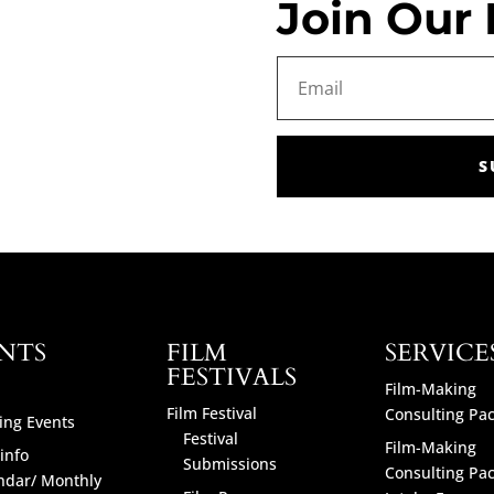
Join Our 
S
NTS
FILM
SERVICE
FESTIVALS
Film-Making
Film Festival
Consulting Pa
ng Events
Festival
Film-Making
info
Submissions
Consulting Pa
ndar/ Monthly