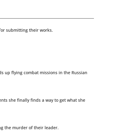
or submitting their works.
nds up flying combat missions in the Russian
nts she finally finds a way to get what she
ng the murder of their leader.