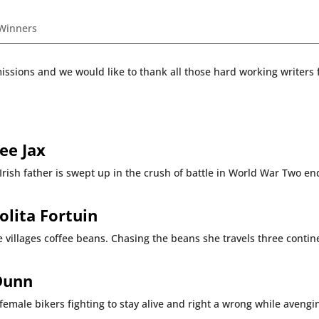
 Winners
ions and we would like to thank all those hard working writers f
ee Jax
 Irish father is swept up in the crush of battle in World War Two e
olita Fortuin
 villages coffee beans. Chasing the beans she travels three contine
Dunn
female bikers fighting to stay alive and right a wrong while avengi