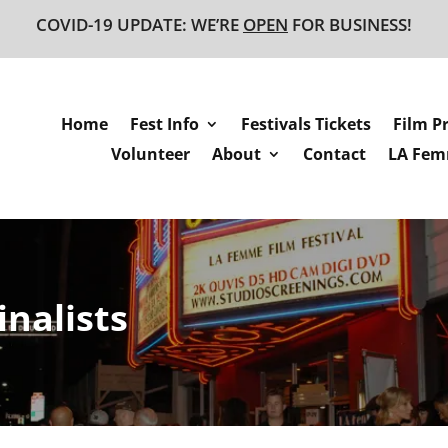
COVID-19 UPDATE: WE’RE
OPEN
FOR BUSINESS!
Home
Fest Info
Festivals Tickets
Film P
Volunteer
About
Contact
LA Femm
inalists