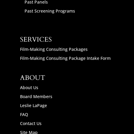
Past Panels
Past Screening Programs
SERVICES
Film-Making Consulting Packages
Film-Making Consulting Package Intake Form
ABOUT
About Us
Board Members
Leslie LaPage
FAQ
Contact Us
Site Map