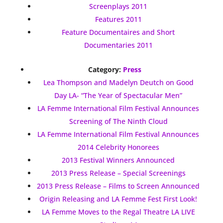
Screenplays 2011
Features 2011
Feature Documentaires and Short
Documentaries 2011
Category:
Press
Lea Thompson and Madelyn Deutch on Good
Day LA- “The Year of Spectacular Men”
LA Femme International Film Festival Announces
Screening of The Ninth Cloud
LA Femme International Film Festival Announces
2014 Celebrity Honorees
2013 Festival Winners Announced
2013 Press Release – Special Screenings
2013 Press Release – Films to Screen Announced
Origin Releasing and LA Femme Fest First Look!
LA Femme Moves to the Regal Theatre LA LIVE