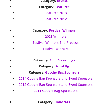
Category:
Events
Category:
Features
Features 2013
Features 2012
Category:
Festival Winners
2025 Winners
Festival Winners The Process
Festival Winners
Category:
Film Screenings
Category:
Front Pg
Category:
Goodie Bag Sponsors
2014 Goodie Bag Sponsors and Event Sponsors
2012 Goodie Bag Sponsors and Event Sponsors
2011 Goodie Bag Sponspors
Category:
Honorees