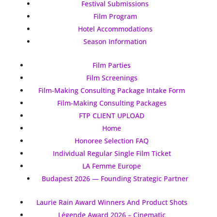
Festival Submissions
Film Program
Hotel Accommodations
Season Information
Film Parties
Film Screenings
Film-Making Consulting Package Intake Form
Film-Making Consulting Packages
FTP CLIENT UPLOAD
Home
Honoree Selection FAQ
Individual Regular Single Film Ticket
LA Femme Europe
Budapest 2026 — Founding Strategic Partner
Laurie Rain Award Winners And Product Shots
Légende Award 2026 – Cinematic