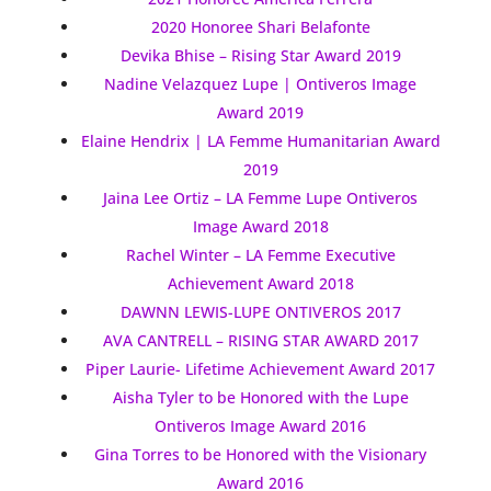
2020 Honoree Shari Belafonte
Devika Bhise – Rising Star Award 2019
Nadine Velazquez Lupe | Ontiveros Image
Award 2019
Elaine Hendrix | LA Femme Humanitarian Award
2019
Jaina Lee Ortiz – LA Femme Lupe Ontiveros
Image Award 2018
Rachel Winter – LA Femme Executive
Achievement Award 2018
DAWNN LEWIS-LUPE ONTIVEROS 2017
AVA CANTRELL – RISING STAR AWARD 2017
Piper Laurie- Lifetime Achievement Award 2017
Aisha Tyler to be Honored with the Lupe
Ontiveros Image Award 2016
Gina Torres to be Honored with the Visionary
Award 2016