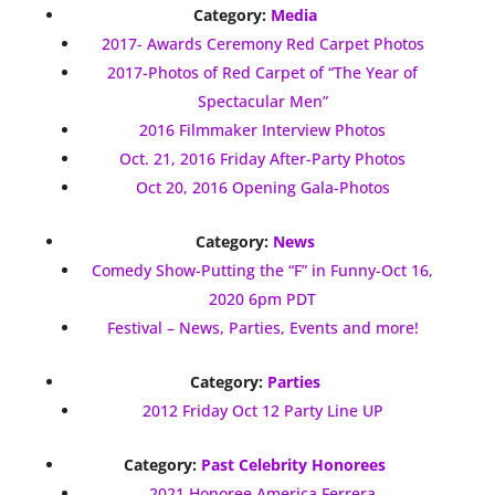
Category:
Media
2017- Awards Ceremony Red Carpet Photos
2017-Photos of Red Carpet of “The Year of
Spectacular Men”
2016 Filmmaker Interview Photos
Oct. 21, 2016 Friday After-Party Photos
Oct 20, 2016 Opening Gala-Photos
Category:
News
Comedy Show-Putting the “F” in Funny-Oct 16,
2020 6pm PDT
Festival – News, Parties, Events and more!
Category:
Parties
2012 Friday Oct 12 Party Line UP
Category:
Past Celebrity Honorees
2021 Honoree America Ferrera