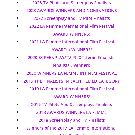
2023 TV Pilots and Screenplay Finalists
2023 AWARDS WINNERS AND NOMINATIONS
2022 Screenplay and TV Pilot Finalists
2022 LA Femme International Film Festival
AWARD WINNERS!
2021 LA Femme International Film Festival
AWARD a WINNERS!
2020 SCREENPLAY/TV PILOT Semi- Finalists,
Finalists , Winners
2020 WINNERS LA FEMME INT FILM FESTIVAL
2019 THE FINALISTS IN EACH FILMED CATEGORY
2019 LA Femme International Film Festival
AWARD WINNERS!
2019 TV Pilots And Screenplays Finalists
2018 AWARDS WINNERS LA FEMME
2018 Screenplay and TV Finalists
Winners of the 2017 LA Femme International