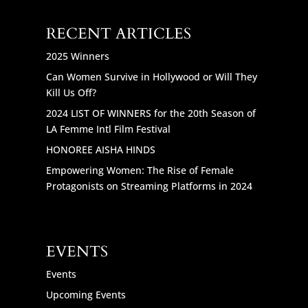
RECENT ARTICLES
2025 Winners
Can Women Survive in Hollywood or Will They
Kill Us Off?
2024 LIST OF WINNERS for the 20th Season of
LA Femme Intl Film Festival
HONOREE AISHA HINDS
Empowering Women: The Rise of Female
Protagonists on Streaming Platforms in 2024
EVENTS
Events
Upcoming Events