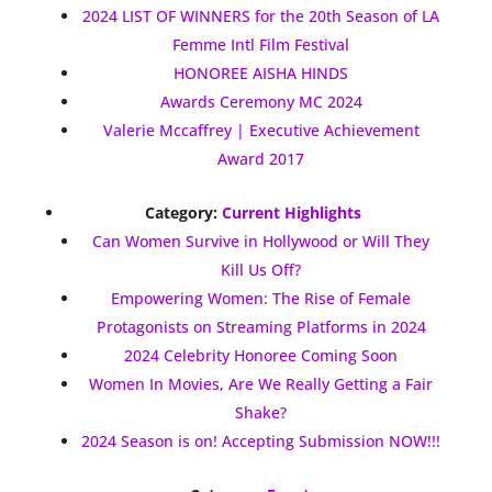
2024 LIST OF WINNERS for the 20th Season of LA
Femme Intl Film Festival
HONOREE AISHA HINDS
Awards Ceremony MC 2024
Valerie Mccaffrey | Executive Achievement
Award 2017
Category:
Current Highlights
Can Women Survive in Hollywood or Will They
Kill Us Off?
Empowering Women: The Rise of Female
Protagonists on Streaming Platforms in 2024
2024 Celebrity Honoree Coming Soon
Women In Movies, Are We Really Getting a Fair
Shake?
2024 Season is on! Accepting Submission NOW!!!