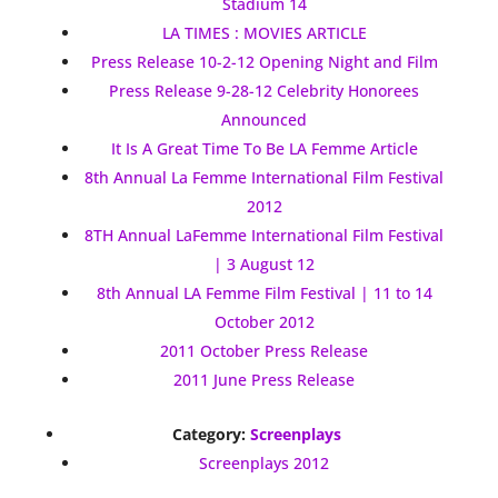
Stadium 14
LA TIMES : MOVIES ARTICLE
Press Release 10-2-12 Opening Night and Film
Press Release 9-28-12 Celebrity Honorees
Announced
It Is A Great Time To Be LA Femme Article
8th Annual La Femme International Film Festival
2012
8TH Annual LaFemme International Film Festival
| 3 August 12
8th Annual LA Femme Film Festival | 11 to 14
October 2012
2011 October Press Release
2011 June Press Release
Category:
Screenplays
Screenplays 2012