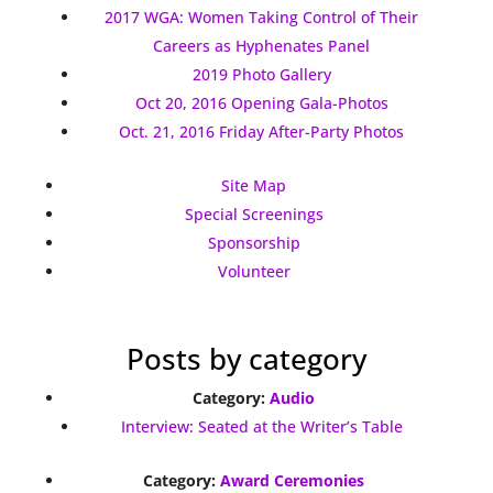
2017 WGA: Women Taking Control of Their
Careers as Hyphenates Panel
2019 Photo Gallery
Oct 20, 2016 Opening Gala-Photos
Oct. 21, 2016 Friday After-Party Photos
Site Map
Special Screenings
Sponsorship
Volunteer
Posts by category
Category:
Audio
Interview: Seated at the Writer’s Table
Category:
Award Ceremonies