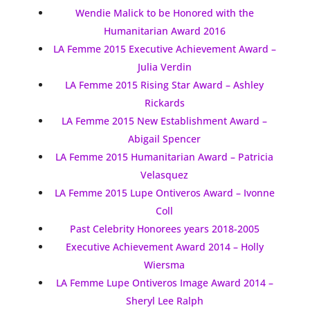
Wendie Malick to be Honored with the
Humanitarian Award 2016
LA Femme 2015 Executive Achievement Award –
Julia Verdin
LA Femme 2015 Rising Star Award – Ashley
Rickards
LA Femme 2015 New Establishment Award –
Abigail Spencer
LA Femme 2015 Humanitarian Award – Patricia
Velasquez
LA Femme 2015 Lupe Ontiveros Award – Ivonne
Coll
Past Celebrity Honorees years 2018-2005
Executive Achievement Award 2014 – Holly
Wiersma
LA Femme Lupe Ontiveros Image Award 2014 –
Sheryl Lee Ralph