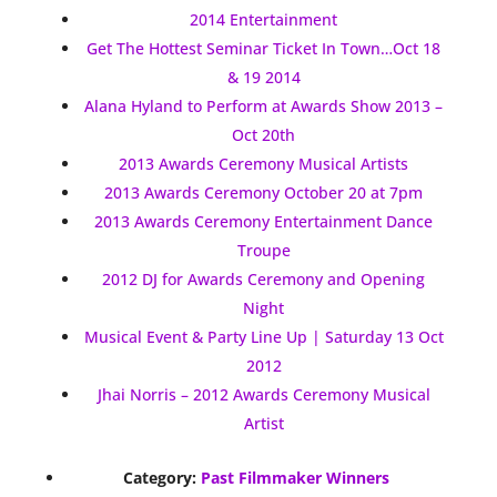
2014 Entertainment
Get The Hottest Seminar Ticket In Town…Oct 18
& 19 2014
Alana Hyland to Perform at Awards Show 2013 –
Oct 20th
2013 Awards Ceremony Musical Artists
2013 Awards Ceremony October 20 at 7pm
2013 Awards Ceremony Entertainment Dance
Troupe
2012 DJ for Awards Ceremony and Opening
Night
Musical Event & Party Line Up | Saturday 13 Oct
2012
Jhai Norris – 2012 Awards Ceremony Musical
Artist
Category:
Past Filmmaker Winners