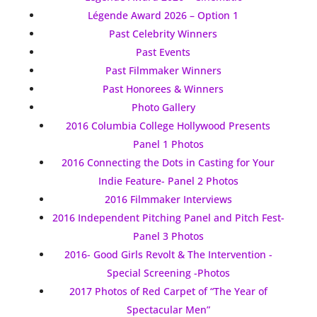
Légende Award 2026 – Option 1
Past Celebrity Winners
Past Events
Past Filmmaker Winners
Past Honorees & Winners
Photo Gallery
2016 Columbia College Hollywood Presents
Panel 1 Photos
2016 Connecting the Dots in Casting for Your
Indie Feature- Panel 2 Photos
2016 Filmmaker Interviews
2016 Independent Pitching Panel and Pitch Fest-
Panel 3 Photos
2016- Good Girls Revolt & The Intervention -
Special Screening -Photos
2017 Photos of Red Carpet of “The Year of
Spectacular Men”