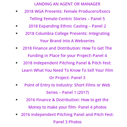
LANDING AN AGENT OR MANAGER
2018 WGA Presents: Female Producers/Execs
Telling Female-Centric Stories – Panel 5
2018 Expanding Ethnic Casting – Panel 2
2018 Columbia College Presents: Integrating
Your Brand Into A Webseries
2018 Finance and Distribution: How To Get The
Funding in Place for your Project!-Panel 4
2018 Independent Pitching Panel & Pitch Fest:
Learn What You Need To Know To Sell Your Film
Or Project- Panel 3
Point of Entry to Industry: Short Films or Web
Series – Panel 1 (2017)
2016 Finance & Distribution: How to get the
Money to make your film- Panel 4 photos
2016 Independent Pitching Panel and Pitch Fest-
Panel 3 Photos