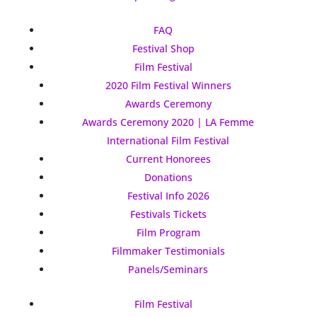
FAQ
Festival Shop
Film Festival
2020 Film Festival Winners
Awards Ceremony
Awards Ceremony 2020 | LA Femme
International Film Festival
Current Honorees
Donations
Festival Info 2026
Festivals Tickets
Film Program
Filmmaker Testimonials
Panels/Seminars
Film Festival