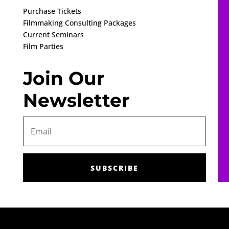
Purchase Tickets
Filmmaking Consulting Packages
Current Seminars
Film Parties
Join Our
Newsletter
SUBSCRIBE