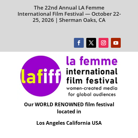
The 22nd Annual LA Femme
International Film Festival — October 22-
25, 2026 | Sherman Oaks, CA
Our WORLD RENOWNED film festival
located in
Los Angeles California USA