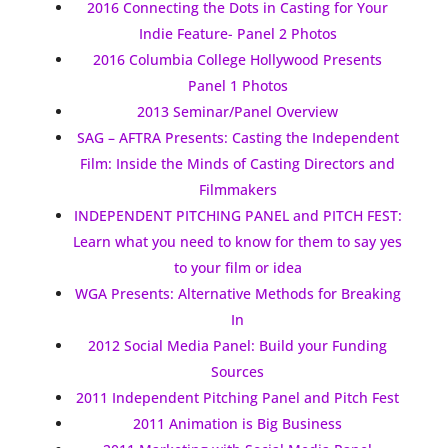
2016 Connecting the Dots in Casting for Your
Indie Feature- Panel 2 Photos
2016 Columbia College Hollywood Presents
Panel 1 Photos
2013 Seminar/Panel Overview
SAG – AFTRA Presents: Casting the Independent
Film: Inside the Minds of Casting Directors and
Filmmakers
INDEPENDENT PITCHING PANEL and PITCH FEST:
Learn what you need to know for them to say yes
to your film or idea
WGA Presents: Alternative Methods for Breaking
In
2012 Social Media Panel: Build your Funding
Sources
2011 Independent Pitching Panel and Pitch Fest
2011 Animation is Big Business