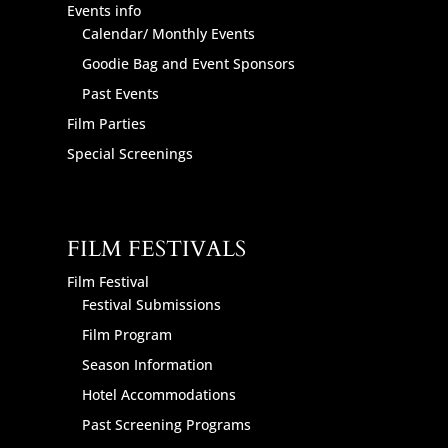
Events info
Calendar/ Monthly Events
Goodie Bag and Event Sponsors
Past Events
Film Parties
Special Screenings
FILM FESTIVALS
Film Festival
Festival Submissions
Film Program
Season Information
Hotel Accommodations
Past Screening Programs