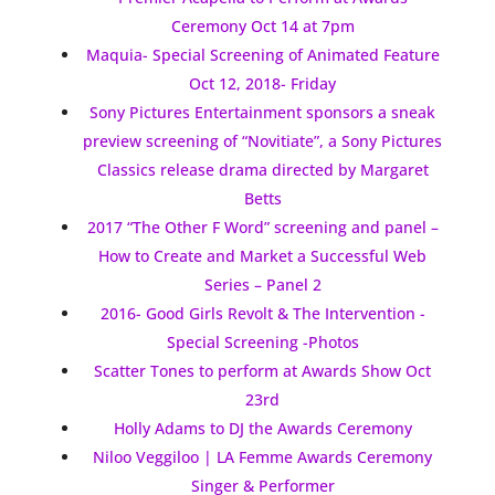
Ceremony Oct 14 at 7pm
Maquia- Special Screening of Animated Feature
Oct 12, 2018- Friday
Sony Pictures Entertainment sponsors a sneak
preview screening of “Novitiate”, a Sony Pictures
Classics release drama directed by Margaret
Betts
2017 “The Other F Word” screening and panel –
How to Create and Market a Successful Web
Series – Panel 2
2016- Good Girls Revolt & The Intervention -
Special Screening -Photos
Scatter Tones to perform at Awards Show Oct
23rd
Holly Adams to DJ the Awards Ceremony
Niloo Veggiloo | LA Femme Awards Ceremony
Singer & Performer