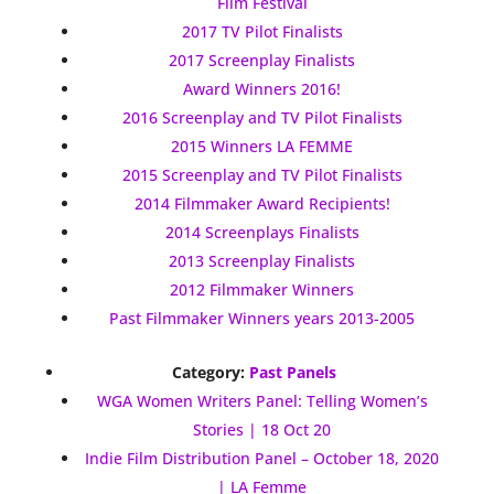
Film Festival
2017 TV Pilot Finalists
2017 Screenplay Finalists
Award Winners 2016!
2016 Screenplay and TV Pilot Finalists
2015 Winners LA FEMME
2015 Screenplay and TV Pilot Finalists
2014 Filmmaker Award Recipients!
2014 Screenplays Finalists
2013 Screenplay Finalists
2012 Filmmaker Winners
Past Filmmaker Winners years 2013-2005
Category:
Past Panels
WGA Women Writers Panel: Telling Women’s
Stories | 18 Oct 20
Indie Film Distribution Panel – October 18, 2020
| LA Femme