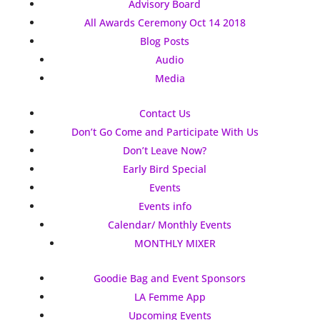
Advisory Board
All Awards Ceremony Oct 14 2018
Blog Posts
Audio
Media
Contact Us
Don’t Go Come and Participate With Us
Don’t Leave Now?
Early Bird Special
Events
Events info
Calendar/ Monthly Events
MONTHLY MIXER
Goodie Bag and Event Sponsors
LA Femme App
Upcoming Events