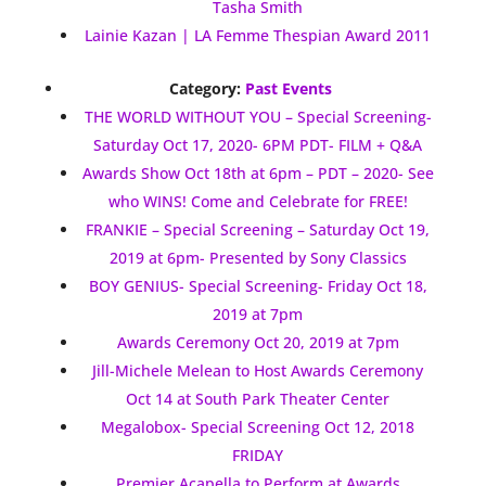
Tasha Smith
Lainie Kazan | LA Femme Thespian Award 2011
Category:
Past Events
THE WORLD WITHOUT YOU – Special Screening-
Saturday Oct 17, 2020- 6PM PDT- FILM + Q&A
Awards Show Oct 18th at 6pm – PDT – 2020- See
who WINS! Come and Celebrate for FREE!
FRANKIE – Special Screening – Saturday Oct 19,
2019 at 6pm- Presented by Sony Classics
BOY GENIUS- Special Screening- Friday Oct 18,
2019 at 7pm
Awards Ceremony Oct 20, 2019 at 7pm
Jill-Michele Melean to Host Awards Ceremony
Oct 14 at South Park Theater Center
Megalobox- Special Screening Oct 12, 2018
FRIDAY
Premier Acapella to Perform at Awards