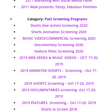
2011 Marketing with Social Media Panel
2011 WGA presents: Feisty, Fabulous Femmes
Category:
Past Screening Programs
Shorts (live action) Screening 2020
Shorts Animation Screening 2020
MUSIC VIDEO/COMMERCIAL Screening 2020
Documentary Screening 2020
Feature Films Screening 2020
2019 WEB SERIES & MUSIC VIDEOS – OCT 17-20,
2019
2019 ANIMATED SHORTS – Screening – Oct 17-
20, 2019
2019 SHORTS Screening – Oct 17-20, 2019
2019 DOCUMENTARIES screening -Oct 17-20,
2019
2019 FEATURES -Screening – Oct 17-20, 2019
Shorts to Screen 2018