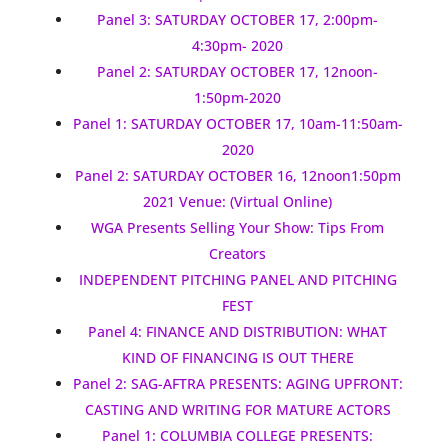
Panel 3: SATURDAY OCTOBER 17, 2:00pm-
4:30pm- 2020
Panel 2: SATURDAY OCTOBER 17, 12noon-
1:50pm-2020
Panel 1: SATURDAY OCTOBER 17, 10am-11:50am-
2020
Panel 2: SATURDAY OCTOBER 16, 12noon1:50pm
2021 Venue: (Virtual Online)
WGA Presents Selling Your Show: Tips From
Creators
INDEPENDENT PITCHING PANEL AND PITCHING
FEST
Panel 4: FINANCE AND DISTRIBUTION: WHAT
KIND OF FINANCING IS OUT THERE
Panel 2: SAG-AFTRA PRESENTS: AGING UPFRONT:
CASTING AND WRITING FOR MATURE ACTORS
Panel 1: COLUMBIA COLLEGE PRESENTS: