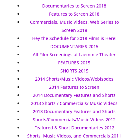
Documentaries to Screen 2018
Features to Screen 2018
Commercials, Music Videos, Web Series to
Screen 2018
Hey the Schedule for 2018 Films is Here!
DOCUMENTARIES 2015
All Film Screenings at Laemmle Theater
FEATURES 2015
SHORTS 2015
2014 Shorts/Music Videos/Webisodes
2014 Features to Screen
2014 Documentary Features and Shorts
2013 Shorts / Commercials/ Music Videos
2013 Documentary Features and Shorts
Shorts/Commercials/Music Videos 2012
Featured & Short Documentaries 2012
Shorts, Music Videos, and Commercials 2011