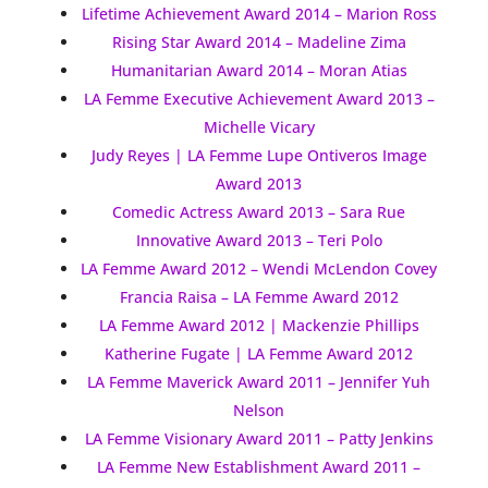
Lifetime Achievement Award 2014 – Marion Ross
Rising Star Award 2014 – Madeline Zima
Humanitarian Award 2014 – Moran Atias
LA Femme Executive Achievement Award 2013 –
Michelle Vicary
Judy Reyes | LA Femme Lupe Ontiveros Image
Award 2013
Comedic Actress Award 2013 – Sara Rue
Innovative Award 2013 – Teri Polo
LA Femme Award 2012 – Wendi McLendon Covey
Francia Raisa – LA Femme Award 2012
LA Femme Award 2012 | Mackenzie Phillips
Katherine Fugate | LA Femme Award 2012
LA Femme Maverick Award 2011 – Jennifer Yuh
Nelson
LA Femme Visionary Award 2011 – Patty Jenkins
LA Femme New Establishment Award 2011 –