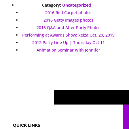
Category:
Uncategorized
2016 Red Carpet photos
2016 Getty Images photos
2016 Q&A and After Party Photos
Performing at Awards Show: keiza Oct. 20, 2019
2012 Party Line Up | Thursday Oct 11
Animation Seminar With Jennifer
QUICK LINKS