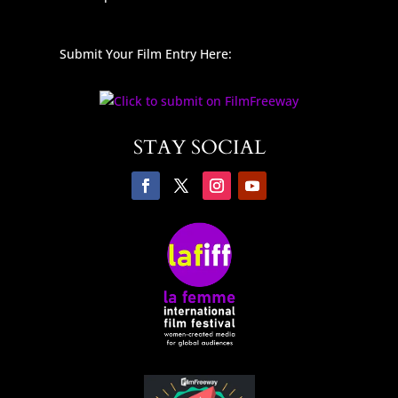
Submit Your Film Entry Here:
STAY SOCIAL