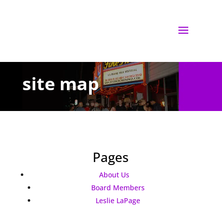
site map
Pages
About Us
Board Members
Leslie LaPage