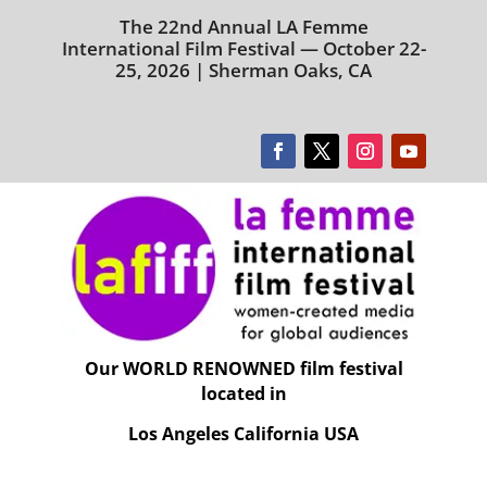
The 22nd Annual LA Femme
International Film Festival — October 22-
25, 2026 | Sherman Oaks, CA
Our WORLD RENOWNED film festival
located in
Los Angeles California USA