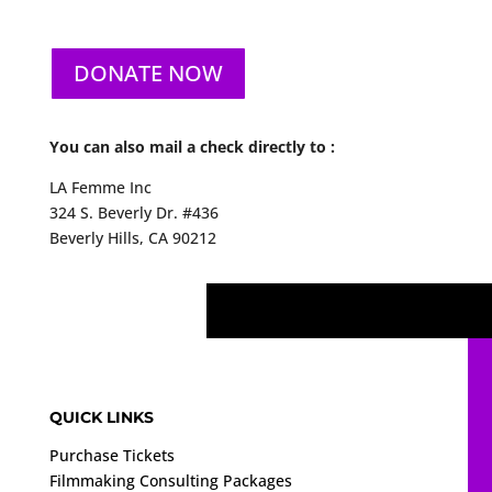
DONATE NOW
You can also mail a check directly to :
LA Femme Inc
324 S. Beverly Dr. #436
Beverly Hills, CA 90212
QUICK LINKS
Purchase Tickets
Filmmaking Consulting Packages