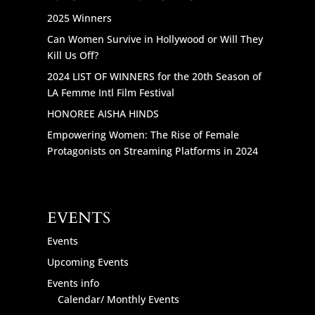
2025 Winners
Can Women Survive in Hollywood or Will They
Kill Us Off?
2024 LIST OF WINNERS for the 20th Season of
LA Femme Intl Film Festival
HONOREE AISHA HINDS
Empowering Women: The Rise of Female
Protagonists on Streaming Platforms in 2024
EVENTS
Events
Upcoming Events
Events info
Calendar/ Monthly Events