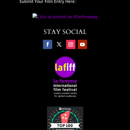
Submit Your Film Entry Here:
STAY SOCIAL