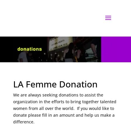
LA Femme Donation
We are always seeking donations to assist the
organization in the efforts to bring together talented
women from all over the world. If you would like to
donate please fill in an amount and help us make a
difference.