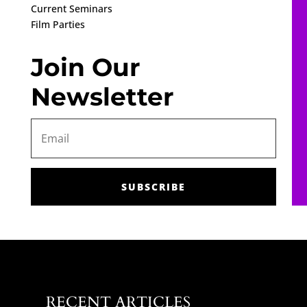
Current Seminars
Film Parties
Join Our
Newsletter
SUBSCRIBE
RECENT ARTICLES