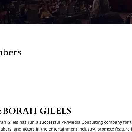
mbers
EBORAH GILELS
ah Gilels has run a successful PR/Media Consulting company for the
akers, and actors in the entertainment industry, promote feature 