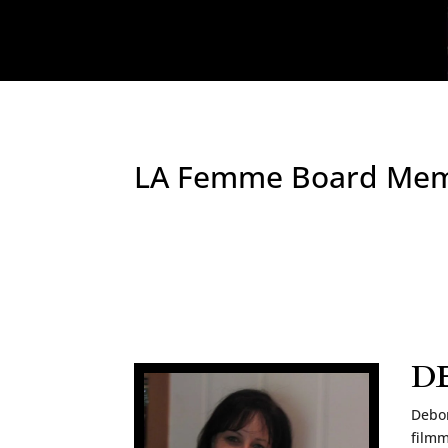
LA Femme Board Me
D
Debor
filmm