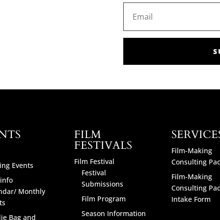
S
NTS
FILM
SERVICE
FESTIVALS
Film-Making
Film Festival
Consulting Pa
ng Events
Festival
Film-Making
info
Submissions
Consulting Pa
ndar/ Monthly
Film Program
Intake Form
ts
Season Information
ie Bag and