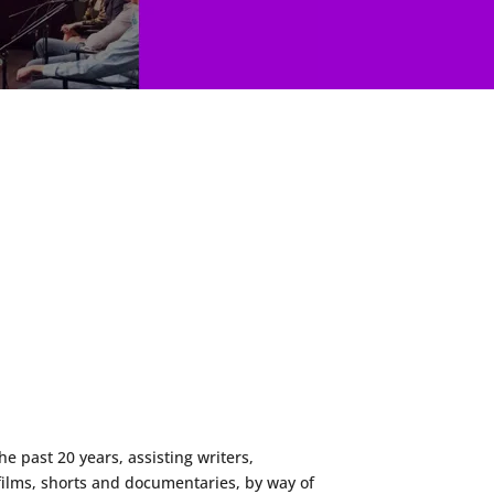
 past 20 years, assisting writers,
films, shorts and documentaries, by way of