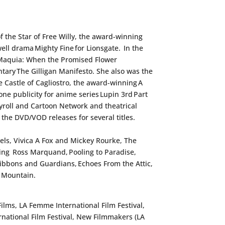
f the Star of Free Willy
, the award-winning
well drama
Mighty Fine
for Lionsgate. In the
Maquia: When the Promised Flower
ntary
The Gilligan Manifesto
. She also was the
 Castle of Cagliostro
, the award-winning
A
one publicity for anime series
Lupin 3rd Part
roll and Cartoon Network and theatrical
or the DVD/VOD releases for several titles.
iels, Vivica A Fox and Mickey Rourke,
The
ring Ross Marquand,
Pooling to Paradise
,
f Gibbons and Guardians
,
Echoes From the Attic,
 Mountain.
Films, LA Femme International Film Festival,
ernational Film Festival, New Filmmakers (LA