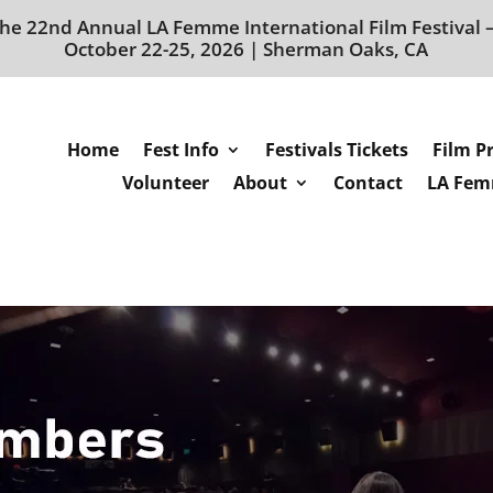
he 22nd Annual LA Femme International Film Festival
October 22-25, 2026 | Sherman Oaks, CA
Home
Fest Info
Festivals Tickets
Film P
Volunteer
About
Contact
LA Femm