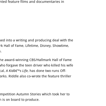
ented feature films and documentaries in
d into a writing and producing deal with the
rk Hall of Fame, Lifetime, Disney, Showtime,
s.
 the award-winning CBS/Hallmark Hall of Fame
who forgave the teen driver who killed his wife
cal,
A Kidâ€™s Life
, has done two runs Off-
rks. Riddle also co-wrote the feature thriller
ompetition Autumn Stories which took her to
in is on board to produce.