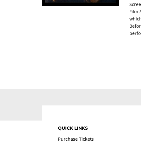
Scree
Film 
which
Befor
perfo
QUICK LINKS
Purchase Tickets