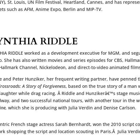
Y), St. Louis, UN Film Festival, Heartland, Cannes, and has repres
ts such as AFM, Anime Expo, Berlin and MIP-TV.
YNTHIA RIDDLE
IA RIDDLE worked as a development executive for MGM, and segue
o. She has also written movies and series episodes for CBS, Hallma
Hallmark Channel, Nickelodeon, and direct-to-video animated film
e and Peter Hunziker, her frequent writing partner, have penned
rossroads: A Story of Forgiveness
, based on the true story of a man 
aughter while drag racing. Â Riddle and Hunzikerâ€™s stage musi
way, and two successful national tours, with another tour in the wo
ine,
which she is producing with Julia Verdin and Denise Carlson.
ntric French stage actress Sarah Bernhardt, won the 2010 script c
ork shopping the script and location scouting in Paris.Â Julia Verd