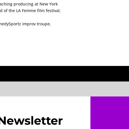
teaching producing at New York
 of the LA Femme film festival,
medySportz improv troupe,
Newsletter