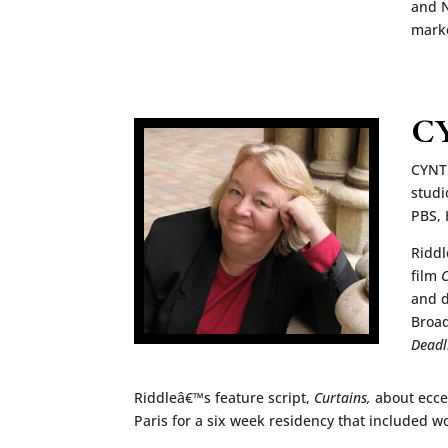
and N
marke
C
CYNTH
studi
PBS, 
Riddl
film
C
and d
Broad
Deadl
Riddleâ€™s feature script,
Curtains,
about ecce
Paris for a six week residency that included w