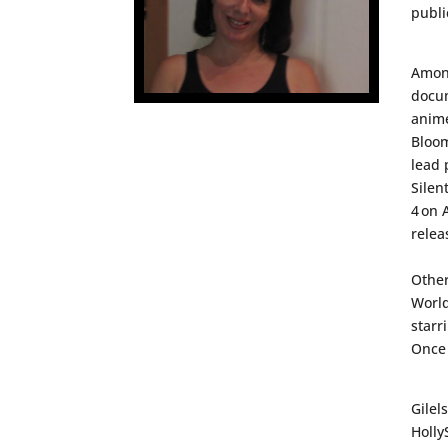
publi
Among
docu
anime
Bloo
lead 
Silen
4
on 
relea
Other
Worl
starr
Once
Gilel
Holly