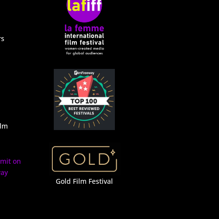
rs
ilm
Gold Film Festival