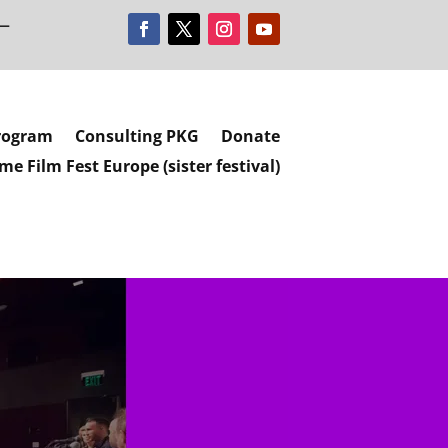
 —
rogram
Consulting PKG
Donate
e Film Fest Europe (sister festival)