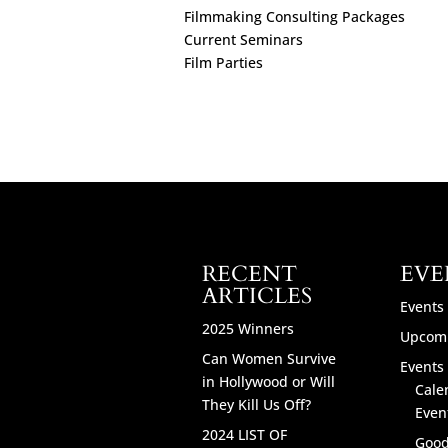
Filmmaking Consulting Packages
Current Seminars
Film Parties
RECENT
EVE
ARTICLES
Events
2025 Winners
Upcomi
Can Women Survive
Events 
in Hollywood or Will
Cale
They Kill Us Off?
Even
2024 LIST OF
Good