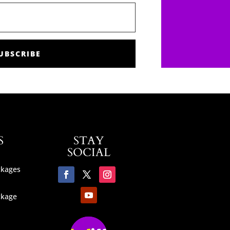
UBSCRIBE
S
STAY
SOCIAL
ckages
ckage