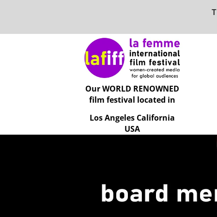
T
Our WORLD RENOWNED
film festival located in
Los Angeles California
USA