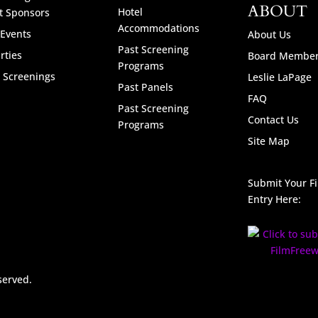
ABOUT
Hotel
t Sponsors
Accommodations
 Events
About Us
Past Screening
rties
Board Membe
Programs
l Screenings
Leslie LaPage
Past Panels
FAQ
Past Screening
Contact Us
Programs
Site Map
Submit Your F
Entry Here:
served.