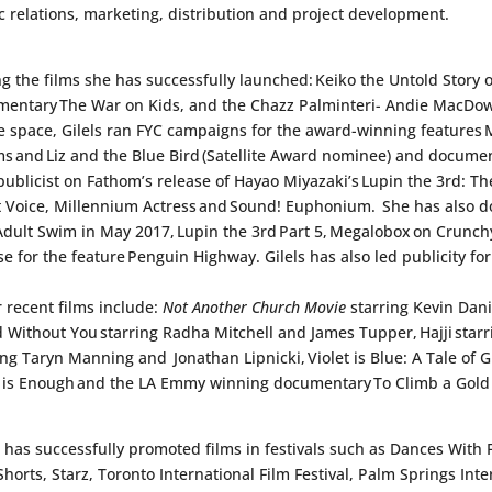
c relations, marketing, distribution and project development.
 the films she has successfully launched:
Keiko the Untold Story o
mentary
The War on Kids
, and the Chazz Palminteri- Andie MacDo
 space, Gilels ran FYC campaigns for the award-winning features
ms
and
Liz and the Blue Bird
(Satellite Award nominee) and docume
publicist on Fathom’s release of Hayao Miyazaki’s
Lupin the 3rd: The
t Voice, Millennium Actress
and
Sound! Euphonium
. She has also d
Adult Swim in May 2017,
Lupin the 3rd Part 5
,
Megalobox
on Crunchy
se for the feature
Penguin Highway
. Gilels has also led publicity f
 recent films include:
Not Another Church Movie
starring Kevin Dan
d Without You
starring Radha Mitchell and James Tupper,
Hajji
star
ing Taryn Manning and Jonathan Lipnicki,
Violet is Blue: A Tale o
 is Enough
and the LA Emmy winning documentary
To Climb a Gold
s has successfully promoted films in festivals such as Dances With 
Shorts, Starz, Toronto International Film Festival, Palm Springs Int