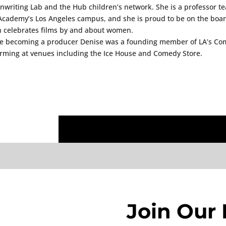
nwriting Lab and the Hub children’s network. She is a professor 
Academy’s Los Angeles campus, and she is proud to be on the board
 celebrates films by and about women.
e becoming a producer Denise was a founding member of LA’s Co
rming at venues including the Ice House and Comedy Store.
Join Our 