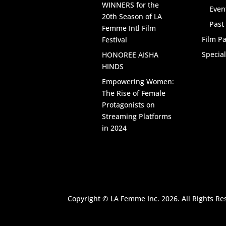
WINNERS for the
Even
20th Season of LA
Past
Femme Intl Film
Film Pa
Festival
Specia
HONOREE AISHA
HINDS
Empowering Women:
The Rise of Female
Protagonists on
Streaming Platforms
in 2024
Copyright © LA Femme Inc. 2026. All Rights Re