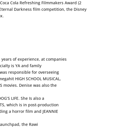
he Coca Cola Refreshing Filmmakers Award (2
Eternal Darkness film competition, the Disney
x.
 years of experience, at companies
ialty is YA and family
 was responsible for overseeing
he megahit HIGH SCHOOL MUSICAL,
 movies. Denise was also the
OG’S LIFE. She Is also a
, which is in post-production
uding a horror film and JEANNIE
Launchpad, the Rawi