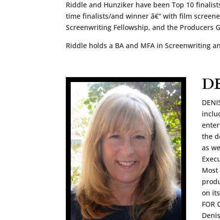
Riddle and Hunziker have been Top 10 finalists
time finalists/and winner â€“ with film screen
Screenwriting Fellowship, and the Producers
Riddle holds a BA and MFA in Screenwriting a
D
DENIS
inclu
enter
the d
as w
Execu
Most 
produ
on it
FOR C
Denis