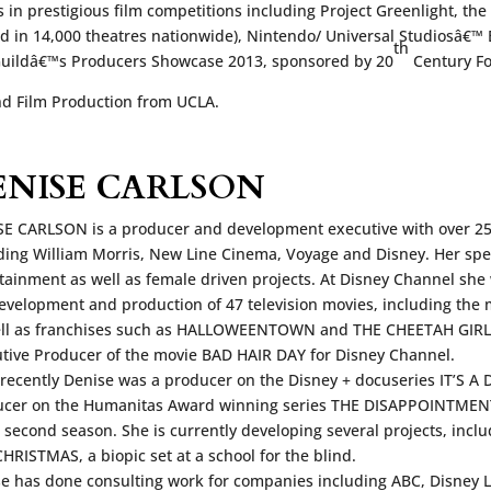
 in prestigious film competitions including Project Greenlight, t
ed in 14,000 theatres nationwide), Nintendo/ Universal Studiosâ€™ 
th
 Guildâ€™s Producers Showcase 2013, sponsored by 20
Century Fo
nd Film Production from UCLA.
ENISE CARLSON
E CARLSON is a producer and development executive with over 25
ding William Morris, New Line Cinema, Voyage and Disney. Her spec
tainment as well as female driven projects. At Disney Channel she
evelopment and production of 47 television movies, including t
ell as franchises such as HALLOWEENTOWN and THE CHEETAH GIRLS
tive Producer of the movie BAD HAIR DAY for Disney Channel.
recently Denise was a producer on the Disney + docuseries IT’S A D
cer on the Humanitas Award winning series THE DISAPPOINTMENTS
s second season. She is currently developing several projects, incl
HRISTMAS, a biopic set at a school for the blind.
e has done consulting work for companies including ABC, Disney 