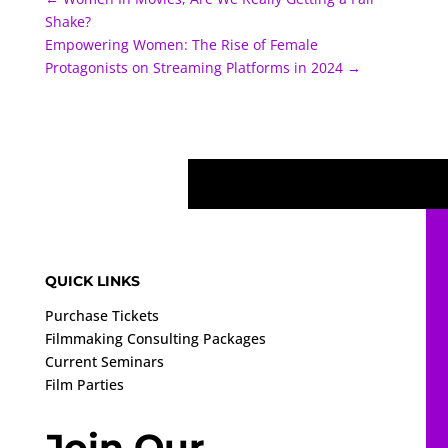
Shake?
Empowering Women: The Rise of Female
Protagonists on Streaming Platforms in 2024
→
QUICK LINKS
Purchase Tickets
Filmmaking Consulting Packages
Current Seminars
Film Parties
Join Our