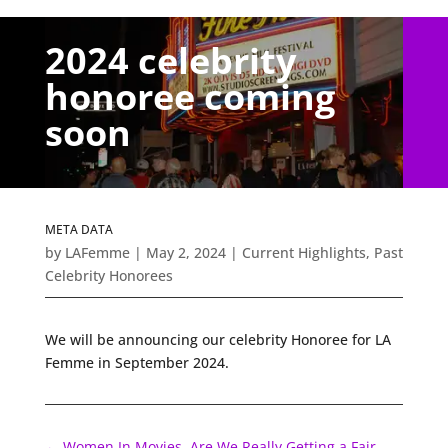
2024 celebrity
honoree coming
soon
META DATA
by
LAFemme
|
May 2, 2024
|
Current Highlights
,
Past
Celebrity Honorees
We will be announcing our celebrity Honoree for LA
Femme in September 2024.
←
Women In Movies, Are We Really Getting a Fair