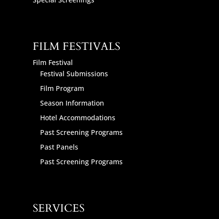
FILM FESTIVALS
Film Festival
Festival Submissions
Film Program
Season Information
Hotel Accommodations
Past Screening Programs
Past Panels
Past Screening Programs
SERVICES