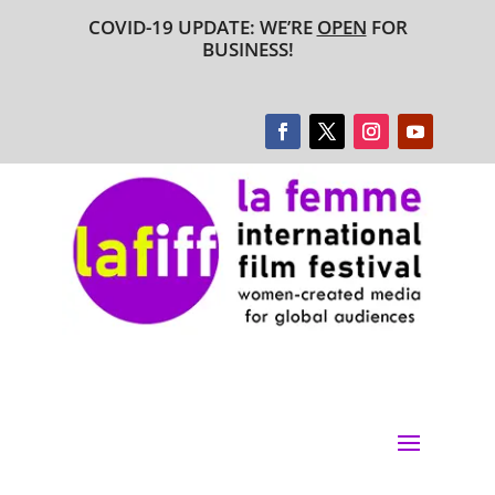
COVID-19 UPDATE: WE’RE
OPEN
FOR
BUSINESS!