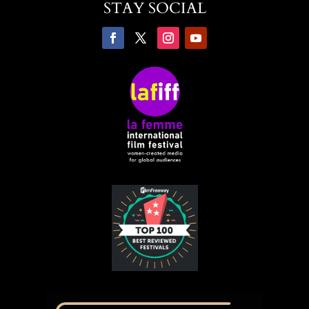
STAY SOCIAL