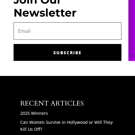
Newsletter
SUBSCRIBE
RECENT ARTICLES
2025 Winners
Can Women Survive in Hollywood or Will They
Kill Us Off?