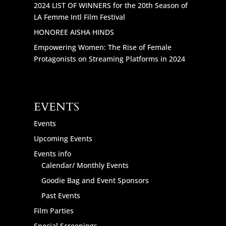
2024 LIST OF WINNERS for the 20th Season of
LA Femme Intl Film Festival
HONOREE AISHA HINDS
Empowering Women: The Rise of Female
Protagonists on Streaming Platforms in 2024
EVENTS
Events
Upcoming Events
Events info
Calendar/ Monthly Events
Goodie Bag and Event Sponsors
Past Events
Film Parties
Special Screenings