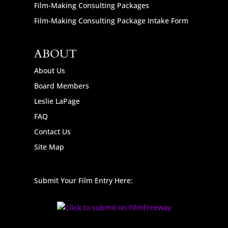
Film-Making Consulting Packages
Film-Making Consulting Package Intake Form
ABOUT
About Us
Board Members
Leslie LaPage
FAQ
Contact Us
Site Map
Submit Your Film Entry Here: