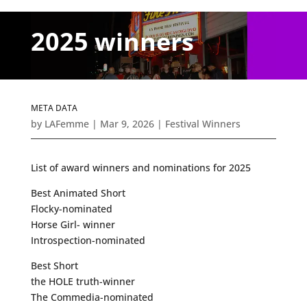
2025 winners
META DATA
by
LAFemme
|
Mar 9, 2026
|
Festival Winners
List of award winners and nominations for 2025
Best Animated Short
Flocky-nominated
Horse Girl- winner
Introspection-nominated
Best Short
the HOLE truth-winner
The Commedia-nominated