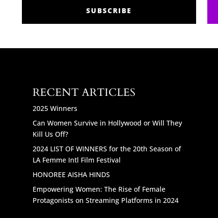
SUBSCRIBE
RECENT ARTICLES
2025 Winners
Can Women Survive in Hollywood or Will They
Kill Us Off?
2024 LIST OF WINNERS for the 20th Season of
LA Femme Intl Film Festival
HONOREE AISHA HINDS
Empowering Women: The Rise of Female
Protagonists on Streaming Platforms in 2024