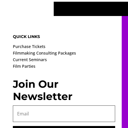
QUICK LINKS
Purchase Tickets
Filmmaking Consulting Packages
Current Seminars
Film Parties
Join Our
Newsletter