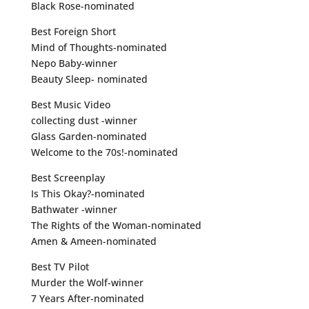
Black Rose-nominated
Best Foreign Short
Mind of Thoughts-nominated
Nepo Baby-winner
Beauty Sleep- nominated
Best Music Video
collecting dust -winner
Glass Garden-nominated
Welcome to the 70s!-nominated
Best Screenplay
Is This Okay?-nominated
Bathwater -winner
The Rights of the Woman-nominated
Amen & Ameen-nominated
Best TV Pilot
Murder the Wolf-winner
7 Years After-nominated