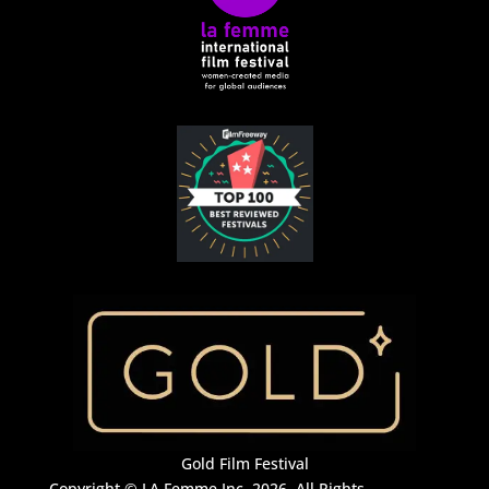
Gold Film Festival
Copyright © LA Femme Inc. 2026. All Rights