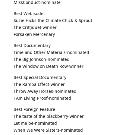
MissConduct-nominate
Best Webisode
Suzie Hicks the Climate Chick & Sprout
The Crit(ique)-winner
Forsaken Mercenary
Best Documentary
Time and Other Materials-nominated
The Big Johnson-nominated
The Window on Death Row-winner
Best Special Documentary
The Ramba Effect-winner
Throw Away Horses-nominated
I Am Living Proof-nominated
Best Foreign Feature
The taste of the blackberry-winner
Let me be-nominated
When We Were Sisters-nominated