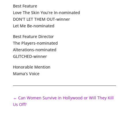
Best Feature
Love The Skin You’re In-nominated
DON’T LET THEM OUT-winner
Let Me Be-nominated
Best Feature Director
The Players-nominated
Alterations-nominated
GLITCHED-winner
Honorable Mention
Mama’s Voice
←
Can Women Survive in Hollywood or Will They Kill
Us Off?