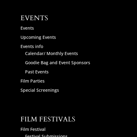
EVENTS
Events
Upcoming Events
Events info
Calendar/ Monthly Events
Goodie Bag and Event Sponsors
Past Events
Film Parties
Special Screenings
FILM FESTIVALS
Film Festival
Festival Submissions