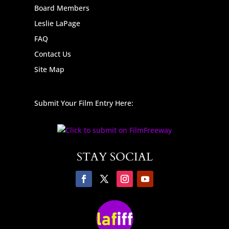
Board Members
Leslie LaPage
FAQ
Contact Us
Site Map
Submit Your Film Entry Here:
STAY SOCIAL