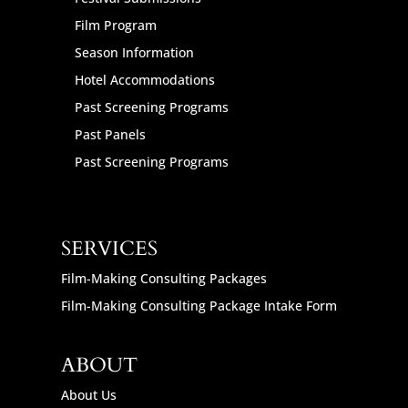
Film Program
Season Information
Hotel Accommodations
Past Screening Programs
Past Panels
Past Screening Programs
SERVICES
Film-Making Consulting Packages
Film-Making Consulting Package Intake Form
ABOUT
About Us