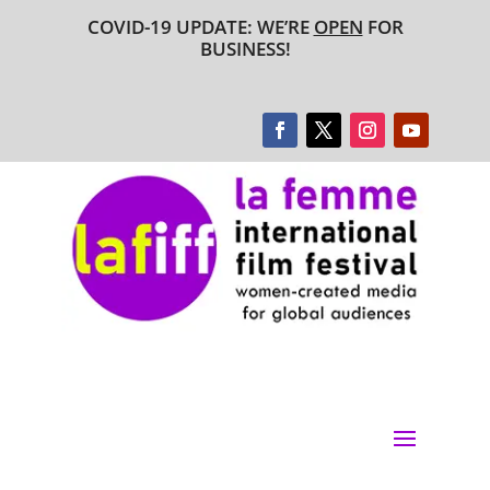
COVID-19 UPDATE: WE’RE
OPEN
FOR
BUSINESS!