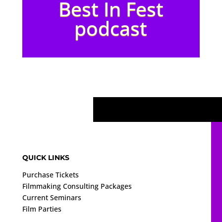
Best In Fest
podcast
QUICK LINKS
Purchase Tickets
Filmmaking Consulting Packages
Current Seminars
Film Parties