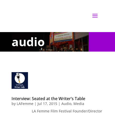
audio
Interview: Seated at the Writer’s Table
by
LAFemme
|
Jul 17, 2015
|
Audio
,
Media
LA Femme Film Festival Founder/Director