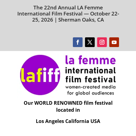
The 22nd Annual LA Femme
International Film Festival — October 22-
25, 2026 | Sherman Oaks, CA
Our WORLD RENOWNED film festival
located in
Los Angeles California USA