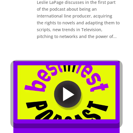
Leslie LaPage discusses in the first part
of the podcast about being an
international line producer, acquiring
the rights to novels and adapting them to
scripts, new trends in Television,
pitching to networks and the power of...