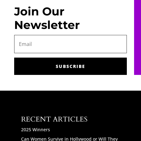
Join Our
Newsletter
SUBSCRIBE
RECENT ARTICLES
2025 Winners
Can Women Survive in Hollywood or Will They