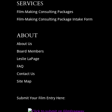
SERVICES
Film-Making Consulting Packages
Film-Making Consulting Package Intake Form
ABOUT
About Us
Board Members
Leslie LaPage
FAQ
Contact Us
Site Map
Submit Your Film Entry Here: