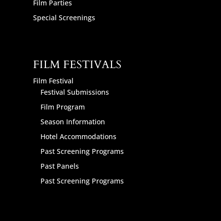
Film Parties
Special Screenings
FILM FESTIVALS
Film Festival
Festival Submissions
Film Program
Season Information
Hotel Accommodations
Past Screening Programs
Past Panels
Past Screening Programs