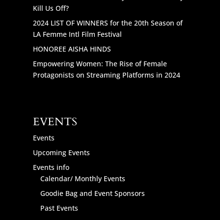
Kill Us Off?
2024 LIST OF WINNERS for the 20th Season of
LA Femme Intl Film Festival
HONOREE AISHA HINDS
Empowering Women: The Rise of Female
Protagonists on Streaming Platforms in 2024
EVENTS
Events
Upcoming Events
Events info
Calendar/ Monthly Events
Goodie Bag and Event Sponsors
Past Events