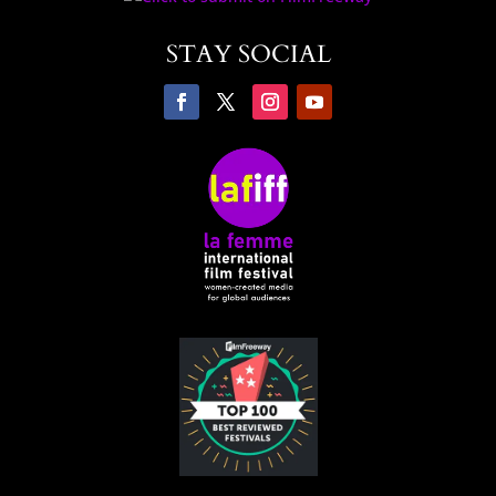
STAY SOCIAL