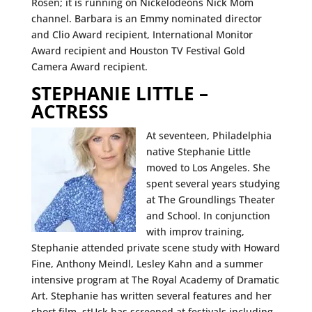
Rosen; it is running on Nickelodeons Nick Mom
channel. Barbara is an Emmy nominated director
and Clio Award recipient, International Monitor
Award recipient and Houston TV Festival Gold
Camera Award recipient.
STEPHANIE LITTLE –
ACTRESS
At seventeen, Philadelphia
native Stephanie Little
moved to Los Angeles. She
spent several years studying
at The Groundlings Theater
and School. In conjunction
with improv training,
Stephanie attended private scene study with Howard
Fine, Anthony Meindl, Lesley Kahn and a summer
intensive program at The Royal Academy of Dramatic
Art. Stephanie has written several features and her
short film, stUck has screened at festivals including