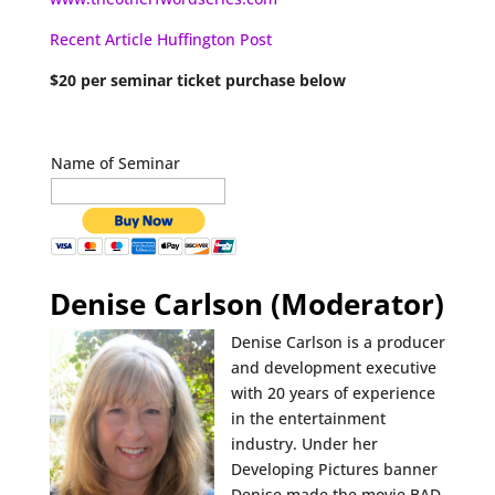
Recent Article Huffington Post
$20 per seminar ticket purchase below
Name of Seminar
Denise Carlson (Moderator)
Denise Carlson is a producer
and development executive
with 20 years of experience
in the entertainment
industry. Under her
Developing Pictures banner
Denise made the movie BAD