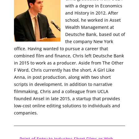
with a degree in Economics
and History in 2012. After
school, he worked in Asset
Wealth Management at
Deutsche Bank, based out of
the company New York
office. Having wanted to pursue a career that
combined film and finance, Chris left Deutsche Bank
in 2015 to work as a producer. Aside from The Other
F Word, Chris currently has the short, A Girl Like
Anna, in post production, along with two short
scripts in development. In addition to narrative
filmmaking, Chris and a colleague from UCLA
founded Ansel in late 2015, a startup that provides
low-cost online editing solutions to individuals and
companies.
←
Point of Entry to Industry: Short Films or Web