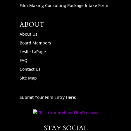
Film-Making Consulting Package Intake Form
ABOUT
About Us
Board Members
Leslie LaPage
FAQ
Contact Us
Site Map
Submit Your Film Entry Here:
STAY SOCIAL