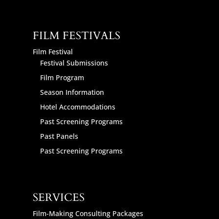
FILM FESTIVALS
Film Festival
Festival Submissions
Film Program
Season Information
Hotel Accommodations
Past Screening Programs
Past Panels
Past Screening Programs
SERVICES
Film-Making Consulting Packages