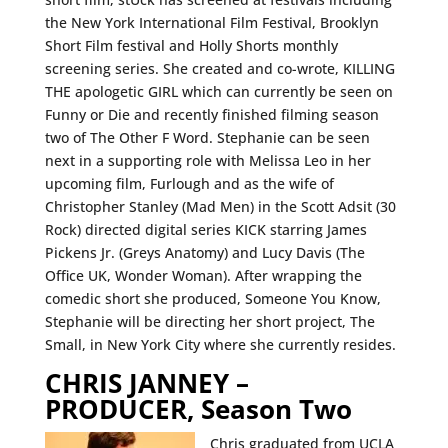
the New York International Film Festival, Brooklyn
Short Film festival and Holly Shorts monthly
screening series. She created and co-wrote, KILLING
THE apologetic GIRL which can currently be seen on
Funny or Die and recently finished filming season
two of The Other F Word. Stephanie can be seen
next in a supporting role with Melissa Leo in her
upcoming film, Furlough and as the wife of
Christopher Stanley (Mad Men) in the Scott Adsit (30
Rock) directed digital series KICK starring James
Pickens Jr. (Greys Anatomy) and Lucy Davis (The
Office UK, Wonder Woman). After wrapping the
comedic short she produced, Someone You Know,
Stephanie will be directing her short project, The
Small, in New York City where she currently resides.
CHRIS JANNEY –
PRODUCER, Season Two
Chris graduated from UCLA