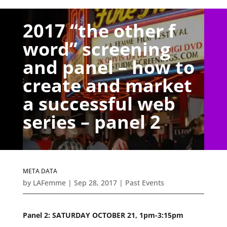
2017 “the other f
word” screening
and panel – how to
create and market
a successful web
series – panel 2
META DATA
by
LAFemme
|
Sep 28, 2017
|
Past Events
Panel 2: SATURDAY OCTOBER 21, 1pm-3:15pm