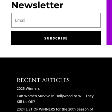
Newsletter
SUBSCRIBE
RECENT ARTICLES
2025 Winners
Can Women Survive in Hollywood or Will They
Kill Us Off?
2024 LIST OF WINNERS for the 20th Season of