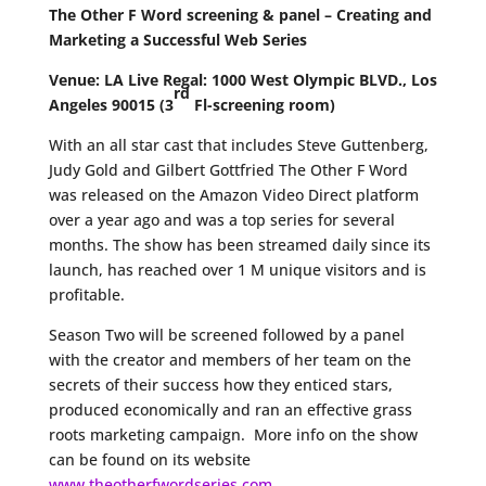
The Other F Word screening & panel – Creating and
Marketing a Successful Web Series
Venue:
LA Live Regal:
1000 West Olympic BLVD., Los
rd
Angeles 90015 (3
Fl-screening room)
With an all star cast that includes Steve Guttenberg,
Judy Gold and Gilbert Gottfried The Other F Word
was released on the Amazon Video Direct platform
over a year ago and was a top series for several
months. The show has been streamed daily since its
launch, has reached over 1 M unique visitors and is
profitable.
Season Two will be screened followed by a panel
with the creator and members of her team on the
secrets of their success how they enticed stars,
produced economically and ran an effective grass
roots marketing campaign. More info on the show
can be found on its website
www.theotherfwordseries.com