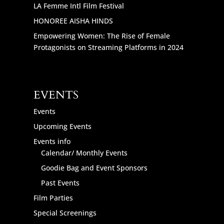
LA Femme Intl Film Festival
HONOREE AISHA HINDS
Empowering Women: The Rise of Female
Protagonists on Streaming Platforms in 2024
EVENTS
Events
Upcoming Events
Events info
Calendar/ Monthly Events
Goodie Bag and Event Sponsors
Past Events
Film Parties
Special Screenings