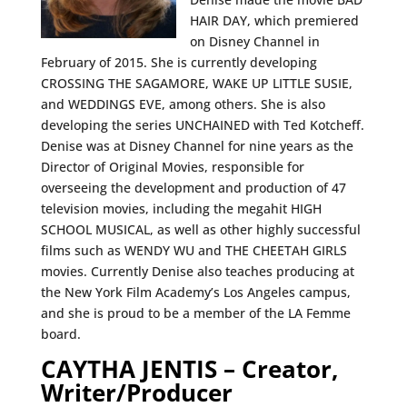
HAIR DAY, which premiered
on Disney Channel in
February of 2015. She is currently developing
CROSSING THE SAGAMORE, WAKE UP LITTLE SUSIE,
and WEDDINGS EVE, among others. She is also
developing the series UNCHAINED with Ted Kotcheff.
Denise was at Disney Channel for nine years as the
Director of Original Movies, responsible for
overseeing the development and production of 47
television movies, including the megahit HIGH
SCHOOL MUSICAL, as well as other highly successful
films such as WENDY WU and THE CHEETAH GIRLS
movies. Currently Denise also teaches producing at
the New York Film Academy’s Los Angeles campus,
and she is proud to be a member of the LA Femme
board.
CAYTHA JENTIS – Creator,
Writer/Producer