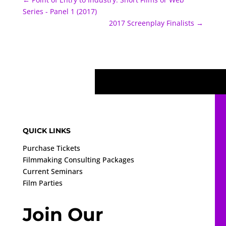
Series - Panel 1 (2017)
2017 Screenplay Finalists
→
QUICK LINKS
Purchase Tickets
Filmmaking Consulting Packages
Current Seminars
Film Parties
Join Our