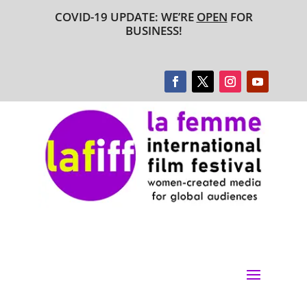
COVID-19 UPDATE: WE’RE
OPEN
FOR
BUSINESS!