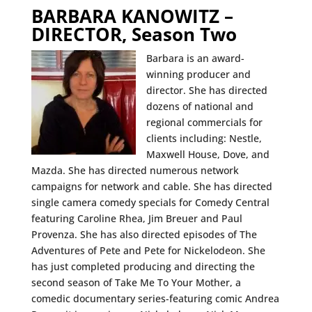
BARBARA KANOWITZ –
DIRECTOR, Season Two
Barbara is an award-
winning producer and
director. She has directed
dozens of national and
regional commercials for
clients including: Nestle,
Maxwell House, Dove, and
Mazda. She has directed numerous network
campaigns for network and cable. She has directed
single camera comedy specials for Comedy Central
featuring Caroline Rhea, Jim Breuer and Paul
Provenza. She has also directed episodes of The
Adventures of Pete and Pete for Nickelodeon. She
has just completed producing and directing the
second season of Take Me To Your Mother, a
comedic documentary series-featuring comic Andrea