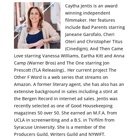
Caytha Jentis is an award
winning independent
filmmaker. Her features
include Bad Parents starring
Janeane Garofalo, Cheri
Oteri and Christopher Titus
(Cinedigm), And Then Came
Love starring Vanessa Williams, Eartha Kitt and Anna
Camp (Warner Bros) and The One starring Jon
Prescott (TLA Releasing).. Her current project The
Other F Word is a web series that streams on
Amazon. A former literary agent, she has also has an
extensive background in sales including a stint at
the Bergen Record in internet ad sales. Jentis was
recently selected as one of Good Housekeeping
magazines 50 over 50. She earned an M.F.A. from
UCLA in screenwriting and a B.S. in TV/film from
Syracuse University. She is a member of the
Producers Guild, Writers Guild and NYWIFT.