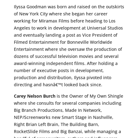
Ilyssa Goodman was born and raised on the outskirts
of New York City where she began her career
working for Miramax Films before heading to Los
Angeles to work in development at Universal Studios
and eventually landing a post as Vice President of
Filmed Entertainment for Bonneville Worldwide
Entertainment where she oversaw the production of
dozens of successful television movies and several
award-winning independent films. After holding a
number of executive posts in development,
production and distribution, Ilyssa pivoted into
directing and hasnâ€™t looked back since.
Carey Nelson Burch
is the Owner of My Own Shingle
where she consults for several companies including
Big Branch Productions, Made In Network,
NEP/Screenworks new Smart Stage in Nashville,
Right Brian Left Brain, The Building Barn,
RocketSlide Films and Big Banzai, while managing a