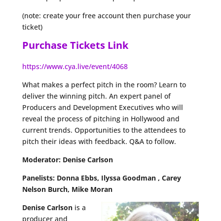
(note: create your free account then purchase your
ticket)
Purchase Tickets Link
https://www.cya.live/event/4068
What makes a perfect pitch in the room? Learn to
deliver the winning pitch. An expert panel of
Producers and Development Executives who will
reveal the process of pitching in Hollywood and
current trends. Opportunities to the attendees to
pitch their ideas with feedback. Q&A to follow.
Moderator: Denise Carlson
Panelists: Donna Ebbs, Ilyssa Goodman , Carey
Nelson Burch, Mike Moran
Denise Carlson
is a
producer and