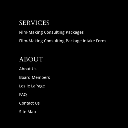
SERVICES
Film-Making Consulting Packages
Film-Making Consulting Package Intake Form
ABOUT
About Us
Board Members
Leslie LaPage
FAQ
Contact Us
Site Map