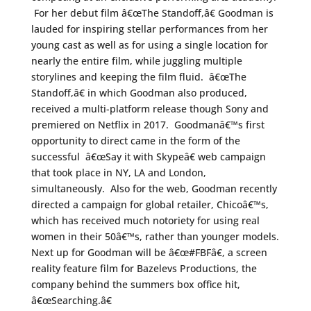
For her debut film â€œThe Standoff,â€ Goodman is
lauded for inspiring stellar performances from her
young cast as well as for using a single location for
nearly the entire film, while juggling multiple
storylines and keeping the film fluid. â€œThe
Standoff,â€ in which Goodman also produced,
received a multi-platform release though Sony and
premiered on Netflix in 2017. Goodmanâ€™s first
opportunity to direct came in the form of the
successful â€œSay it with Skypeâ€ web campaign
that took place in NY, LA and London,
simultaneously. Also for the web, Goodman recently
directed a campaign for global retailer, Chicoâ€™s,
which has received much notoriety for using real
women in their 50â€™s, rather than younger models.
Next up for Goodman will be â€œ#FBFâ€, a screen
reality feature film for Bazelevs Productions, the
company behind the summers box office hit,
â€œSearching.â€