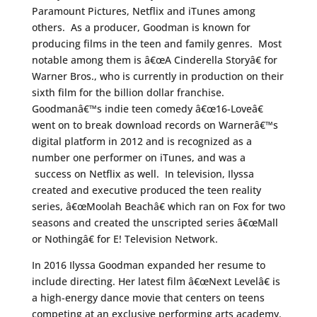
Paramount Pictures, Netflix and iTunes among
others. As a producer, Goodman is known for
producing films in the teen and family genres. Most
notable among them is â€œA Cinderella Storyâ€ for
Warner Bros., who is currently in production on their
sixth film for the billion dollar franchise.
Goodmanâ€™s indie teen comedy â€œ16-Loveâ€
went on to break download records on Warnerâ€™s
digital platform in 2012 and is recognized as a
number one performer on iTunes, and was a
success on Netflix as well. In television, Ilyssa
created and executive produced the teen reality
series, â€œMoolah Beachâ€ which ran on Fox for two
seasons and created the unscripted series â€œMall
or Nothingâ€ for E! Television Network.
In 2016 Ilyssa Goodman expanded her resume to
include directing. Her latest film â€œNext Levelâ€ is
a high-energy dance movie that centers on teens
competing at an exclusive performing arts academy.