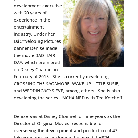
development executive
with 20 years of
experience in the
entertainment
industry. Under her
Dâ€™veloping Pictures
banner Denise made
the movie BAD HAIR
DAY, which premiered
on Disney Channel in
February of 2015. She is currently developing
CROSSING THE SAGAMORE, WAKE UP LITTLE SUSIE,
and WEDDINGâ€™S EVE, among others. She is also
developing the series UNCHAINED with Ted Kotcheff.
Denise was at Disney Channel for nine years as the
Director of Original Movies, responsible for
overseeing the development and production of 47
television movies, including the megahit HIGH