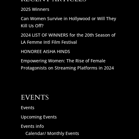
2025 Winners
Can Women Survive in Hollywood or Will They
Kill Us Off?
2024 LIST OF WINNERS for the 20th Season of
LA Femme Intl Film Festival
HONOREE AISHA HINDS
Empowering Women: The Rise of Female
Protagonists on Streaming Platforms in 2024
EVENTS
Events
Upcoming Events
Events info
Calendar/ Monthly Events