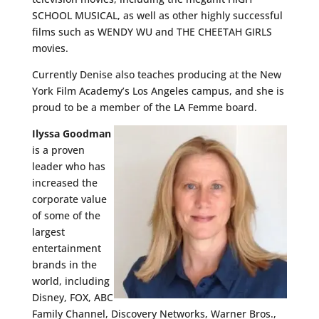
SCHOOL MUSICAL, as well as other highly successful
films such as WENDY WU and THE CHEETAH GIRLS
movies.
Currently Denise also teaches producing at the New
York Film Academy’s Los Angeles campus, and she is
proud to be a member of the LA Femme board.
Ilyssa Goodman
is a proven
leader who has
increased the
corporate value
of some of the
largest
entertainment
brands in the
world, including
Disney, FOX, ABC
Family Channel, Discovery Networks, Warner Bros.,