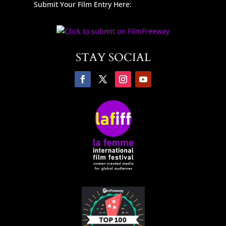
Submit Your Film Entry Here:
STAY SOCIAL