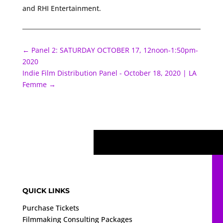
and RHI Entertainment.
←
Panel 2: SATURDAY OCTOBER 17, 12noon-1:50pm-
2020
Indie Film Distribution Panel - October 18, 2020 | LA
Femme
→
QUICK LINKS
Purchase Tickets
Filmmaking Consulting Packages