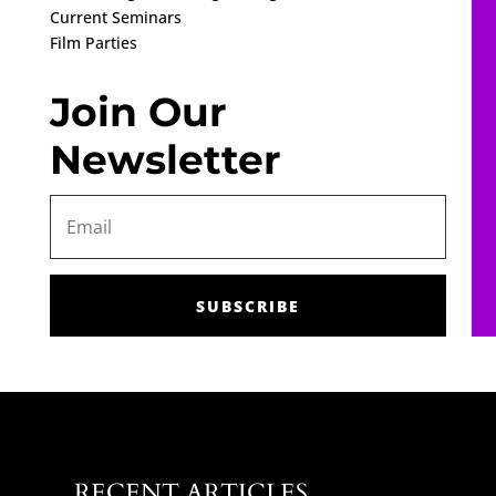
Current Seminars
Film Parties
Join Our
Newsletter
SUBSCRIBE
RECENT ARTICLES