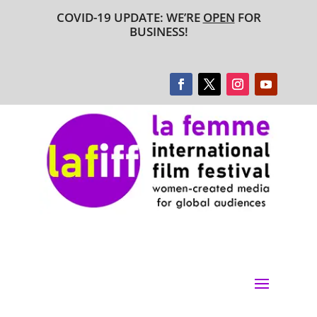
COVID-19 UPDATE: WE’RE
OPEN
FOR
BUSINESS!