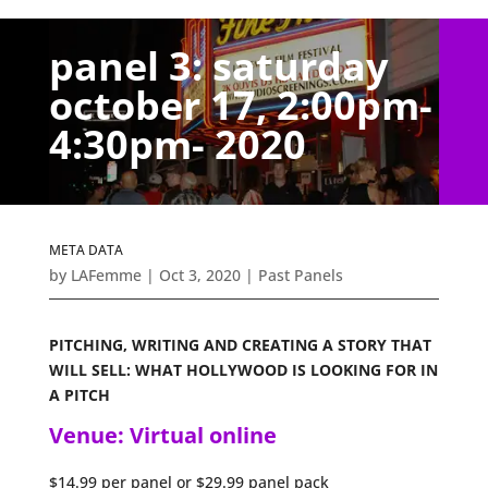
panel 3: saturday
october 17, 2:00pm-
4:30pm- 2020
META DATA
by
LAFemme
|
Oct 3, 2020
|
Past Panels
PITCHING, WRITING AND CREATING A STORY THAT
WILL SELL: WHAT HOLLYWOOD IS LOOKING FOR IN
A PITCH
Venue: Virtual online
$14.99 per panel or $29.99 panel pack