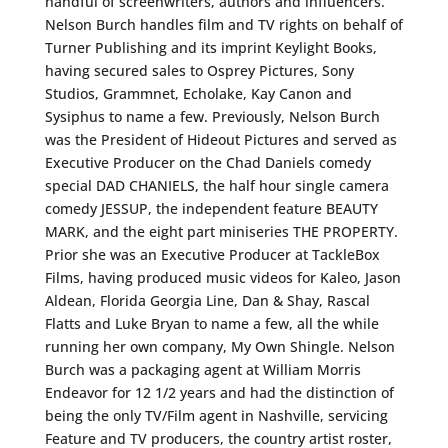
handful of screenwriters, authors and influencers.
Nelson Burch handles film and TV rights on behalf of
Turner Publishing and its imprint Keylight Books,
having secured sales to Osprey Pictures, Sony
Studios, Grammnet, Echolake, Kay Canon and
Sysiphus to name a few. Previously, Nelson Burch
was the President of Hideout Pictures and served as
Executive Producer on the Chad Daniels comedy
special DAD CHANIELS, the half hour single camera
comedy JESSUP, the independent feature BEAUTY
MARK, and the eight part miniseries THE PROPERTY.
Prior she was an Executive Producer at TackleBox
Films, having produced music videos for Kaleo, Jason
Aldean, Florida Georgia Line, Dan & Shay, Rascal
Flatts and Luke Bryan to name a few, all the while
running her own company, My Own Shingle. Nelson
Burch was a packaging agent at William Morris
Endeavor for 12 1/2 years and had the distinction of
being the only TV/Film agent in Nashville, servicing
Feature and TV producers, the country artist roster,