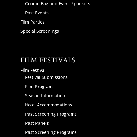
Goodie Bag and Event Sponsors
Past Events
Film Parties
Special Screenings
FILM FESTIVALS
Film Festival
Festival Submissions
Film Program
Season Information
Hotel Accommodations
Past Screening Programs
Past Panels
Past Screening Programs