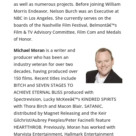
as well as numerous projects. Before joining William
Morris Endeavor, Nelson Burch was an Executive at
NBC in Los Angeles. She currently serves on the
boards of the Nashville Film Festival, Belmontâ€™s
Film & TV Advisory Committee, Film Com and Medals
of Honor.
Michael Moran
is a writer and
producer who has been an
industry veteran for over two
decades, having produced over
150 films. Recent titles include
BITCH and SEVEN STAGES TO
ACHIEVE ETERNAL BLISS produced with
Spectrevision, Lucky McKeeâ€™s KINDRED SPIRITS
with Thora Birch and Macon Blair, SATANIC,
distributed by Magnet Releasing and the Keir
Gilchrist/Aubrey Peeples/Peter Facinelli feature
HEARTTHROB. Previously, Moran has worked with
Marvista Entertainment, Hallmark Entertainment