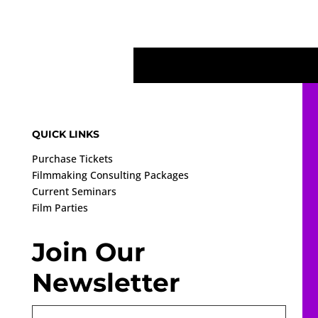
QUICK LINKS
Purchase Tickets
Filmmaking Consulting Packages
Current Seminars
Film Parties
Join Our
Newsletter