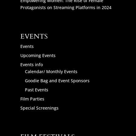
Empowering Women: The Rise of Female
Protagonists on Streaming Platforms in 2024
EVENTS
Events
Upcoming Events
Events info
Calendar/ Monthly Events
Goodie Bag and Event Sponsors
Past Events
Film Parties
Special Screenings