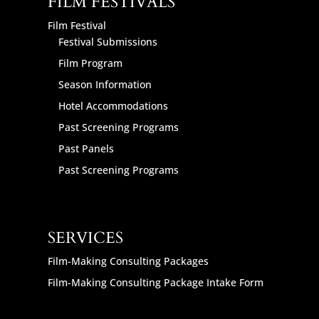
FILM FESTIVALS
Film Festival
Festival Submissions
Film Program
Season Information
Hotel Accommodations
Past Screening Programs
Past Panels
Past Screening Programs
SERVICES
Film-Making Consulting Packages
Film-Making Consulting Package Intake Form