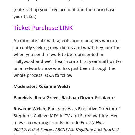
(note: set up your free account and then purchase
your ticket)
Ticket Purchase LINK
An intimate talk with agents and managers who are
currently seeking new clients and what they look for
when you send in work to be represented in
Hollywood and we’ll hear from a first year staff writer
on a network show who has just been through the
whole process. Q&A to follow
Moderator: Rosanne Welch
Panelists: Rima Greer , Rashaan Dozier-Escalante
Rosanne Welch,
Phd, serves as Executive Director of
Stephens College MFA in TV and Screenwriting. Her
television writing credits include
Beverly Hills
90210
,
Picket Fences
,
ABCNEWS: Nightline
and
Touched