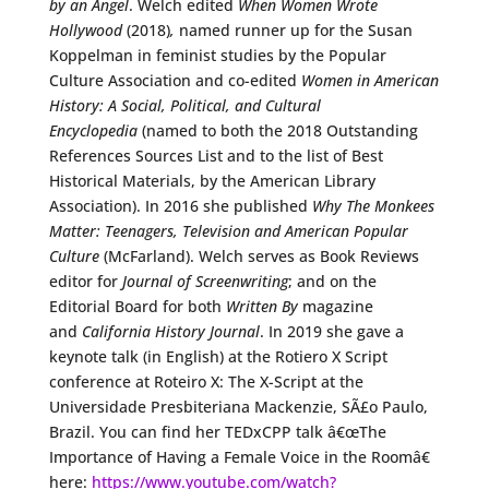
by an Angel
. Welch edited
When Women Wrote
Hollywood
(2018)
,
named runner up for the Susan
Koppelman in feminist studies by the Popular
Culture Association and co-edited
Women in American
History: A Social, Political, and Cultural
Encyclopedia
(named to both the 2018 Outstanding
References Sources List and to the list of Best
Historical Materials, by the American Library
Association). In 2016 she published
Why The Monkees
Matter: Teenagers, Television and American Popular
Culture
(McFarland). Welch serves as Book Reviews
editor for
Journal of Screenwriting
; and on the
Editorial Board for both
Written By
magazine
and
California History Journal
. In 2019 she gave a
keynote talk (in English) at the Rotiero X Script
conference at Roteiro X: The X-Script at the
Universidade Presbiteriana Mackenzie, SÃ£o Paulo,
Brazil. You can find her TEDxCPP talk â€œThe
Importance of Having a Female Voice in the Roomâ€
here:
https://www.youtube.com/watch?