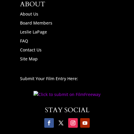
ABOUT
About Us
Board Members
Leslie LaPage
FAQ
Contact Us
Site Map
Submit Your Film Entry Here:
STAY SOCIAL