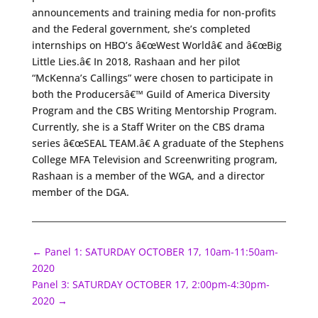
announcements and training media for non-profits
and the Federal government, she’s completed
internships on HBO’s â€œWest Worldâ€ and â€œBig
Little Lies.â€ In 2018, Rashaan and her pilot
“McKenna’s Callings” were chosen to participate in
both the Producersâ€™ Guild of America Diversity
Program and the CBS Writing Mentorship Program.
Currently, she is a Staff Writer on the CBS drama
series â€œSEAL TEAM.â€ A graduate of the Stephens
College MFA Television and Screenwriting program,
Rashaan is a member of the WGA, and a director
member of the DGA.
←
Panel 1: SATURDAY OCTOBER 17, 10am-11:50am-
2020
Panel 3: SATURDAY OCTOBER 17, 2:00pm-4:30pm-
2020
→