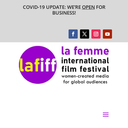
COVID-19 UPDATE: WE’RE
OPEN
FOR
BUSINESS!