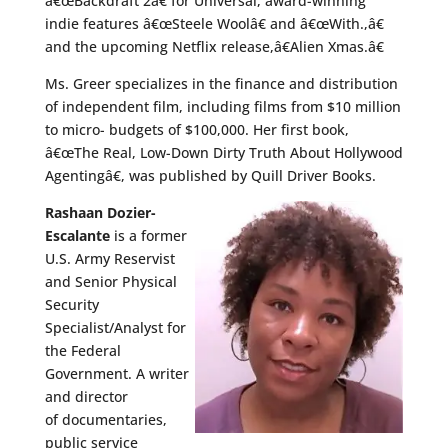
â€œBackdraft 2â€ for Universal, award-winning
indie features â€œSteele Woolâ€ and â€œWith.,â€
and the upcoming Netflix release,â€Alien Xmas.â€
Ms. Greer specializes in the finance and distribution
of independent film, including films from $10 million
to micro- budgets of $100,000. Her first book,
â€œThe Real, Low-Down Dirty Truth About Hollywood
Agentingâ€, was published by Quill Driver Books.
Rashaan Dozier-
Escalante
is a former
U.S. Army Reservist
and Senior Physical
Security
Specialist/Analyst for
the Federal
Government. A writer
and director
of documentaries,
public service