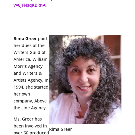
v=8JFNsqKBRnA
.
Rima Greer
paid
her dues at the
Writers Guild of
America, William
Morris Agency,
and Writers &
Artists Agency. In
1994, she started
her own
company, Above
the Line Agency.
Ms. Greer has
been involved in
Rima Greer
over 60 produced