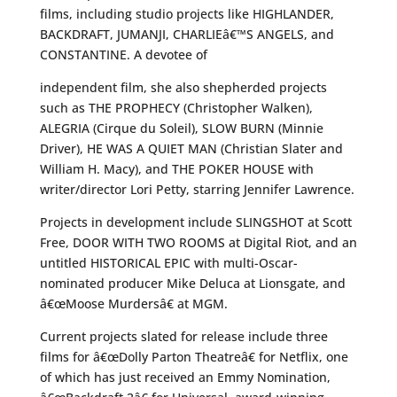
films, including studio projects like HIGHLANDER,
BACKDRAFT, JUMANJI, CHARLIEâ€™S ANGELS, and
CONSTANTINE. A devotee of
independent film, she also shepherded projects
such as THE PROPHECY (Christopher Walken),
ALEGRIA (Cirque du Soleil), SLOW BURN (Minnie
Driver), HE WAS A QUIET MAN (Christian Slater and
William H. Macy), and THE POKER HOUSE with
writer/director Lori Petty, starring Jennifer Lawrence.
Projects in development include SLINGSHOT at Scott
Free, DOOR WITH TWO ROOMS at Digital Riot, and an
untitled HISTORICAL EPIC with multi-Oscar-
nominated producer Mike Deluca at Lionsgate, and
â€œMoose Murdersâ€ at MGM.
Current projects slated for release include three
films for â€œDolly Parton Theatreâ€ for Netflix, one
of which has just received an Emmy Nomination,