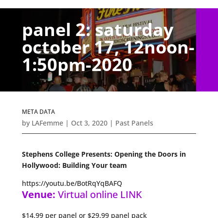
panel 2: saturday
october 17, 12noon-
1:50pm-2020
META DATA
by
LAFemme
|
Oct 3, 2020
|
Past Panels
Stephens College Presents: Opening the Doors in
Hollywood: Building Your team
https://youtu.be/BotRqYqBAFQ
Venue:
Virtual online LINK
$14.99 per panel or $29.99 panel pack