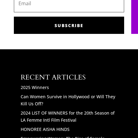
SUBSCRIBE
RECENT ARTICLES
2025 Winners
Can Women Survive in Hollywood or Will They
Kill Us Off?
2024 LIST OF WINNERS for the 20th Season of
LA Femme Intl Film Festival
HONOREE AISHA HINDS