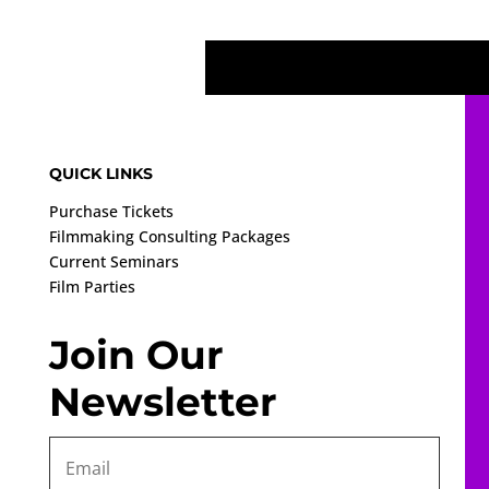
QUICK LINKS
Purchase Tickets
Filmmaking Consulting Packages
Current Seminars
Film Parties
Join Our
Newsletter