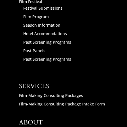
Film Festival
Festival Submissions
Film Program
Season Information
Hotel Accommodations
Past Screening Programs
Past Panels
Past Screening Programs
SERVICES
Film-Making Consulting Packages
Film-Making Consulting Package Intake Form
ABOUT