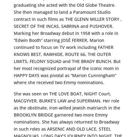
graduating she acted with the Old Globe Theatre.
She then managed to land a Paramount Studio
contract in such films as THE GLENN MILLER STORY ,
SECRET OF THE INCAS, SABRINA and PUSHOVER.
Marking her Broadway debut in 1958 with a role in
“Edwin Booth” starring JOSÉ FERRER, Marion
continued to focus on TV work including FATHER
KNOWS BEST, RAWHIDE, ROUTE 66, THE OUTER
LIMITS, FELONY SQUAD and THE BRADY BUNCH. But
her most recognized portrayal of the iconic mom in
HAPPY DAYS was pivotal as “Marion Cunningham”
where she received two Emmy nominations.
She was seen on THE LOVE BOAT, NIGHT Court,
MACGYVER, BURKE’S LAW and SUPERMAN. Her role
as the obstinate, iron-willed Jewish matriarch in the
BROOKLYN BRIDGE garnered two more Emmy
nominations. She has always returned to Broadway
in such roles as ARSENIC AND OLD LACE, STEEL
MAGNOLIAS, LONG DAY’S JOURNEY INTO NIGHT, THE