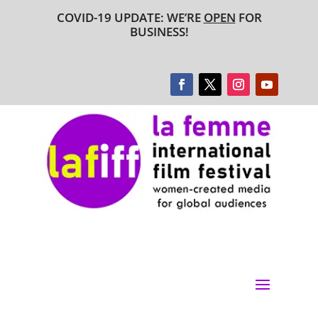
COVID-19 UPDATE: WE’RE
OPEN
FOR
BUSINESS!