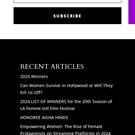
SUBSCRIBE
RECENT ARTICLES
2025 Winners
Can Women Survive in Hollywood or Will They
Kill Us Off?
2024 LIST OF WINNERS for the 20th Season of
LA Femme Intl Film Festival
HONOREE AISHA HINDS
Empowering Women: The Rise of Female
Protagonists on Streaming Platforms in 2024