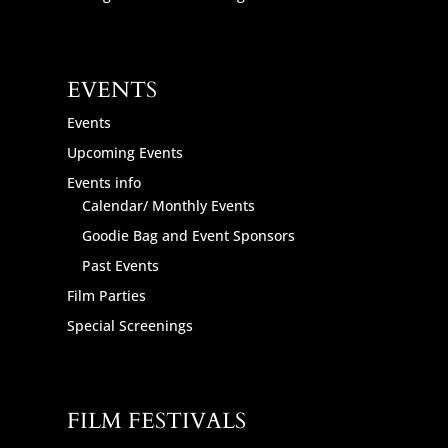
EVENTS
Events
Upcoming Events
Events info
Calendar/ Monthly Events
Goodie Bag and Event Sponsors
Past Events
Film Parties
Special Screenings
FILM FESTIVALS