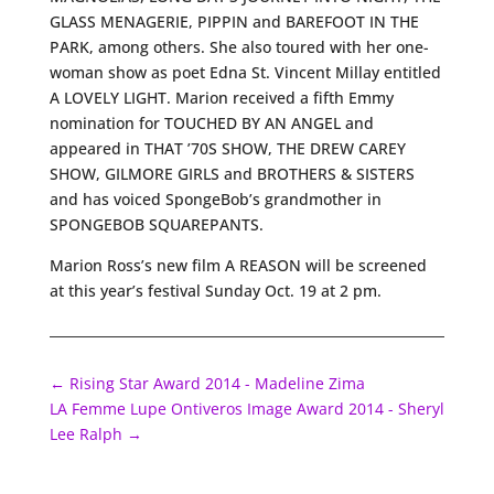
GLASS MENAGERIE, PIPPIN and BAREFOOT IN THE
PARK, among others. She also toured with her one-
woman show as poet Edna St. Vincent Millay entitled
A LOVELY LIGHT. Marion received a fifth Emmy
nomination for TOUCHED BY AN ANGEL and
appeared in THAT ’70S SHOW, THE DREW CAREY
SHOW, GILMORE GIRLS and BROTHERS & SISTERS
and has voiced SpongeBob’s grandmother in
SPONGEBOB SQUAREPANTS.
Marion Ross’s new film A REASON will be screened
at this year’s festival Sunday Oct. 19 at 2 pm.
←
Rising Star Award 2014 - Madeline Zima
LA Femme Lupe Ontiveros Image Award 2014 - Sheryl
Lee Ralph
→