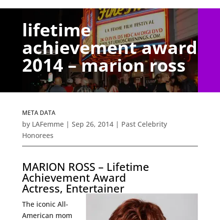
lifetime
achievement award
2014 – marion ross
META DATA
by
LAFemme
|
Sep 26, 2014
|
Past Celebrity
Honorees
MARION ROSS – Lifetime
Achievement Award
Actress, Entertainer
The iconic All-
American mom