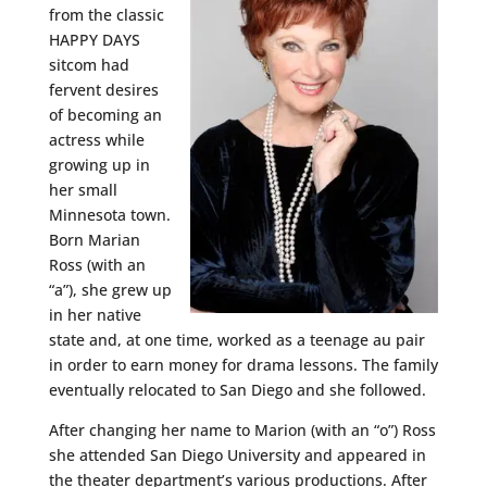
from the classic
HAPPY DAYS
sitcom had
fervent desires
of becoming an
actress while
growing up in
her small
Minnesota town.
Born Marian
Ross (with an
“a”), she grew up
in her native
state and, at one time, worked as a teenage au pair
in order to earn money for drama lessons. The family
eventually relocated to San Diego and she followed.
After changing her name to Marion (with an “o”) Ross
she attended San Diego University and appeared in
the theater department’s various productions. After