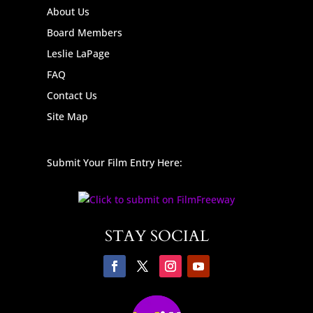
About Us
Board Members
Leslie LaPage
FAQ
Contact Us
Site Map
Submit Your Film Entry Here:
STAY SOCIAL