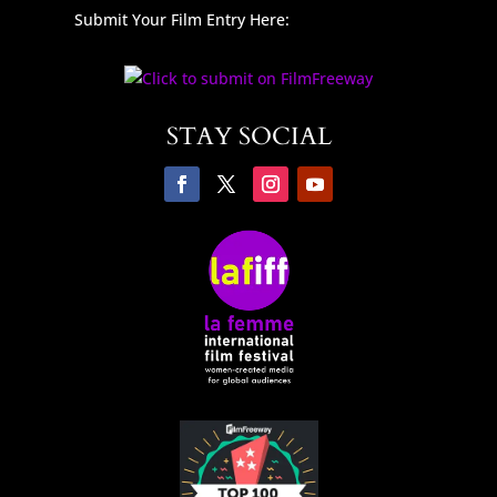
Submit Your Film Entry Here:
STAY SOCIAL