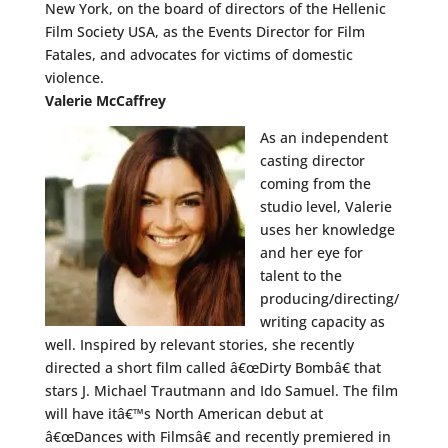
New York, on the board of directors of the Hellenic
Film Society USA, as the Events Director for Film
Fatales, and advocates for victims of domestic
violence.
Valerie McCaffrey
As an independent
casting director
coming from the
studio level, Valerie
uses her knowledge
and her eye for
talent to the
producing/directing/
writing capacity as
well. Inspired by relevant stories, she recently
directed a short film called â€œDirty Bombâ€ that
stars J. Michael Trautmann and Ido Samuel. The film
will have itâ€™s North American debut at
â€œDances with Filmsâ€ and recently premiered in