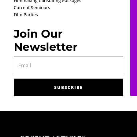
Filmmaking Consulting Packages
Current Seminars
Film Parties
Join Our
Newsletter
SUBSCRIBE