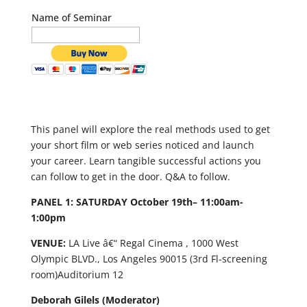
Name of Seminar
This panel will explore the real methods used to get
your short film or web series noticed and launch
your career. Learn tangible successful actions you
can follow to get in the door. Q&A to follow.
PANEL 1: SATURDAY October 19th– 11:00am-
1:00pm
VENUE:
LA Live â€“ Regal Cinema , 1000 West
Olympic BLVD., Los Angeles 90015 (3
rd
Fl-screening
room)Auditorium 12
Deborah Gilels (Moderator)