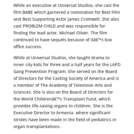
While an executive at Universal Studios, she cast the
film BABE which garnered a nomination for Best Film
and Best Supporting Actor James Cromwell. She also
cast PROBLEM CHILD and was responsible for
finding the lead actor, Michael Oliver. The film
continued to have sequels because of itâ€™s box
office success.
While at Universal Studios, she taught drama to
inner city kids for three and a half years for the LAPD
Gang Prevention Program. She served on the Board
of Directors for the Casting Society of America and is
a member of The Academy of Television Arts and
Sciences. She is also on the Board of Directors for
the World Childrenâ€™s Transplant Fund, which
provides life-saving organs to children. She is the
Executive Director to Armenia, where significant
strides have been made in the field of pediatrics in
organ transplantations.