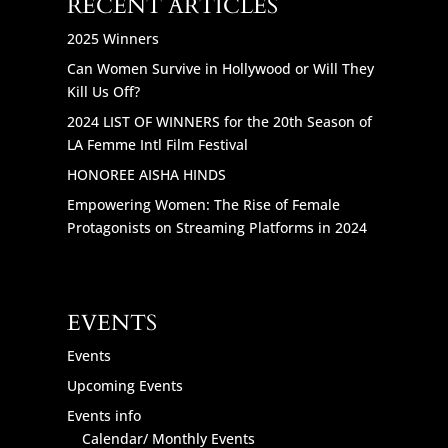
RECENT ARTICLES
2025 Winners
Can Women Survive in Hollywood or Will They
Kill Us Off?
2024 LIST OF WINNERS for the 20th Season of
LA Femme Intl Film Festival
HONOREE AISHA HINDS
Empowering Women: The Rise of Female
Protagonists on Streaming Platforms in 2024
EVENTS
Events
Upcoming Events
Events info
Calendar/ Monthly Events