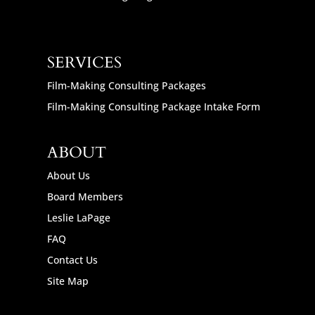
SERVICES
Film-Making Consulting Packages
Film-Making Consulting Package Intake Form
ABOUT
About Us
Board Members
Leslie LaPage
FAQ
Contact Us
Site Map