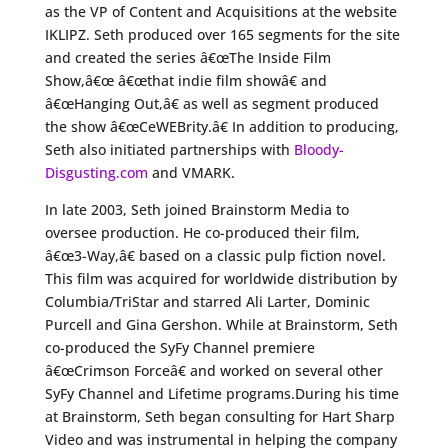
as the VP of Content and Acquisitions at the website
IKLIPZ. Seth produced over 165 segments for the site
and created the series â€œThe Inside Film
Show,â€œ â€œthat indie film showâ€ and
â€œHanging Out,â€ as well as segment produced
the show â€œCeWEBrity.â€ In addition to producing,
Seth also initiated partnerships with
Bloody-
Disgusting.com
and VMARK.
In late 2003, Seth joined Brainstorm Media to
oversee production. He co-produced their film,
â€œ3-Way,â€ based on a classic pulp fiction novel.
This film was acquired for worldwide distribution by
Columbia/TriStar and starred Ali Larter, Dominic
Purcell and Gina Gershon. While at Brainstorm, Seth
co-produced the SyFy Channel premiere
â€œCrimson Forceâ€ and worked on several other
SyFy Channel and Lifetime programs.During his time
at Brainstorm, Seth began consulting for Hart Sharp
Video and was instrumental in helping the company