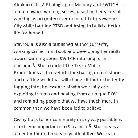
Abolitionists, A Photographic Memory and SWITCH —
a multi award-winning series based on her years of
working as an undercover dominatrix in New York
City while battling PTSD and trying to build a better
life for herself.
Stavroula is also a published author currently
working on her first book and developing her multi
award-winning series SWITCH into long form
episodic.Â She founded The Toska Matrix
Productions as her vehicle for sharing untold stories
and crafting work that will change it for the better by
tapping into the essence of who we really are,
exploring trauma and healing from a unique POV,
and reminding people that we have much more in
common than we have been led to believe.
Giving back to her community in any way possible is
of extreme importance to Stavroula.Â She serves as
a mentor for underserved youth at Reel Works in