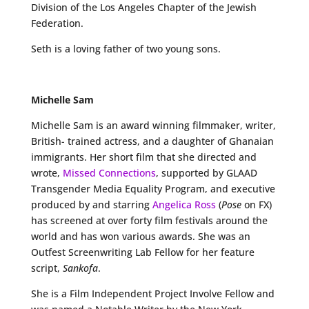
Division of the Los Angeles Chapter of the Jewish
Federation.
Seth is a loving father of two young sons.
Michelle Sam
Michelle Sam is an award winning filmmaker, writer,
British- trained actress, and a daughter of Ghanaian
immigrants. Her short film that she directed and
wrote,
Missed Connections
, supported by GLAAD
Transgender Media Equality Program, and executive
produced by and starring
Angelica Ross
(
Pose
on FX)
has screened at over forty film festivals around the
world and has won various awards. She was an
Outfest Screenwriting Lab Fellow for her feature
script,
Sankofa
.
She is a Film Independent Project Involve Fellow and