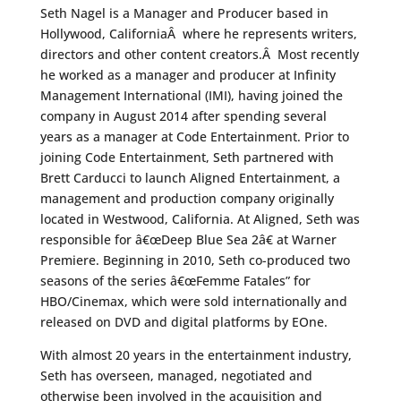
Seth Nagel is a Manager and Producer based in
Hollywood, CaliforniaÂ where he represents writers,
directors and other content creators.Â Most recently
he worked as a manager and producer at Infinity
Management International (IMI), having joined the
company in August 2014 after spending several
years as a manager at Code Entertainment. Prior to
joining Code Entertainment, Seth partnered with
Brett Carducci to launch Aligned Entertainment, a
management and production company originally
located in Westwood, California. At Aligned, Seth was
responsible for â€œDeep Blue Sea 2â€ at Warner
Premiere. Beginning in 2010, Seth co-produced two
seasons of the series â€œFemme Fatales” for
HBO/Cinemax, which were sold internationally and
released on DVD and digital platforms by EOne.
With almost 20 years in the entertainment industry,
Seth has overseen, managed, negotiated and
otherwise been involved in the acquisition and