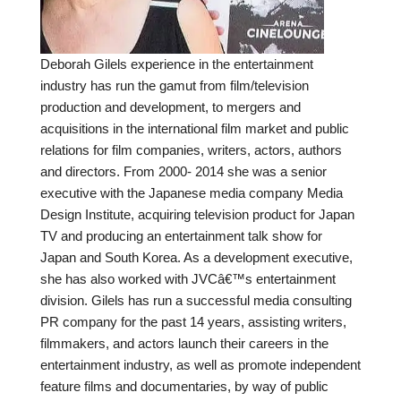
Deborah Gilels experience in the entertainment
industry has run the gamut from film/television
production and development, to mergers and
acquisitions in the international film market and public
relations for film companies, writers, actors, authors
and directors. From 2000- 2014 she was a senior
executive with the Japanese media company Media
Design Institute, acquiring television product for Japan
TV and producing an entertainment talk show for
Japan and South Korea. As a development executive,
she has also worked with JVCâ€™s entertainment
division. Gilels has run a successful media consulting
PR company for the past 14 years, assisting writers,
filmmakers, and actors launch their careers in the
entertainment industry, as well as promote independent
feature films and documentaries, by way of public