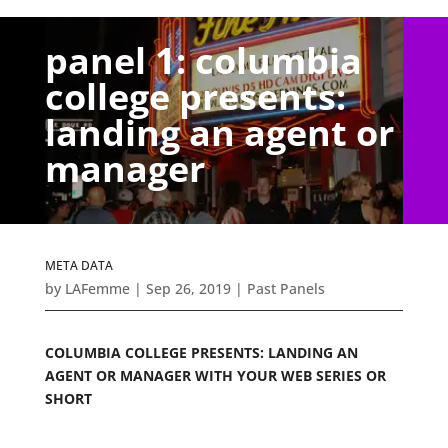
panel 1: columbia
college presents:
landing an agent or
manager
META DATA
by
LAFemme
|
Sep 26, 2019
|
Past Panels
COLUMBIA COLLEGE PRESENTS: LANDING AN
AGENT OR MANAGER WITH YOUR WEB SERIES OR
SHORT