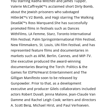
You starring Radha Mitchell and James Tupper,
Valerie McCaffreyâ€™s acclaimed short Dirty Bomb,
about the Jewish prisoners who sabotaged
Hitlerâ€™s V2 Bomb, and Hajji starring The Walking
Deadâ€™s Ross Marquand.She has successfully
promoted films in festivals such as Dances
WithFilms, LA Femme, Starz, Toronto International
Film Festival, Palm SpringsInternational Film Festival,
New Filmmakers, St. Louis, UN Film Festival, and has
represented feature films and documentaries in
markets such as AFM, Berlin, Cannes, and MIP-TV.
She executive produced the award-winning
documentaries Bearing the Torch: Politics & the
Games for ESPN/Hearst Entertainment and The
Gilligan Manifesto soon to be released by
Gunpowder. Prior to that, as a development
executive and producer Gilels collaborators included
actors Robert Duvall, Jenna Malone, Jean-Claude Van
Damme and Rachel Leigh Cook; writers and directors
A. Scott Berg, Michael Hirst, and Paul Verhoeven.