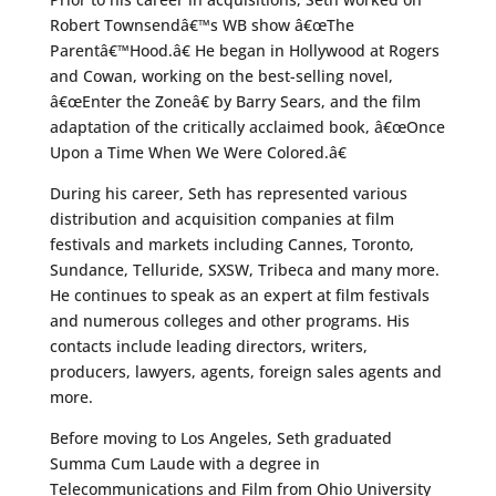
Robert Townsendâ€™s WB show â€œThe
Parentâ€™Hood.â€ He began in Hollywood at Rogers
and Cowan, working on the best-selling novel,
â€œEnter the Zoneâ€ by Barry Sears, and the film
adaptation of the critically acclaimed book, â€œOnce
Upon a Time When We Were Colored.â€
During his career, Seth has represented various
distribution and acquisition companies at film
festivals and markets including Cannes, Toronto,
Sundance, Telluride, SXSW, Tribeca and many more.
He continues to speak as an expert at film festivals
and numerous colleges and other programs. His
contacts include leading directors, writers,
producers, lawyers, agents, foreign sales agents and
more.
Before moving to Los Angeles, Seth graduated
Summa Cum Laude with a degree in
Telecommunications and Film from Ohio University