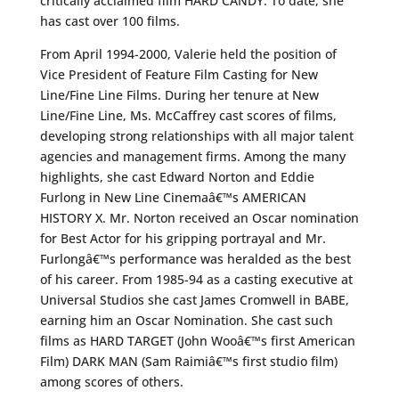
critically acclaimed film HARD CANDY. To date, she
has cast over 100 films.
From April 1994-2000, Valerie held the position of
Vice President of Feature Film Casting for New
Line/Fine Line Films. During her tenure at New
Line/Fine Line, Ms. McCaffrey cast scores of films,
developing strong relationships with all major talent
agencies and management firms. Among the many
highlights, she cast Edward Norton and Eddie
Furlong in New Line Cinemaâ€™s AMERICAN
HISTORY X. Mr. Norton received an Oscar nomination
for Best Actor for his gripping portrayal and Mr.
Furlongâ€™s performance was heralded as the best
of his career. From 1985-94 as a casting executive at
Universal Studios she cast James Cromwell in BABE,
earning him an Oscar Nomination. She cast such
films as HARD TARGET (John Wooâ€™s first American
Film) DARK MAN (Sam Raimiâ€™s first studio film)
among scores of others.