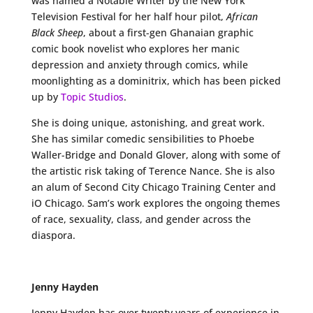
was named a Notable Writer by the New York
Television Festival for her half hour pilot,
African
Black Sheep
, about a first-gen Ghanaian graphic
comic book novelist who explores her manic
depression and anxiety through comics, while
moonlighting as a dominitrix, which has been picked
up by
Topic Studios
.
She is doing unique, astonishing, and great work.
She has similar comedic sensibilities to Phoebe
Waller-Bridge and Donald Glover, along with some of
the artistic risk taking of Terence Nance. She is also
an alum of Second City Chicago Training Center and
iO Chicago. Sam’s work explores the ongoing themes
of race, sexuality, class, and gender across the
diaspora.
Jenny Hayden
Jenny Hayden has over twenty years of experience in