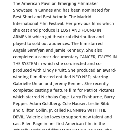
The American Pavilion Emerging Filmmaker
Showcase in Cannes and has been nominated for
Best Short and Best Actor in The Madrid
International Film Festival. Her previous films which
she cast and produce is LOST AND FOUND IN
ARMENIA which got theatrical distribution and
played to sold out audiences. The film starred
Angela Sarafyan and Jamie Kennedy. She also
completed a cancer documentary CANCER, ITâ€™S IN
THE SYSTEM in which she co-directed and co-
produced with Cindy Pruitt. She produced an award-
winning film directed entitled NEO NED, starring
Gabrielle Union and Jeremy Renner. She recently
completed casting a feature film for Patriot Pictures
which starred Nicholas Cage, Larry Fishburne, Barry
Pepper, Adam Goldberg, Cole Hauser, Leslie Bibb
and Clifton Collin, Jr. called RUNNING WITH THE
DEVIL. Valerie also loves to support new talent and
cast Ellen Page in her first American film in the