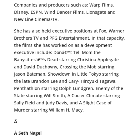
Companies and producers such as: Warp Films,
Disney, ESPN, Wind Dancer Films, Lionsgate and
New Line Cinema/TV.
She has also held executive positions at Fox, Warner
Brothers TV and PFG Entertainment. In that capacity,
the films she has worked on as a development
executive include: Donâ€™t Tell Mom the
Babysitterâ€™s Dead starring Christina Applegate
and David Duchovny, Crossing the Mob starring
Jason Bateman, Showdown in Little Tokyo starring
the late Brandon Lee and Cary- Hiroyuki Tagawa,
Penthathlon starring Dolph Lundgren, Enemy of the
State starring Will Smith, A Cooler Climate starring
Sally Field and Judy Davis, and A Slight Case of
Murder starring William H. Macy.
Â
Â
Seth Nagel