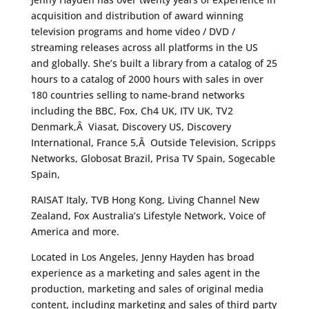
acquisition and distribution of award winning
television programs and home video / DVD /
streaming releases across all platforms in the US
and globally. She’s built a library from a catalog of 25
hours to a catalog of 2000 hours with sales in over
180 countries selling to name-brand networks
including the BBC, Fox, Ch4 UK, ITV UK, TV2
Denmark,Â Viasat, Discovery US, Discovery
International, France 5,Â Outside Television, Scripps
Networks, Globosat Brazil, Prisa TV Spain, Sogecable
Spain,
RAISAT Italy, TVB Hong Kong, Living Channel New
Zealand, Fox Australia’s Lifestyle Network, Voice of
America and more.
Located in Los Angeles, Jenny Hayden has broad
experience as a marketing and sales agent in the
production, marketing and sales of original media
content, including marketing and sales of third party