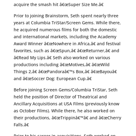
acquire the smash hit â€œSuper Size Me.â€
Prior to joining Brainstorm, Seth spent nearly three
years at Columbia TriStar/Screen Gems. While there,
he acquired numerous films for both the domestic
and international markets, including the Academy
Award Winner â€œNowhere in Africa,â€ and festival
favorites, such as â€œSpun,â€ â€œReturner,â€ and
â€Read My Lips.â€ Seth also worked on various
productions including â€œMotives,â€ â€œWild
Things 2,â€ â€œPandoraâ€™s Box,â€ â€œBayouâ€
and â€œSoccer Dog: European Cup.â€
Before joining Screen Gems/Columbia TriStar, Seth
held the position of Director of Theatrical and
Ancillary Acquisitions at USA Films (previously know
as October Films). While there, he also worked on
their productions, â€œTrippinâ€™â€ and â€œCherry
Falls.â€
Prior to his career in acquisitions, Seth worked on