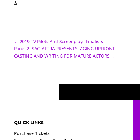
Â
←
2019 TV Pilots And Screenplays Finalists
Panel 2: SAG-AFTRA PRESENTS: AGING UPFRONT:
CASTING AND WRITING FOR MATURE ACTORS
→
QUICK LINKS
Purchase Tickets