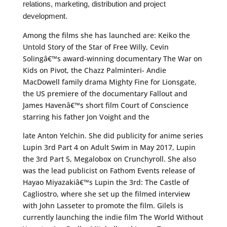
relations, marketing, distribution and project
development.
Among the films she has launched are: Keiko the
Untold Story of the Star of Free Willy, Cevin
Solingâ€™s award-winning documentary The War on
Kids on Pivot, the Chazz Palminteri- Andie
MacDowell family drama Mighty Fine for Lionsgate,
the US premiere of the documentary Fallout and
James Havenâ€™s short film Court of Conscience
starring his father Jon Voight and the
late Anton Yelchin. She did publicity for anime series
Lupin 3rd Part 4 on Adult Swim in May 2017, Lupin
the 3rd Part 5, Megalobox on Crunchyroll. She also
was the lead publicist on Fathom Events release of
Hayao Miyazakiâ€™s Lupin the 3rd: The Castle of
Cagliostro, where she set up the filmed interview
with John Lasseter to promote the film. Gilels is
currently launching the indie film The World Without