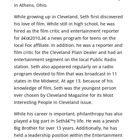
in Athens, Ohio.
While growing up in Cleveland, Seth first discovered
his love of film. While still in high school, he was
hired as the film critic and entertainment reporter
for â€œ2010,â€ a news program for teens on the
local Fox affiliate. In addition, he was a reporter and
film critic for the Cleveland Plain Dealer and had an
entertainment segment on the local Public Radio
station. Seth also appeared regularly on a radio
program devoted to film that was broadcast in 11
states in the Midwest. At age 13, because of his
knowledge of film, Seth was the youngest person
ever chosen by Cleveland Magazine for its Most
Interesting People in Cleveland issue.
While his career is important, philanthropy has also
played a big part in Sethâ€™s life. He was a Jewish
Big Brother for over 13 years. Additionally, he has
held a leadership position within the Entertainment