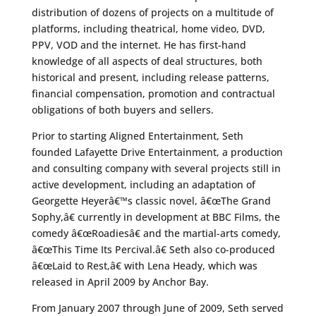
distribution of dozens of projects on a multitude of
platforms, including theatrical, home video, DVD,
PPV, VOD and the internet. He has first-hand
knowledge of all aspects of deal structures, both
historical and present, including release patterns,
financial compensation, promotion and contractual
obligations of both buyers and sellers.
Prior to starting Aligned Entertainment, Seth
founded Lafayette Drive Entertainment, a production
and consulting company with several projects still in
active development, including an adaptation of
Georgette Heyerâ€™s classic novel, â€œThe Grand
Sophy,â€ currently in development at BBC Films, the
comedy â€œRoadiesâ€ and the martial-arts comedy,
â€œThis Time Its Percival.â€ Seth also co-produced
â€œLaid to Rest,â€ with Lena Heady, which was
released in April 2009 by Anchor Bay.
From January 2007 through June of 2009, Seth served