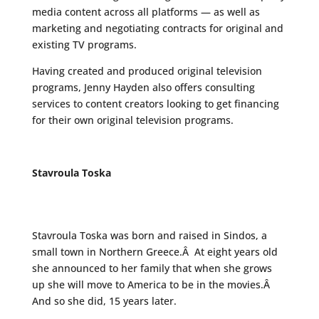
media content across all platforms — as well as
marketing and negotiating contracts for original and
existing TV programs.
Having created and produced original television
programs, Jenny Hayden also offers consulting
services to content creators looking to get financing
for their own original television programs.
Stavroula Toska
Stavroula Toska was born and raised in Sindos, a
small town in Northern Greece.Â At eight years old
she announced to her family that when she grows
up she will move to America to be in the movies.Â
And so she did, 15 years later.