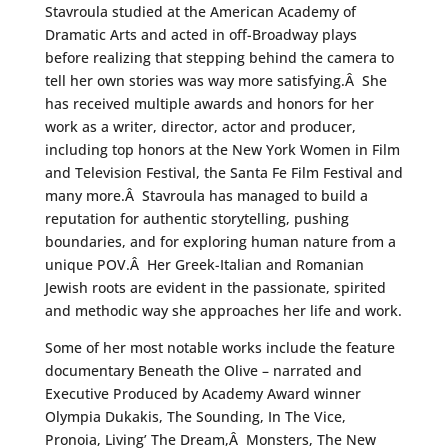
Stavroula studied at the American Academy of
Dramatic Arts and acted in off-Broadway plays
before realizing that stepping behind the camera to
tell her own stories was way more satisfying.Â She
has received multiple awards and honors for her
work as a writer, director, actor and producer,
including top honors at the New York Women in Film
and Television Festival, the Santa Fe Film Festival and
many more.Â Stavroula has managed to build a
reputation for authentic storytelling, pushing
boundaries, and for exploring human nature from a
unique POV.Â Her Greek-Italian and Romanian
Jewish roots are evident in the passionate, spirited
and methodic way she approaches her life and work.
Some of her most notable works include the feature
documentary Beneath the Olive – narrated and
Executive Produced by Academy Award winner
Olympia Dukakis, The Sounding, In The Vice,
Pronoia, Living’ The Dream,Â Monsters, The New