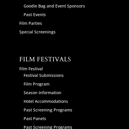
Goodie Bag and Event Sponsors
Past Events
Film Parties
Special Screenings
FILM FESTIVALS
Film Festival
Festival Submissions
Film Program
Season Information
Hotel Accommodations
Past Screening Programs
Past Panels
Past Screening Programs