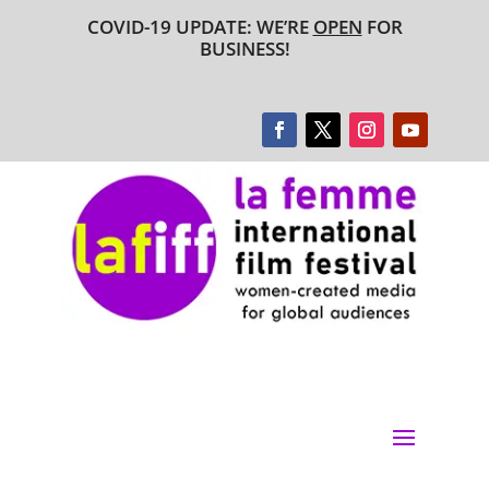
COVID-19 UPDATE: WE’RE
OPEN
FOR
BUSINESS!