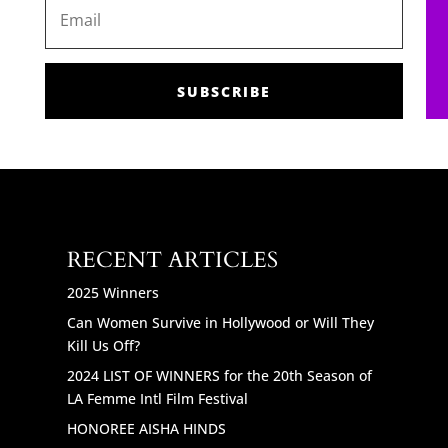
SUBSCRIBE
RECENT ARTICLES
2025 Winners
Can Women Survive in Hollywood or Will They
Kill Us Off?
2024 LIST OF WINNERS for the 20th Season of
LA Femme Intl Film Festival
HONOREE AISHA HINDS