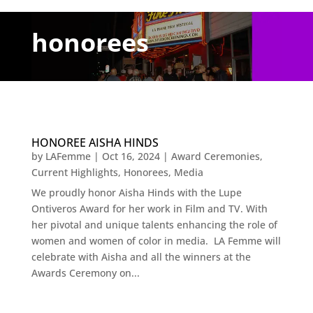
honorees
HONOREE AISHA HINDS
by
LAFemme
|
Oct 16, 2024
|
Award Ceremonies
,
Current Highlights
,
Honorees
,
Media
We proudly honor Aisha Hinds with the Lupe
Ontiveros Award for her work in Film and TV. With
her pivotal and unique talents enhancing the role of
women and women of color in media. LA Femme will
celebrate with Aisha and all the winners at the
Awards Ceremony on...