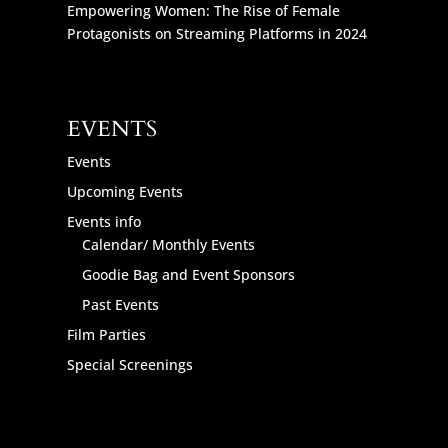
Empowering Women: The Rise of Female
Protagonists on Streaming Platforms in 2024
EVENTS
Events
Upcoming Events
Events info
Calendar/ Monthly Events
Goodie Bag and Event Sponsors
Past Events
Film Parties
Special Screenings