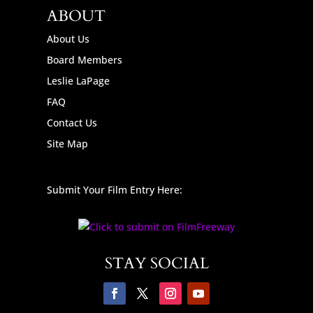
ABOUT
About Us
Board Members
Leslie LaPage
FAQ
Contact Us
Site Map
Submit Your Film Entry Here:
STAY SOCIAL