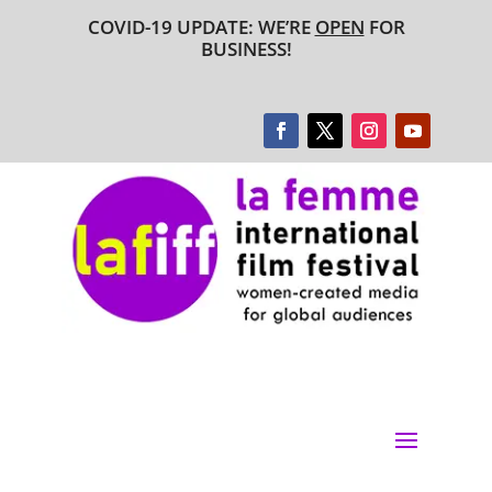
COVID-19 UPDATE: WE’RE
OPEN
FOR
BUSINESS!