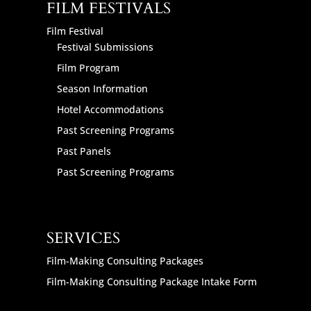
FILM FESTIVALS
Film Festival
Festival Submissions
Film Program
Season Information
Hotel Accommodations
Past Screening Programs
Past Panels
Past Screening Programs
SERVICES
Film-Making Consulting Packages
Film-Making Consulting Package Intake Form