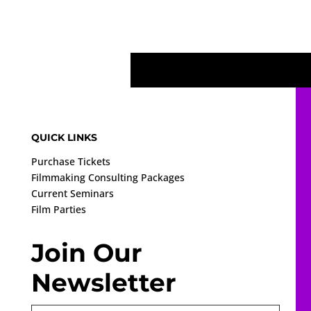
QUICK LINKS
Purchase Tickets
Filmmaking Consulting Packages
Current Seminars
Film Parties
Join Our
Newsletter