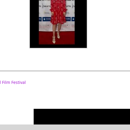
 Film Festival