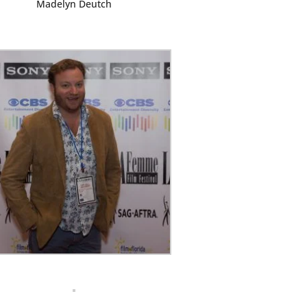
Madelyn Deutch