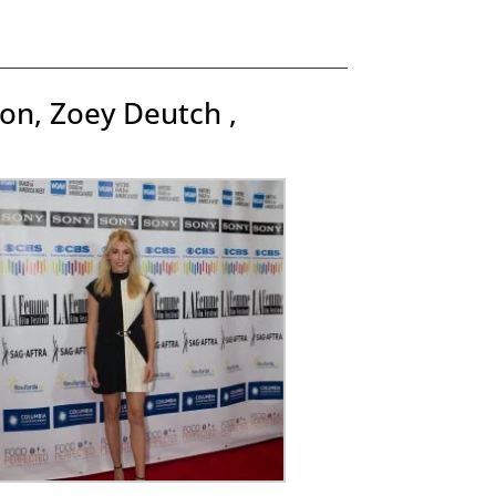
on, Zoey Deutch ,