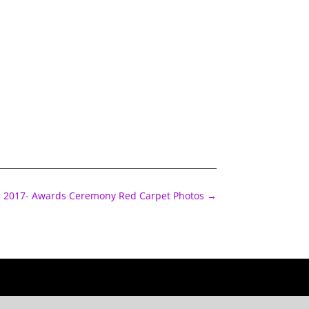
2017- Awards Ceremony Red Carpet Photos
→