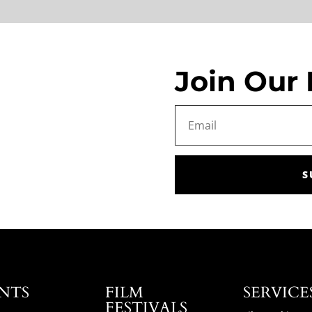
Join Our 
S
NTS
FILM
SERVICE
FESTIVALS