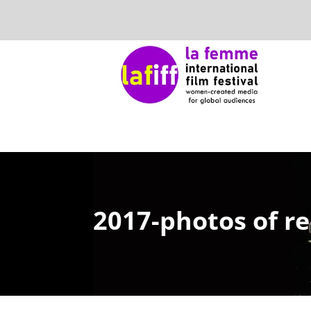
2017-photos of re