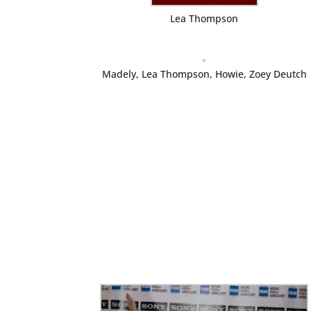
Lea Thompson
Madely, Lea Thompson, Howie, Zoey Deutch