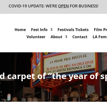
COVID-19 UPDATE: WE’RE
OPEN
FOR BUSINESS!
Home
Fest Info
Festivals Tickets
Film P
Volunteer
About
Contact
LA Femm
d carpet of “the year of 