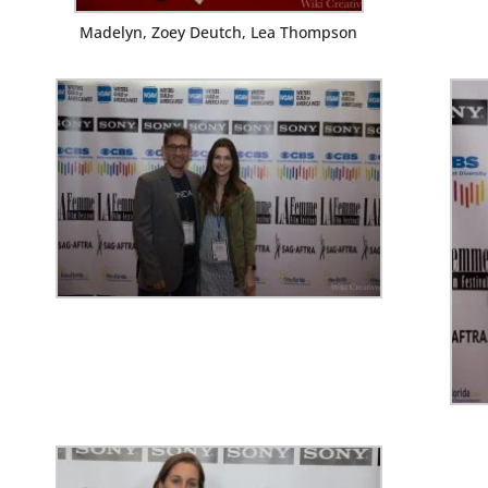
Madelyn, Zoey Deutch, Lea Thompson