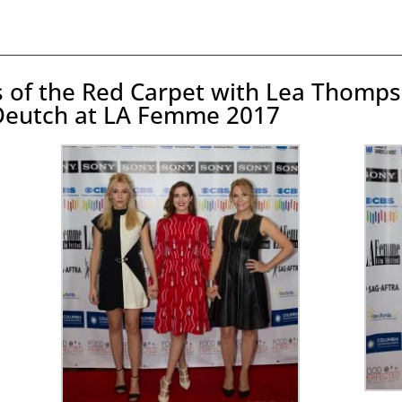
os of the Red Carpet with Lea Thomps
Deutch at LA Femme 2017