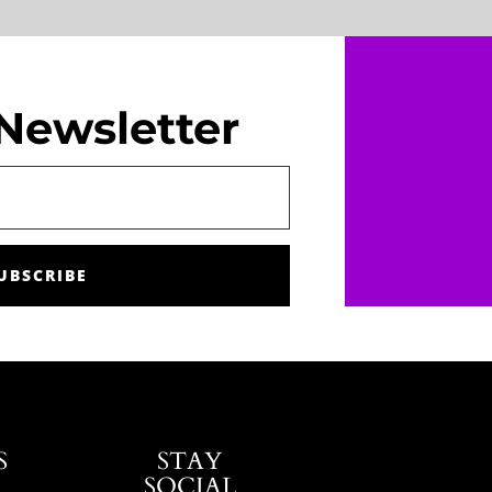
Newsletter
UBSCRIBE
S
STAY
SOCIAL