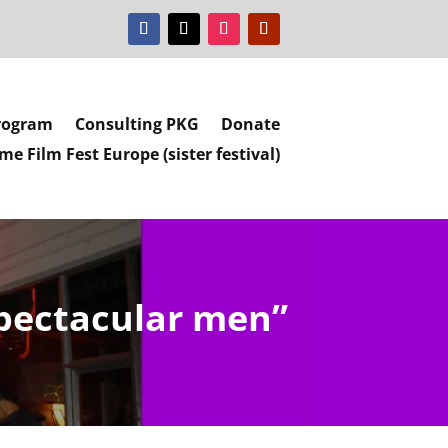
rogram
Consulting PKG
Donate
e Film Fest Europe (sister festival)
spectacular men”