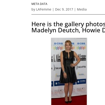
META DATA
by
LAFemme
|
Dec 9, 2017
|
Media
Here is the gallery phot
Madelyn Deutch, Howie 