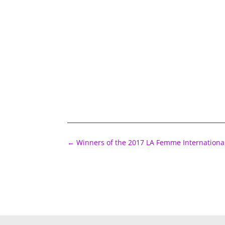
←
Winners of the 2017 LA Femme International