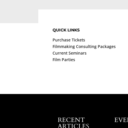
QUICK LINKS
Purchase Tickets
Filmmaking Consulting Packages
Current Seminars
Film Parties
RECENT
EVE
ARTICLES