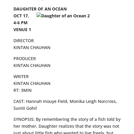
DAUGHTER OF AN OCEAN
OCT 17,
4-6 PM
VENUE 1
DIRECTOR
KINTAN CHAUHAN
PRODUCER
KINTAN CHAUHAN
WRITER
KINTAN CHAUHAN
RT: 3MIN
CAST: Hannah Inouye Field, Monika Leigh Norcross,
Suniti Gohil
SYNOPSIS: By remembering the story of a fish told by
her mother, Daughter realizes that the story was not
just about little fish who wanted to live freely, but