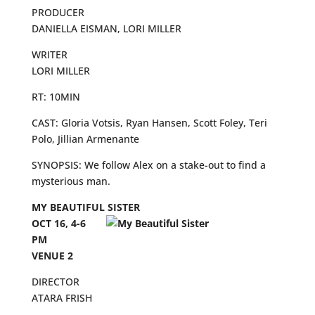
PRODUCER
DANIELLA EISMAN, LORI MILLER
WRITER
LORI MILLER
RT: 10MIN
CAST: Gloria Votsis, Ryan Hansen, Scott Foley, Teri
Polo, Jillian Armenante
SYNOPSIS: We follow Alex on a stake-out to find a
mysterious man.
MY BEAUTIFUL SISTER
OCT 16, 4-6
PM
VENUE 2
DIRECTOR
ATARA FRISH