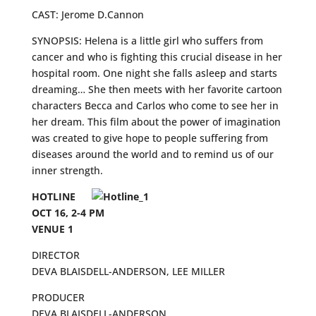
CAST: Jerome D.Cannon
SYNOPSIS: Helena is a little girl who suffers from
cancer and who is fighting this crucial disease in her
hospital room. One night she falls asleep and starts
dreaming… She then meets with her favorite cartoon
characters Becca and Carlos who come to see her in
her dream. This film about the power of imagination
was created to give hope to people suffering from
diseases around the world and to remind us of our
inner strength.
HOTLINE
OCT 16, 2-4 PM
VENUE 1
DIRECTOR
DEVA BLAISDELL-ANDERSON, LEE MILLER
PRODUCER
DEVA BLAISDELL-ANDERSON