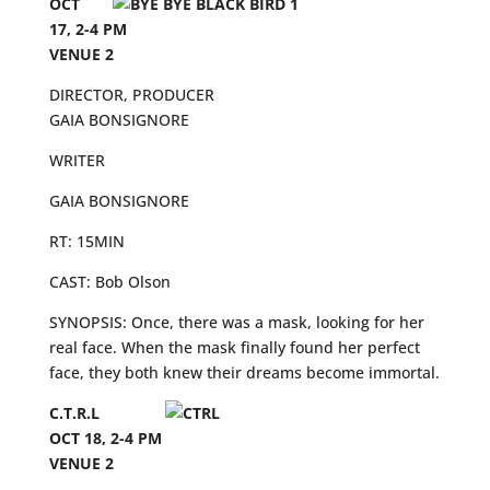
OCT
17, 2-4 PM
VENUE 2
DIRECTOR, PRODUCER
GAIA BONSIGNORE
WRITER
GAIA BONSIGNORE
RT: 15MIN
CAST: Bob Olson
SYNOPSIS: Once, there was a mask, looking for her
real face. When the mask finally found her perfect
face, they both knew their dreams become immortal.
C.T.R.L
OCT 18, 2-4 PM
VENUE 2