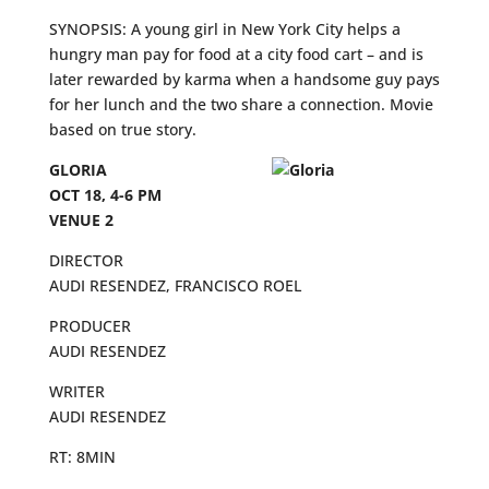
SYNOPSIS: A young girl in New York City helps a
hungry man pay for food at a city food cart – and is
later rewarded by karma when a handsome guy pays
for her lunch and the two share a connection. Movie
based on true story.
GLORIA
OCT 18, 4-6 PM
VENUE 2
DIRECTOR
AUDI RESENDEZ, FRANCISCO ROEL
PRODUCER
AUDI RESENDEZ
WRITER
AUDI RESENDEZ
RT: 8MIN