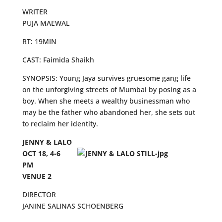
WRITER
PUJA MAEWAL
RT: 19MIN
CAST: Faimida Shaikh
SYNOPSIS: Young Jaya survives gruesome gang life
on the unforgiving streets of Mumbai by posing as a
boy. When she meets a wealthy businessman who
may be the father who abandoned her, she sets out
to reclaim her identity.
JENNY & LALO
OCT 18, 4-6
PM
VENUE 2
DIRECTOR
JANINE SALINAS SCHOENBERG