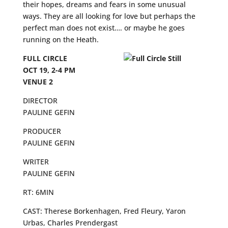
their hopes, dreams and fears in some unusual
ways. They are all looking for love but perhaps the
perfect man does not exist…. or maybe he goes
running on the Heath.
FULL CIRCLE
OCT 19, 2-4 PM
VENUE 2
DIRECTOR
PAULINE GEFIN
PRODUCER
PAULINE GEFIN
WRITER
PAULINE GEFIN
RT: 6MIN
CAST: Therese Borkenhagen, Fred Fleury, Yaron
Urbas, Charles Prendergast