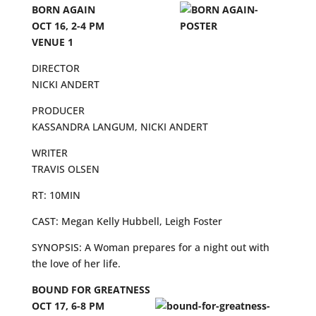
BORN AGAIN
OCT 16, 2-4 PM
VENUE 1
DIRECTOR
NICKI ANDERT
PRODUCER
KASSANDRA LANGUM, NICKI ANDERT
WRITER
TRAVIS OLSEN
RT: 10MIN
CAST: Megan Kelly Hubbell, Leigh Foster
SYNOPSIS: A Woman prepares for a night out with
the love of her life.
BOUND FOR GREATNESS
OCT 17, 6-8 PM