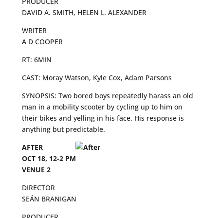
PRODUCER
DAVID A. SMITH, HELEN L. ALEXANDER
WRITER
A D COOPER
RT: 6MIN
CAST: Moray Watson, Kyle Cox, Adam Parsons
SYNOPSIS: Two bored boys repeatedly harass an old
man in a mobility scooter by cycling up to him on
their bikes and yelling in his face. His response is
anything but predictable.
AFTER
OCT 18, 12-2 PM
VENUE 2
DIRECTOR
SEÁN BRANIGAN
PRODUCER