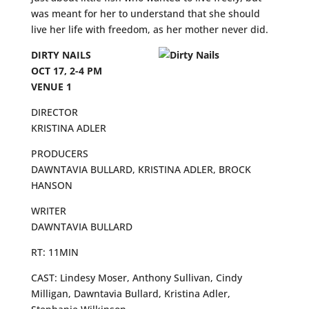
was meant for her to understand that she should
live her life with freedom, as her mother never did.
DIRTY NAILS
OCT 17, 2-4 PM
VENUE 1
DIRECTOR
KRISTINA ADLER
PRODUCERS
DAWNTAVIA BULLARD, KRISTINA ADLER, BROCK
HANSON
WRITER
DAWNTAVIA BULLARD
RT: 11MIN
CAST: Lindesy Moser, Anthony Sullivan, Cindy
Milligan, Dawntavia Bullard, Kristina Adler,