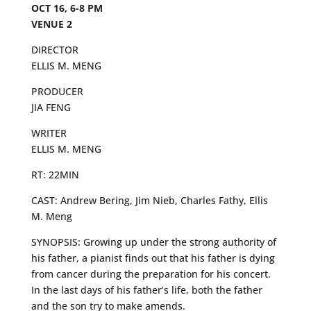
OCT 16, 6-8 PM
VENUE 2
DIRECTOR
ELLIS M. MENG
PRODUCER
JIA FENG
WRITER
ELLIS M. MENG
RT: 22MIN
CAST: Andrew Bering, Jim Nieb, Charles Fathy, Ellis
M. Meng
SYNOPSIS: Growing up under the strong authority of
his father, a pianist finds out that his father is dying
from cancer during the preparation for his concert.
In the last days of his father’s life, both the father
and the son try to make amends.