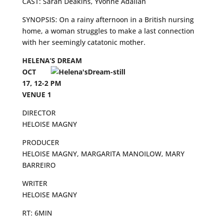
CAST: Sarah Deakins, Yvonne Adalian
SYNOPSIS: On a rainy afternoon in a British nursing
home, a woman struggles to make a last connection
with her seemingly catatonic mother.
HELENA’S DREAM
OCT
17, 12-2 PM
VENUE 1
DIRECTOR
HELOISE MAGNY
PRODUCER
HELOISE MAGNY, MARGARITA MANOILOW, MARY
BARREIRO
WRITER
HELOISE MAGNY
RT: 6MIN