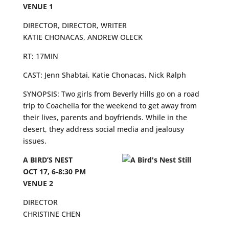
VENUE 1
DIRECTOR, DIRECTOR, WRITER
KATIE CHONACAS, ANDREW OLECK
RT: 17MIN
CAST: Jenn Shabtai, Katie Chonacas, Nick Ralph
SYNOPSIS: Two girls from Beverly Hills go on a road
trip to Coachella for the weekend to get away from
their lives, parents and boyfriends. While in the
desert, they address social media and jealousy
issues.
A BIRD’S NEST
OCT 17, 6-8:30 PM
VENUE 2
DIRECTOR
CHRISTINE CHEN