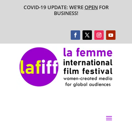
COVID-19 UPDATE: WE’RE
OPEN
FOR
BUSINESS!