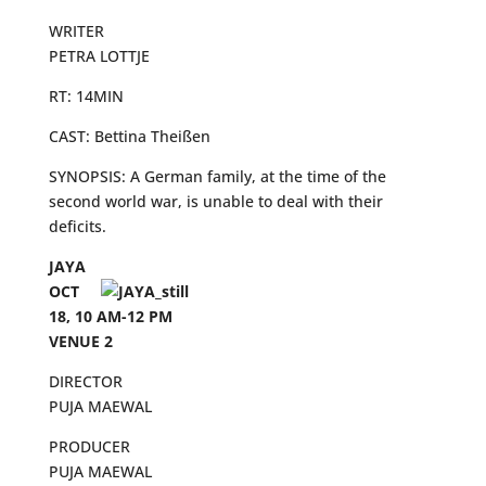
WRITER
PETRA LOTTJE
RT: 14MIN
CAST: Bettina Theißen
SYNOPSIS: A German family, at the time of the
second world war, is unable to deal with their
deficits.
JAYA
OCT
18, 10 AM-12 PM
VENUE 2
DIRECTOR
PUJA MAEWAL
PRODUCER
PUJA MAEWAL