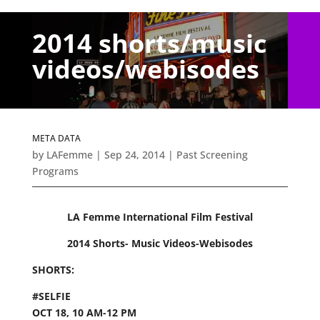
2014 shorts/music
videos/webisodes
META DATA
by
LAFemme
|
Sep 24, 2014
|
Past Screening
Programs
LA Femme International Film Festival
2014 Shorts- Music Videos-Webisodes
SHORTS:
#SELFIE
OCT 18, 10 AM-12 PM