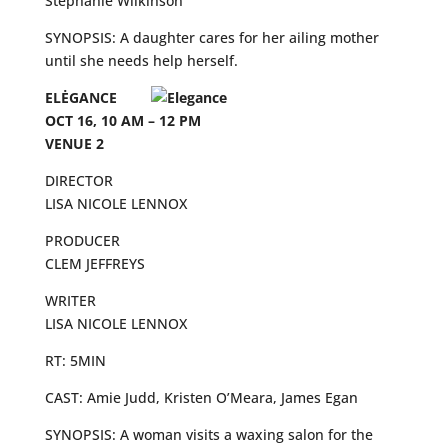
Stephanie Wilkinson
SYNOPSIS: A daughter cares for her ailing mother
until she needs help herself.
ELĖGANCE
OCT 16, 10 AM – 12 PM
VENUE 2
DIRECTOR
LISA NICOLE LENNOX
PRODUCER
CLEM JEFFREYS
WRITER
LISA NICOLE LENNOX
RT: 5MIN
CAST: Amie Judd, Kristen O’Meara, James Egan
SYNOPSIS: A woman visits a waxing salon for the