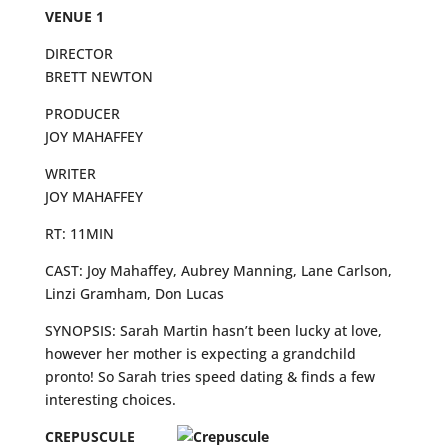
VENUE 1
DIRECTOR
BRETT NEWTON
PRODUCER
JOY MAHAFFEY
WRITER
JOY MAHAFFEY
RT: 11MIN
CAST: Joy Mahaffey, Aubrey Manning, Lane Carlson,
Linzi Gramham, Don Lucas
SYNOPSIS: Sarah Martin hasn’t been lucky at love,
however her mother is expecting a grandchild
pronto! So Sarah tries speed dating & finds a few
interesting choices.
CREPUSCULE