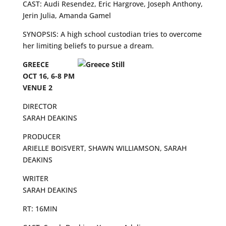
CAST: Audi Resendez, Eric Hargrove, Joseph Anthony,
Jerin Julia, Amanda Gamel
SYNOPSIS: A high school custodian tries to overcome
her limiting beliefs to pursue a dream.
GREECE
OCT 16, 6-8 PM
VENUE 2
DIRECTOR
SARAH DEAKINS
PRODUCER
ARIELLE BOISVERT, SHAWN WILLIAMSON, SARAH
DEAKINS
WRITER
SARAH DEAKINS
RT: 16MIN