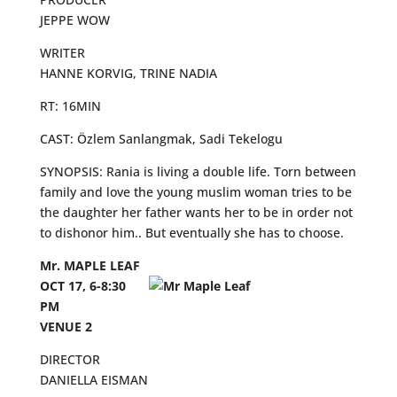
JEPPE WOW
WRITER
HANNE KORVIG, TRINE NADIA
RT: 16MIN
CAST: Özlem Sanlangmak, Sadi Tekelogu
SYNOPSIS: Rania is living a double life. Torn between
family and love the young muslim woman tries to be
the daughter her father wants her to be in order not
to dishonor him.. But eventually she has to choose.
Mr. MAPLE LEAF
OCT 17, 6-8:30
PM
VENUE 2
DIRECTOR
DANIELLA EISMAN