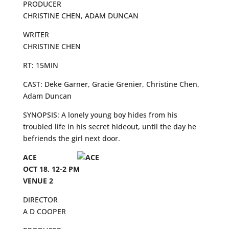
PRODUCER
CHRISTINE CHEN, ADAM DUNCAN
WRITER
CHRISTINE CHEN
RT: 15MIN
CAST: Deke Garner, Gracie Grenier, Christine Chen,
Adam Duncan
SYNOPSIS: A lonely young boy hides from his
troubled life in his secret hideout, until the day he
befriends the girl next door.
ACE
OCT 18, 12-2 PM
VENUE 2
DIRECTOR
A D COOPER