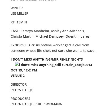
WRITER
LEE MILLER
RT: 13MIN
CAST: Camryn Manheim, Ashley Ann-Michaels,
Christa Martin, Michael Dempsey, Quentin Juarez
SYNOPSIS: A crisis hotline worker gets a call from
someone whose life she’s not sure she wants to save.
I DON’T MISS ANYTHING/MIR FEHLT NICHTS
OCT 19, 12-2 PM
VENUE 2
DIRECTOR
PETRA LOTTJE
PRODUCERS
PETRA LOTTJE, PHILIP WIDMANN