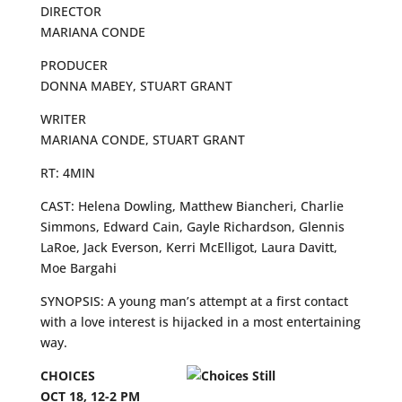
DIRECTOR
MARIANA CONDE
PRODUCER
DONNA MABEY, STUART GRANT
WRITER
MARIANA CONDE, STUART GRANT
RT: 4MIN
CAST: Helena Dowling, Matthew Biancheri, Charlie
Simmons, Edward Cain, Gayle Richardson, Glennis
LaRoe, Jack Everson, Kerri McElligot, Laura Davitt,
Moe Bargahi
SYNOPSIS: A young man’s attempt at a first contact
with a love interest is hijacked in a most entertaining
way.
CHOICES
OCT 18, 12-2 PM