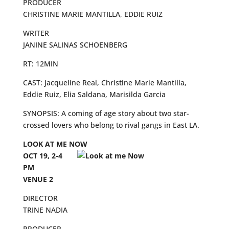
PRODUCER
CHRISTINE MARIE MANTILLA, EDDIE RUIZ
WRITER
JANINE SALINAS SCHOENBERG
RT: 12MIN
CAST: Jacqueline Real, Christine Marie Mantilla,
Eddie Ruiz, Elia Saldana, Marisilda Garcia
SYNOPSIS: A coming of age story about two star-
crossed lovers who belong to rival gangs in East LA.
LOOK AT ME NOW
OCT 19, 2-4
PM
VENUE 2
DIRECTOR
TRINE NADIA
PRODUCER