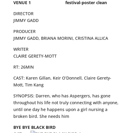
VENUE 1
DIRECTOR
JIMMY GADD
PRODUCER
JIMMY GADD, BRIANA MORINI, CRISTINA ALLICA
WRITER
CLAIRE GERETY-MOTT
RT: 26MIN
CAST: Karen Gillan, Keir O’Donnell, Claire Gerety-
Mott, Tim Kang
SYNOPSIS: Darren, who has Aspergers, has gone
throughout his life not truly connecting with anyone,
until one day he happens upon a girl nursing a
broken bird. She needs him
BYE BYE BLACK BIRD