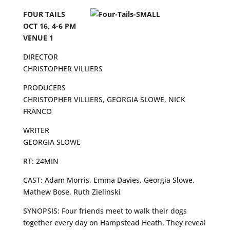
FOUR TAILS
OCT 16, 4-6 PM
VENUE 1
DIRECTOR
CHRISTOPHER VILLIERS
PRODUCERS
CHRISTOPHER VILLIERS, GEORGIA SLOWE, NICK
FRANCO
WRITER
GEORGIA SLOWE
RT: 24MIN
CAST: Adam Morris, Emma Davies, Georgia Slowe,
Mathew Bose, Ruth Zielinski
SYNOPSIS: Four friends meet to walk their dogs
together every day on Hampstead Heath. They reveal