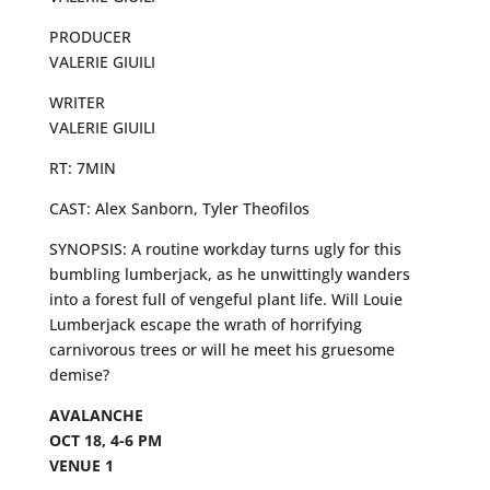
PRODUCER
VALERIE GIUILI
WRITER
VALERIE GIUILI
RT: 7MIN
CAST: Alex Sanborn, Tyler Theofilos
SYNOPSIS: A routine workday turns ugly for this
bumbling lumberjack, as he unwittingly wanders
into a forest full of vengeful plant life. Will Louie
Lumberjack escape the wrath of horrifying
carnivorous trees or will he meet his gruesome
demise?
AVALANCHE
OCT 18, 4-6 PM
VENUE 1