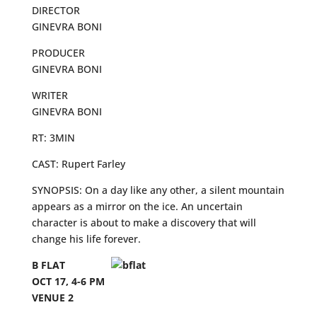
DIRECTOR
GINEVRA BONI
PRODUCER
GINEVRA BONI
WRITER
GINEVRA BONI
RT: 3MIN
CAST: Rupert Farley
SYNOPSIS: On a day like any other, a silent mountain
appears as a mirror on the ice. An uncertain
character is about to make a discovery that will
change his life forever.
B FLAT
OCT 17, 4-6 PM
VENUE 2