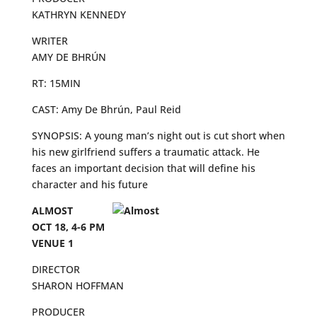
KATHRYN KENNEDY
WRITER
AMY DE BHRÚN
RT: 15MIN
CAST: Amy De Bhrún, Paul Reid
SYNOPSIS: A young man’s night out is cut short when
his new girlfriend suffers a traumatic attack. He
faces an important decision that will define his
character and his future
ALMOST
OCT 18, 4-6 PM
VENUE 1
DIRECTOR
SHARON HOFFMAN
PRODUCER