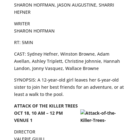
SHARON HOFFMAN, JASON AUGUSTINE, SHARRI
HEFNER
WRITER
SHARON HOFFMAN
RT: 5MIN
CAST: Sydney Hefner, Winston Browne, Adam
Avellan, Ashley Triplett, Christine Johnnie, Hannah
Landon, Jonny Vasquez, Wallace Browne
SYNOPSIS: A 12-year-old girl leaves her 6-year-old
sister to join her best friends for an adventure, or at
least a walk to the pool.
ATTACK OF THE KILLER TREES
OCT 18, 10 AM – 12 PM
VENUE 1
DIRECTOR
VALERIE GIUILI