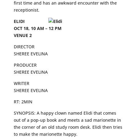
first time and has an awkward encounter with the
receptionist.
ELIDI
OCT 18, 10 AM – 12 PM
VENUE 2
DIRECTOR
SHEREE EVELINA
PRODUCER
SHEREE EVELINA
WRITER
SHEREE EVELINA
RT: 2MIN
SYNOPSIS: A happy clown named Elidi that comes
out of a pop-up book and meets a sad marionette in
the corner of an old study room desk. Elidi then tries
to make the marionette happy.