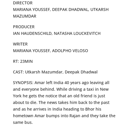
DIRECTOR
MARIANA YOUSSEF, DEEPAK DHADWAL, UTKARSH
MAZUMDAR
PRODUCER
IAN HAUDENSCHILD, NATASHA LOUCKEVITCH
WRITER
MARIANA YOUSSEF, ADOLPHO VELOSO
RT: 23MIN
CAST: Utkarsh Mazumdar, Deepak Dhadwal
SYNOPSIS: Amar left India 40 years ago leaving all
and everyone behind. While driving a taxi in New
York he gets the notice that an old friend is just
about to die. The news takes him back to the past
and as he arrives in India heading to Bhor his
hometown Amar bumps into Rajan and they take the
same bus.