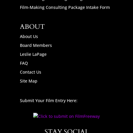
Film-Making Consulting Package Intake Form
ABOUT
About Us
Board Members
Leslie LaPage
FAQ
Contact Us
Site Map
Submit Your Film Entry Here:
STAY SOCIAL