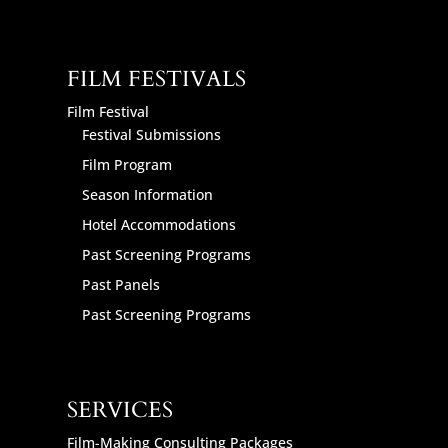
FILM FESTIVALS
Film Festival
Festival Submissions
Film Program
Season Information
Hotel Accommodations
Past Screening Programs
Past Panels
Past Screening Programs
SERVICES
Film-Making Consulting Packages