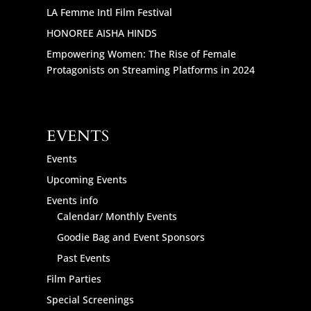
LA Femme Intl Film Festival
HONOREE AISHA HINDS
Empowering Women: The Rise of Female
Protagonists on Streaming Platforms in 2024
EVENTS
Events
Upcoming Events
Events info
Calendar/ Monthly Events
Goodie Bag and Event Sponsors
Past Events
Film Parties
Special Screenings