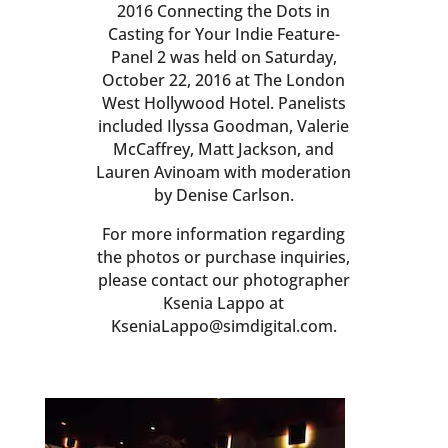
2016 Connecting the Dots in
Casting for Your Indie Feature-
Panel 2 was held on Saturday,
October 22, 2016 at The London
West Hollywood Hotel. Panelists
included Ilyssa Goodman, Valerie
McCaffrey, Matt Jackson, and
Lauren Avinoam with moderation
by Denise Carlson.
For more information regarding
the photos or purchase inquiries,
please contact our photographer
Ksenia Lappo at
KseniaLappo@simdigital.com.