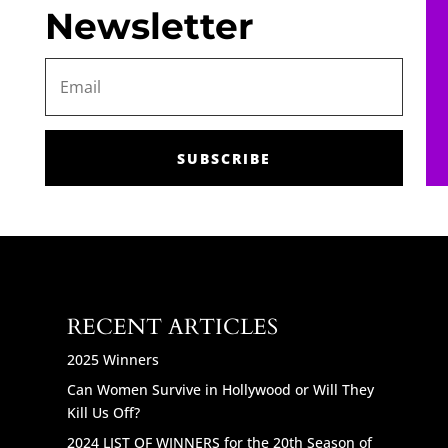
Newsletter
SUBSCRIBE
RECENT ARTICLES
2025 Winners
Can Women Survive in Hollywood or Will They
Kill Us Off?
2024 LIST OF WINNERS for the 20th Season of