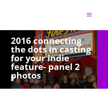
2016 connecting
the dots in casting
for your indie
feature- panel 2
photos