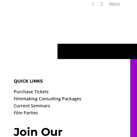
1
2
Next
QUICK LINKS
Purchase Tickets
Filmmaking Consulting Packages
Current Seminars
Film Parties
Join Our