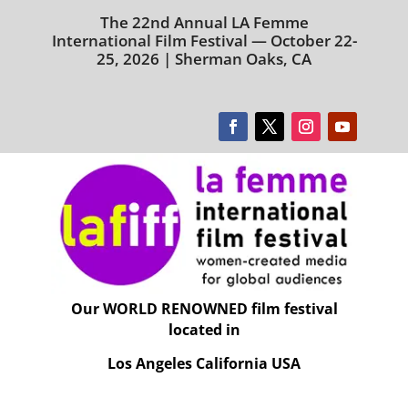
The 22nd Annual LA Femme
International Film Festival — October 22-
25, 2026 | Sherman Oaks, CA
Our WORLD RENOWNED film festival
located in
Los Angeles California USA