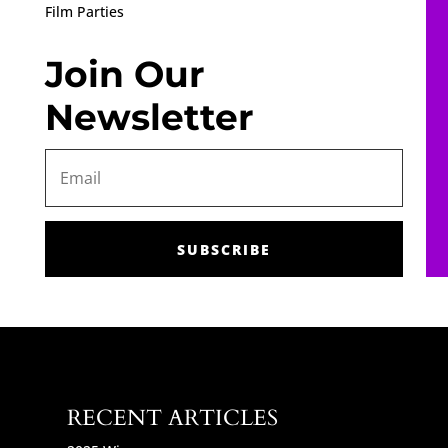
Film Parties
Join Our
Newsletter
SUBSCRIBE
RECENT ARTICLES