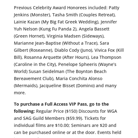
Previous Celebrity Award Honorees included: Patty
Jenkins (Monster), Tasha Smith (Couples Retreat),
Lainie Kazan (My Big Fat Greek Wedding), Jennifer
Yuh Nelson (Kung Fu Panda 2), Angela Bassett
(Green Hornet), Virginia Madsen (Sideways),
Marianne Jean-Baptise (Without a Trace), Sara
Gilbert (Roseanne), Diablo Cody (Juno), Vivica Fox (Kill
Bill), Rosanna Arquette (After Hours), Lea Thompson
(Caroline in the City), Penelope Spheeris (Wayne’s
World) Susan Seidelman (The Boynton Beach
Bereavement Club), Maria Conchita Alonso
(Mermaids), Jacqueline Bisset (Domino) and many
more.
To purchase a Full Access VIP Pass, go to the
following:
Regular Price ($150) Discounts for WGA
and SAG Guild Members ($59.99). Tickets for
individual films are $10.00; Seminars are $20 and
can be purchased online or at the door. Events held