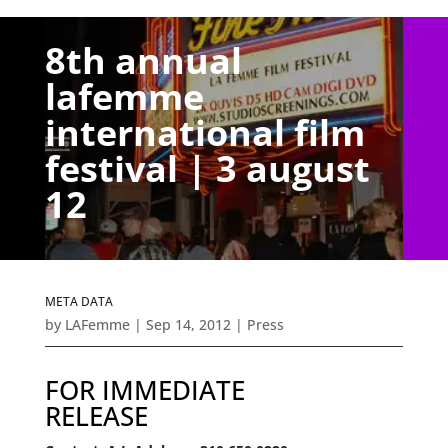
8th annual
lafemme
international film
festival | 3 august
12
META DATA
by
LAFemme
|
Sep 14, 2012
|
Press
FOR IMMEDIATE
RELEASE