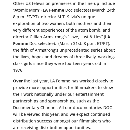
Other US television premieres in the line-up include
“Atomic Mom
“
(
LA Femme
Doc selectee) (March 24th,
8 p.m. ET/PT), director M.T. Silvia’s unique
exploration of two women, both mothers and their
very different experiences of the atom bomb; and
director Gillian
Armstrong’s
“Love, Lust & Lies” (
LA
Femme
Doc selectee), (March 31st, 8 p.m. ET/PT),
the fifth of Armstrong’s unprecedented series about
the lives, hopes and dreams of three lively, working-
class girls since they were fourteen-years-old in
1976.
Over
the last year, LA Femme has worked closely to
provide more opportunities for filmmakers to show
their work nationally under our entertainment
partnerships and sponsorships, such as the
Documentary Channel. All our documentaries DOC
will be viewed this year, and we expect continued
distribution success amongst our filmmakers who
are receiving distribution opportunities.