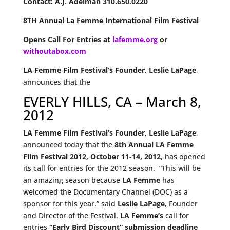
Contact: A.J. Adelman 310.650.0220
8TH Annual La Femme International Film Festival
Opens Call For Entries at
lafemme.org
or
withoutabox.com
LA Femme Film Festival’s Founder, Leslie LaPage
,
announces that the
EVERLY HILLS, CA – March 8,
2012
LA Femme Film Festival’s Founder, Leslie LaPage
,
announced today that the
8th Annual LA Femme
Film Festival 2012,
October 11-14, 2012,
has opened
its call for entries for the 2012 season. “This will be
an amazing season because
LA Femme
has
welcomed the Documentary Channel (DOC) as a
sponsor for this year.” said
Leslie LaPage
, Founder
and Director of the Festival.
LA Femme’s
call for
entries
“Early Bird Discount” submission deadline