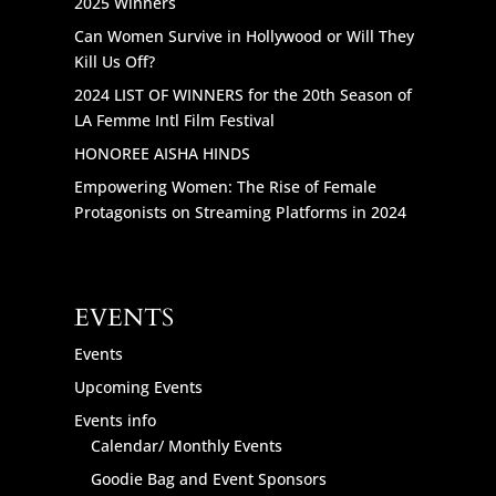
2025 Winners
Can Women Survive in Hollywood or Will They
Kill Us Off?
2024 LIST OF WINNERS for the 20th Season of
LA Femme Intl Film Festival
HONOREE AISHA HINDS
Empowering Women: The Rise of Female
Protagonists on Streaming Platforms in 2024
EVENTS
Events
Upcoming Events
Events info
Calendar/ Monthly Events
Goodie Bag and Event Sponsors