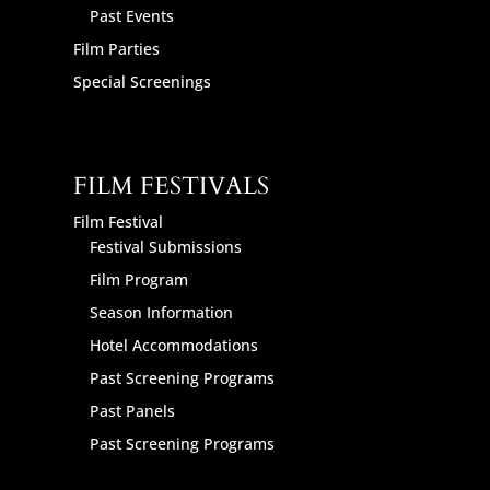
Past Events
Film Parties
Special Screenings
FILM FESTIVALS
Film Festival
Festival Submissions
Film Program
Season Information
Hotel Accommodations
Past Screening Programs
Past Panels
Past Screening Programs