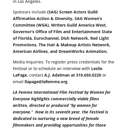
in Los Angeles.
Sponsors include
(SAG)
Screen Actors Guild
Affirmative Action & Diversity, SAG Women’s
Committee (WGA), Writers Guild America West,
Governor’s Office of Film and Entertainment State
of Florida, Eurochannel, Dish Network, Red Light
Promotions, The Hair & Makeup Artists Network,
American Airlines, and DreamWorks Animation.
Media Inquiries: To register press credentials for the
Festival or to schedule an interview with
Leslie
LaPage
, contact
A.J. Adelman at 310.650.0220
or
email
llapage@lafemme.org
LA Femme International Film Festival by Women for
Everyone highlights commercially viable films
written, directed or produced “by women for
everyone.
“
Now in its seventh year, the Festival is
dedicated to nurturing a new breed of female
filmmakers and providing opportunities for those