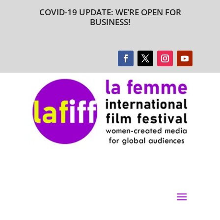
COVID-19 UPDATE: WE’RE
OPEN
FOR
BUSINESS!