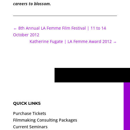
careers to blossom.
←
8th Annual LA Femme Film Festival | 11 to 14
October 2012
Katherine Fugate | LA Femme Award 2012
→
QUICK LINKS
Purchase Tickets
Filmmaking Consulting Packages
Current Seminars