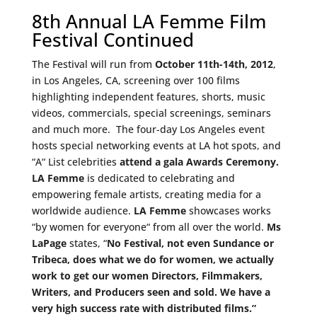
8th Annual LA Femme Film
Festival Continued
The Festival will run from
October 11th-14th, 2012
,
in Los Angeles, CA, screening over 100 films
highlighting independent features, shorts, music
videos, commercials, special screenings, seminars
and much more. The four-day Los Angeles event
hosts special networking events at LA hot spots, and
“A
“
List celebrities
attend a gala Awards Ceremony.
LA Femme
is dedicated to celebrating and
empowering female artists, creating media for a
worldwide audience.
LA Femme
showcases works
“by women for everyone
“
from all over the world.
Ms
LaPage
states, “
No Festival, not even Sundance or
Tribeca, does what we do for women, we actually
work to get our women Directors, Filmmakers,
Writers, and Producers seen and sold. We have a
very high success rate with distributed films.”