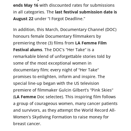
ends May 16
with discounted rates for submissions
in all categories. The
last festival submission date is
August 22
under “I Forgot Deadline.”
In addition, this March, Documentary Channel (DOC)
honours female Documentary filmmakers by
premiering three (3) films from
LA Femme Film
Festival alums
. The DOC’s “Her Take
“
is a
remarkable blend of unforgettable stories told by
some of the most exceptional women in
documentary film; every night of “Her Take
“
promises to enlighten, inform and inspire. The
special line-up began with the US television
premiere of filmmaker Gulcin
Gilbert’s
“Pink Skies
“
(
LA Femme
Doc selectee). This inspiring film follows
a group of courageous women, many cancer patients
and survivors, as they attempt the World Record All-
Women’s Skydiving Formation to raise money for
breast cancer.