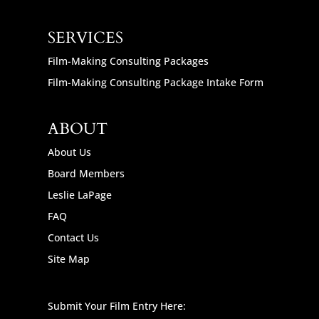
SERVICES
Film-Making Consulting Packages
Film-Making Consulting Package Intake Form
ABOUT
About Us
Board Members
Leslie LaPage
FAQ
Contact Us
Site Map
Submit Your Film Entry Here: