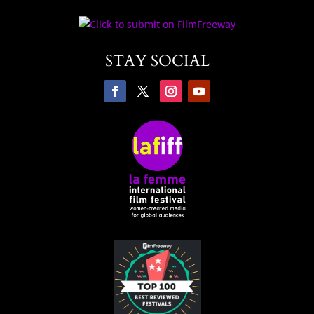
STAY SOCIAL