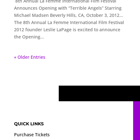
8th Annual La Femme International Film Festival
Announces Opening with “Terrible Angels” Starring
Michael Madsen Beverly Hills, CA, October 3, 2012…
The 8th Annual La Femme International Film Festival
2012 founder Leslie LaPage is excited to announce
the Opening...
« Older Entries
QUICK LINKS
Purchase Tickets