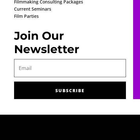
Filmmaking Consulting Packages
Current Seminars
Film Parties
Join Our
Newsletter
SUBSCRIBE