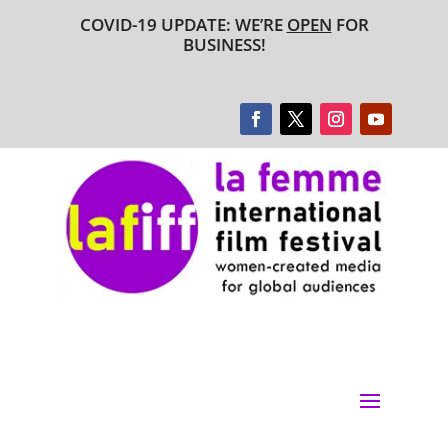
COVID-19 UPDATE: WE’RE
OPEN
FOR
BUSINESS!