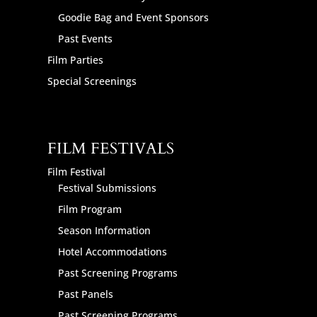
Goodie Bag and Event Sponsors
Past Events
Film Parties
Special Screenings
FILM FESTIVALS
Film Festival
Festival Submissions
Film Program
Season Information
Hotel Accommodations
Past Screening Programs
Past Panels
Past Screening Programs