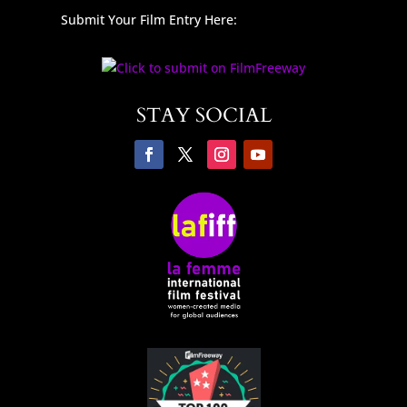
Submit Your Film Entry Here:
STAY SOCIAL