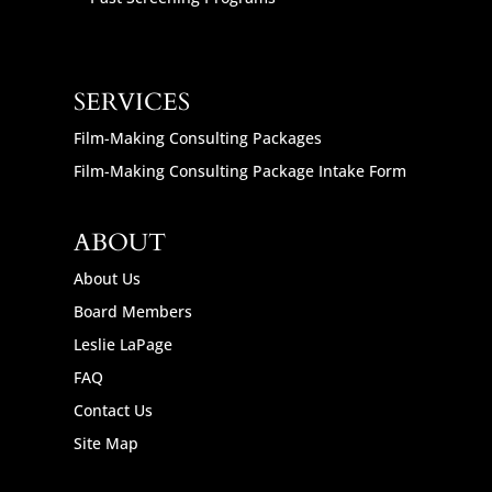
SERVICES
Film-Making Consulting Packages
Film-Making Consulting Package Intake Form
ABOUT
About Us
Board Members
Leslie LaPage
FAQ
Contact Us
Site Map