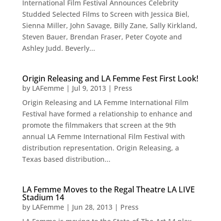
International Film Festival Announces Celebrity
Studded Selected Films to Screen with Jessica Biel,
Sienna Miller, John Savage, Billy Zane, Sally Kirkland,
Steven Bauer, Brendan Fraser, Peter Coyote and
Ashley Judd. Beverly...
Origin Releasing and LA Femme Fest First Look!
by
LAFemme
|
Jul 9, 2013
|
Press
Origin Releasing and LA Femme International Film
Festival have formed a relationship to enhance and
promote the filmmakers that screen at the 9th
annual LA Femme International Film Festival with
distribution representation. Origin Releasing, a
Texas based distribution...
LA Femme Moves to the Regal Theatre LA LIVE
Stadium 14
by
LAFemme
|
Jun 28, 2013
|
Press