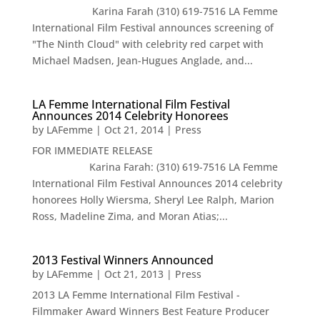
Karina Farah (310) 619-7516 LA Femme
International Film Festival announces screening of
"The Ninth Cloud" with celebrity red carpet with
Michael Madsen, Jean-Hugues Anglade, and...
LA Femme International Film Festival
Announces 2014 Celebrity Honorees
by
LAFemme
|
Oct 21, 2014
|
Press
FOR IMMEDIATE RELEASE
Karina Farah: (310) 619-7516 LA Femme
International Film Festival Announces 2014 celebrity
honorees Holly Wiersma, Sheryl Lee Ralph, Marion
Ross, Madeline Zima, and Moran Atias;...
2013 Festival Winners Announced
by
LAFemme
|
Oct 21, 2013
|
Press
2013 LA Femme International Film Festival -
Filmmaker Award Winners Best Feature Producer