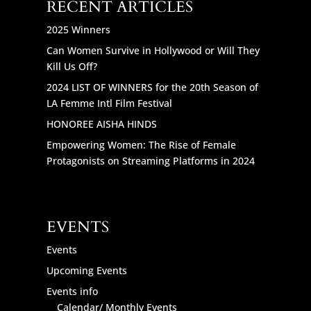
RECENT ARTICLES
2025 Winners
Can Women Survive in Hollywood or Will They
Kill Us Off?
2024 LIST OF WINNERS for the 20th Season of
LA Femme Intl Film Festival
HONOREE AISHA HINDS
Empowering Women: The Rise of Female
Protagonists on Streaming Platforms in 2024
EVENTS
Events
Upcoming Events
Events info
Calendar/ Monthly Events