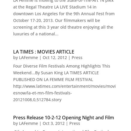
LA Femme is moving to the State-of-The-Art 14 plex
at the Regal Theatre LA LIVE Stadium 14 in
downtown Los Angeles for the 9th Annual Fest from
October 17-20, 2013. Our filmmakers will be
screening at this 3 year old theatre enjoying all the
luxuries of a national...
LA TIMES : MOVIES ARTICLE
by
LAFemme
|
Oct 12, 2012
|
Press
Four Diverse Film Festivals Among Highlights This
Weekend...By Susan King LA TIMES ARTICLE
PUBLISHED ON LA FEMME FILM FESTIVAL
http://www.latimes.com/entertainment/movies/movi
esnow/la-et-mn-film-festivals-
20121008,0,512784.story
Press Release 10-2-12 Opening Night and Film
by
LAFemme
|
Oct 3, 2012
|
Press