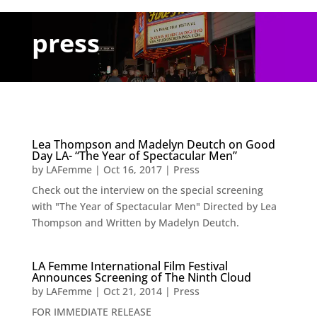
press
Lea Thompson and Madelyn Deutch on Good
Day LA- “The Year of Spectacular Men”
by
LAFemme
|
Oct 16, 2017
|
Press
Check out the interview on the special screening
with "The Year of Spectacular Men" Directed by Lea
Thompson and Written by Madelyn Deutch.
LA Femme International Film Festival
Announces Screening of The Ninth Cloud
by
LAFemme
|
Oct 21, 2014
|
Press
FOR IMMEDIATE RELEASE