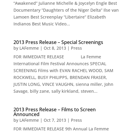
“Awakened” Julianne Michelle & Joycelyn Engle Best
Documentary “Daughters of the Niger Delta” Ilse van
Lamoen Best Screenplay “Libertaire” Elizabeth
Indianos Best Music Video...
2013 Press Release – Special Screenings
by
LAFemme
|
Oct 8, 2013
|
Press
FOR IMMEDIATE RELEASE La Femme
International Film Festival Announces SPECIAL
SCREENING Films with EVAN RACHEL WOOD, SAM
ROCKWELL, BUSY PHILIPPS, BRENDAN FRASER,
JUSTIN LONG, VINCE VAUGHN, sienna miller, John
Savage, billy zane, sally kirkland, steven...
2013 Press Release – Films to Screen
Announced
by
LAFemme
|
Oct 7, 2013
|
Press
FOR IMMEDIATE RELEASE 9th Annual La Femme