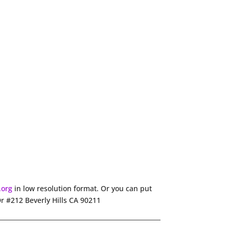
.org
in low resolution format. Or you can put
Dr #212 Beverly Hills CA 90211