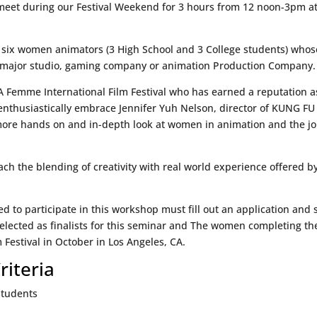
meet during our Festival Weekend for 3 hours from 12 noon-3pm at 
 six women animators (3 High School and 3 College students) whose 
a major studio, gaming company or animation Production Company.
A Femme International Film Festival who has earned a reputation as
enthusiastically embrace Jennifer Yuh Nelson, director of KUNG FU
more hands on and in-depth look at women in animation and the j
ach the blending of creativity with real world experience offered 
d to participate in this workshop must fill out an application and
selected as finalists for this seminar and The women completing the
Festival in October in Los Angeles, CA.
riteria
 students