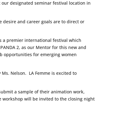
our designated seminar festival location in
desire and career goals are to direct or
 a premier international festival which
 PANDA 2, as our Mentor for this new and
ob opportunities for emerging women
by Ms. Nelson. LA Femme is excited to
 submit a sample of their animation work,
 workshop will be invited to the closing night