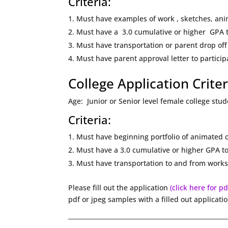
Criteria:
Must have examples of work , sketches, an
Must have a 3.0 cumulative or higher GPA t
Must have transportation or parent drop off
Must have parent approval letter to partici
College Application Criter
Age: Junior or Senior level female college stu
Criteria:
Must have beginning portfolio of animated c
Must have a 3.0 cumulative or higher GPA to
Must have transportation to and from works
Please fill out the application
(click here for p
pdf or jpeg samples with a filled out applicati