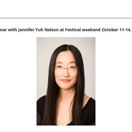
nar with Jennifer Yuh Nelson at Festival weekend October 11-14,