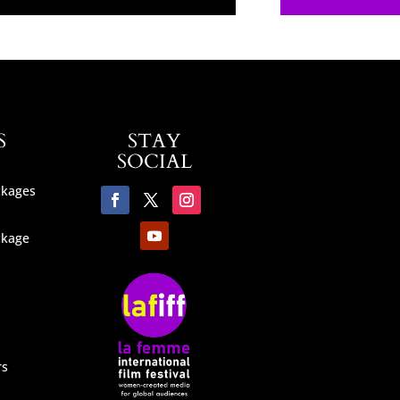
S
STAY
SOCIAL
ckages
ckage
rs