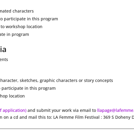
imated characters
o participate in this program
 to workshop location
pate in program
ia
dents
haracter, sketches, graphic characters or story concepts
 participate in this program
hop location
df application)
and submit your work via email to
llapage@lafemme
on on a cd and mail this to: LA Femme Film Festival : 369 S Doheny 