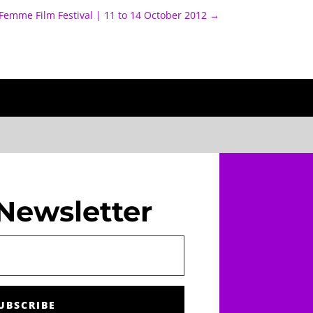
Femme Film Festival | 11 to 14 October 2012
→
Newsletter
UBSCRIBE