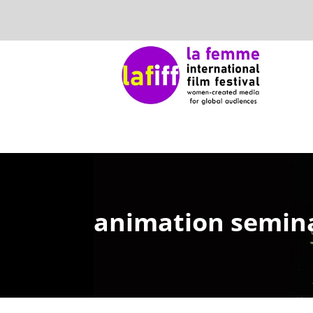
animation semina