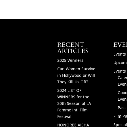
RECENT
EVE
ARTICLES
Events
2025 Winners
Upcomi
Can Women Survive
Events 
in Hollywood or Will
Cale
They Kill Us Off?
Even
2024 LIST OF
Good
WINNERS for the
Even
20th Season of LA
Past
Femme Intl Film
Film Pa
Festival
Specia
HONOREE AISHA