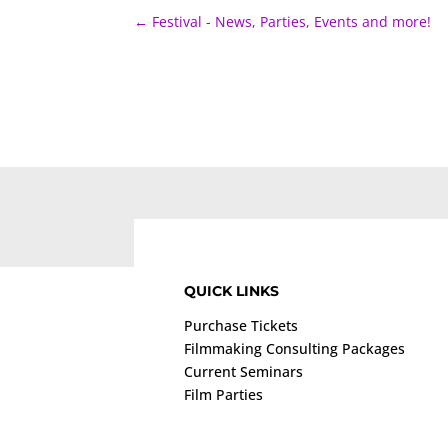
←
Festival - News, Parties, Events and more!
QUICK LINKS
Purchase Tickets
Filmmaking Consulting Packages
Current Seminars
Film Parties