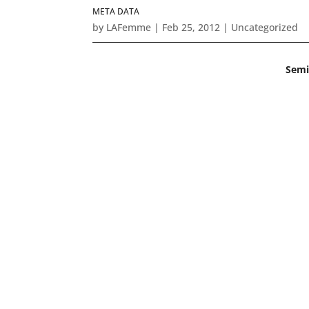
META DATA
by
LAFemme
|
Feb 25, 2012
|
Uncategorized
Semi