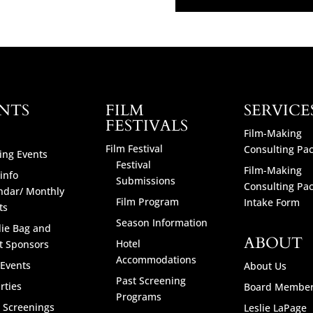
NTS
FILM
SERVICE
FESTIVALS
Film-Making
Film Festival
Consulting Pa
ng Events
Festival
Film-Making
info
Submissions
Consulting Pa
ndar/ Monthly
Film Program
Intake Form
ts
Season Information
ie Bag and
ABOUT
Hotel
t Sponsors
Accommodations
 Events
About Us
Past Screening
rties
Board Membe
Programs
l Screenings
Leslie LaPage