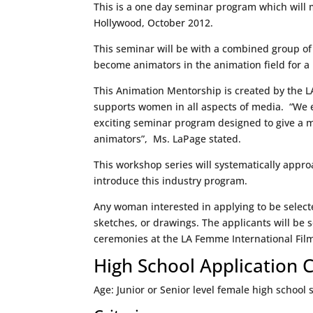
This is a one day seminar program which will 
Hollywood, October 2012.
This seminar will be with a combined group of
become animators in the animation field for 
This Animation Mentorship is created by the L
supports women in all aspects of media. “We 
exciting seminar program designed to give a 
animators”, Ms. LaPage stated.
This workshop series will systematically appro
introduce this industry program.
Any woman interested in applying to be selecte
sketches, or drawings. The applicants will be 
ceremonies at the LA Femme International Film 
High School Application C
Age: Junior or Senior level female high school