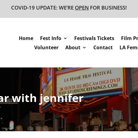
COVID-19 UPDATE: WE’RE
OPEN
FOR BUSINESS!
Home
Fest Info
Festivals Tickets
Film P
Volunteer
About
Contact
LA Femm
r with jennifer