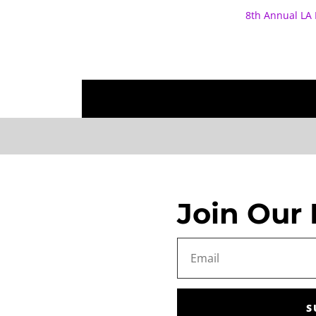
8th Annual LA 
Join Our 
S