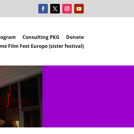
rogram
Consulting PKG
Donate
e Film Fest Europe (sister festival)