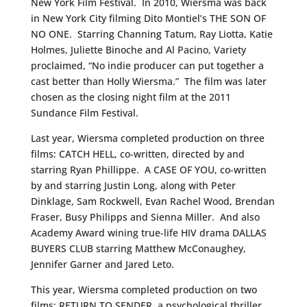
New York Film Festival. In 2010, Wiersma was back
in New York City filming Dito Montiel’s THE SON OF
NO ONE. Starring Channing Tatum, Ray Liotta, Katie
Holmes, Juliette Binoche and Al Pacino, Variety
proclaimed, “No indie producer can put together a
cast better than Holly Wiersma.” The film was later
chosen as the closing night film at the 2011
Sundance Film Festival.
Last year, Wiersma completed production on three
films: CATCH HELL, co-written, directed by and
starring Ryan Phillippe. A CASE OF YOU, co-written
by and starring Justin Long, along with Peter
Dinklage, Sam Rockwell, Evan Rachel Wood, Brendan
Fraser, Busy Philipps and Sienna Miller. And also
Academy Award wining true-life HIV drama DALLAS
BUYERS CLUB starring Matthew McConaughey,
Jennifer Garner and Jared Leto.
This year, Wiersma completed production on two
films: RETURN TO SENDER, a psychological thriller