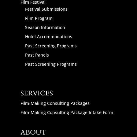
Film Festival
Festival Submissions
Film Program
Season Information
Hotel Accommodations
Past Screening Programs
Past Panels
Past Screening Programs
SERVICES
Film-Making Consulting Packages
Film-Making Consulting Package Intake Form
ABOUT