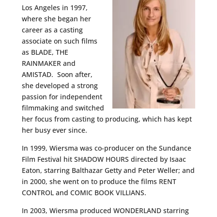
Los Angeles in 1997,
where she began her
career as a casting
associate on such films
as BLADE, THE
RAINMAKER and
AMISTAD. Soon after,
she developed a strong
passion for independent
filmmaking and switched
her focus from casting to producing, which has kept
her busy ever since.
In 1999, Wiersma was co-producer on the Sundance
Film Festival hit SHADOW HOURS directed by Isaac
Eaton, starring Balthazar Getty and Peter Weller; and
in 2000, she went on to produce the films RENT
CONTROL and COMIC BOOK VILLIANS.
In 2003, Wiersma produced WONDERLAND starring