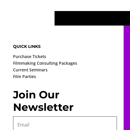
QUICK LINKS
Purchase Tickets
Filmmaking Consulting Packages
Current Seminars
Film Parties
Join Our
Newsletter