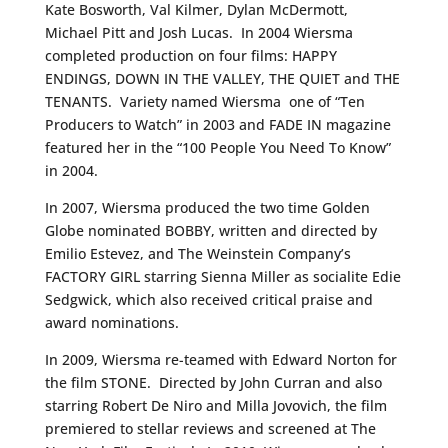
Kate Bosworth, Val Kilmer, Dylan McDermott,
Michael Pitt and Josh Lucas. In 2004 Wiersma
completed production on four films: HAPPY
ENDINGS, DOWN IN THE VALLEY, THE QUIET and THE
TENANTS. Variety named Wiersma one of “Ten
Producers to Watch” in 2003 and FADE IN magazine
featured her in the “100 People You Need To Know”
in 2004.
In 2007, Wiersma produced the two time Golden
Globe nominated BOBBY, written and directed by
Emilio Estevez, and The Weinstein Company’s
FACTORY GIRL starring Sienna Miller as socialite Edie
Sedgwick, which also received critical praise and
award nominations.
In 2009, Wiersma re-teamed with Edward Norton for
the film STONE. Directed by John Curran and also
starring Robert De Niro and Milla Jovovich, the film
premiered to stellar reviews and screened at The