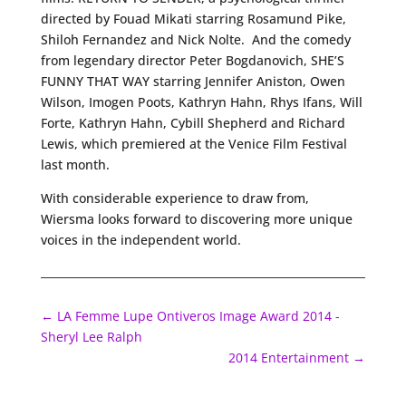
directed by Fouad Mikati starring Rosamund Pike,
Shiloh Fernandez and Nick Nolte. And the comedy
from legendary director Peter Bogdanovich, SHE’S
FUNNY THAT WAY starring Jennifer Aniston, Owen
Wilson, Imogen Poots, Kathryn Hahn, Rhys Ifans, Will
Forte, Kathryn Hahn, Cybill Shepherd and Richard
Lewis, which premiered at the Venice Film Festival
last month.
With considerable experience to draw from,
Wiersma looks forward to discovering more unique
voices in the independent world.
←
LA Femme Lupe Ontiveros Image Award 2014 -
Sheryl Lee Ralph
2014 Entertainment
→