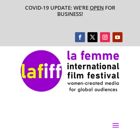
COVID-19 UPDATE: WE’RE
OPEN
FOR
BUSINESS!