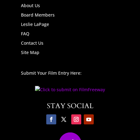
About Us
Board Members
Leslie LaPage
FAQ
Contact Us
Site Map
Submit Your Film Entry Here:
STAY SOCIAL