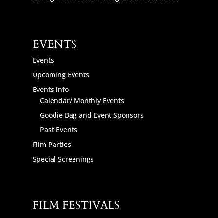
EVENTS
Events
Upcoming Events
Events info
Calendar/ Monthly Events
Goodie Bag and Event Sponsors
Past Events
Film Parties
Special Screenings
FILM FESTIVALS