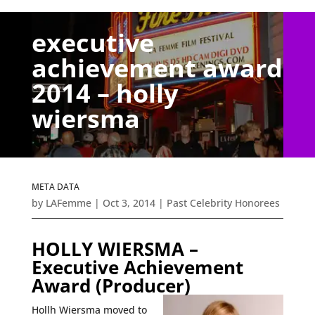
executive
achievement award
2014 – holly
wiersma
META DATA
by
LAFemme
|
Oct 3, 2014
|
Past Celebrity Honorees
HOLLY WIERSMA –
Executive Achievement
Award (
Producer)
Hollh Wiersma moved to