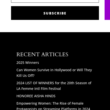
SUBSCRIBE
RECENT ARTICLES
2025 Winners
Can Women Survive in Hollywood or Will They
Kill Us Off?
2024 LIST OF WINNERS for the 20th Season of
LA Femme Intl Film Festival
HONOREE AISHA HINDS
Empowering Women: The Rise of Female
Protagonists on Streaming Platforms in 2024