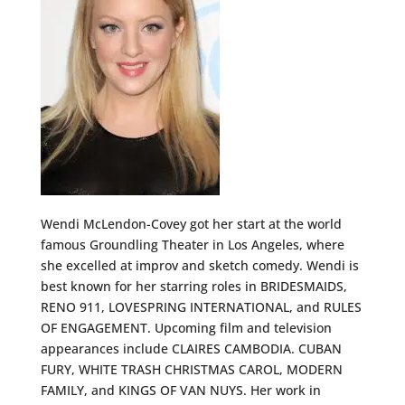
Wendi McLendon-Covey got her start at the world
famous Groundling Theater in Los Angeles, where
she excelled at improv and sketch comedy. Wendi is
best known for her starring roles in BRIDESMAIDS,
RENO 911, LOVESPRING INTERNATIONAL, and RULES
OF ENGAGEMENT. Upcoming film and television
appearances include CLAIRES CAMBODIA. CUBAN
FURY, WHITE TRASH CHRISTMAS CAROL, MODERN
FAMILY, and KINGS OF VAN NUYS. Her work in