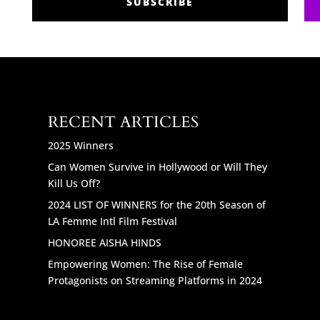
SUBSCRIBE
RECENT ARTICLES
2025 Winners
Can Women Survive in Hollywood or Will They
Kill Us Off?
2024 LIST OF WINNERS for the 20th Season of
LA Femme Intl Film Festival
HONOREE AISHA HINDS
Empowering Women: The Rise of Female
Protagonists on Streaming Platforms in 2024