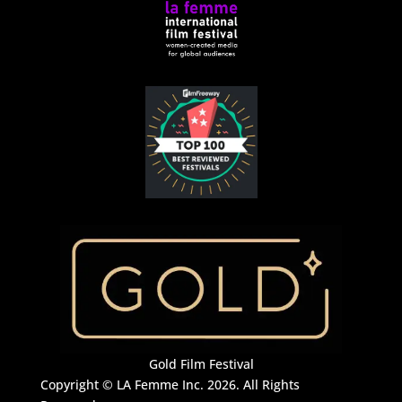
Gold Film Festival
Copyright © LA Femme Inc. 2026. All Rights