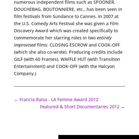
numerous independent films such as SPOONER,
DOUCHEBAG, BOUTONNIERE, etc., has been seen in
film festivals from Sundance to Cannes. In 2007 at
the U.S. Comedy Arts Festival she was given a Film
Discovery Award which was created specifically to
commemorate her starring roles in two
entirely
improvised
films: CLOSING ESCROW and COOK-OFF
(which she also co-wrote). Producing credits include
GILF (with 60 Frames), WAFFLE HUT (with Transition
Entertainment) and COOK-OFF (with the Halcyon
Company.)
←
Francia Raisa - LA Femme Award 2012
Featured & Short Documentaries 2012
→