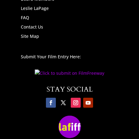
Leslie LaPage
FAQ
Contact Us
Site Map
Submit Your Film Entry Here:
STAY SOCIAL