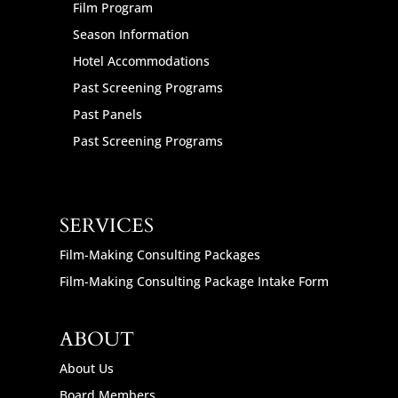
Film Program
Season Information
Hotel Accommodations
Past Screening Programs
Past Panels
Past Screening Programs
SERVICES
Film-Making Consulting Packages
Film-Making Consulting Package Intake Form
ABOUT
About Us
Board Members