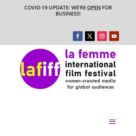
COVID-19 UPDATE: WE’RE
OPEN
FOR
BUSINESS!