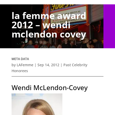
la femme award
2012 – wendi
mclendon covey
META DATA
by
LAFemme
|
Sep 14, 2012
|
Past Celebrity
Honorees
Wendi McLendon-Covey