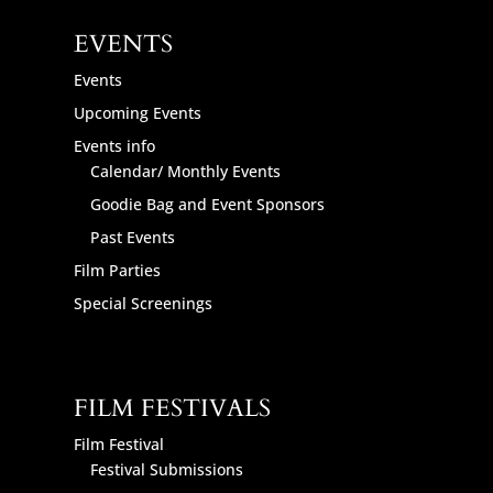
EVENTS
Events
Upcoming Events
Events info
Calendar/ Monthly Events
Goodie Bag and Event Sponsors
Past Events
Film Parties
Special Screenings
FILM FESTIVALS
Film Festival
Festival Submissions