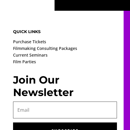
QUICK LINKS
Purchase Tickets
Filmmaking Consulting Packages
Current Seminars
Film Parties
Join Our
Newsletter