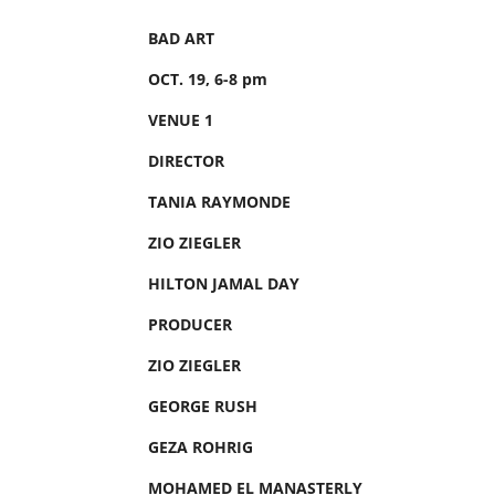
BAD ART
OCT. 19, 6-8 pm
VENUE 1
DIRECTOR
TANIA RAYMONDE
ZIO ZIEGLER
HILTON JAMAL DAY
PRODUCER
ZIO ZIEGLER
GEORGE RUSH
GEZA ROHRIG
MOHAMED EL MANASTERLY