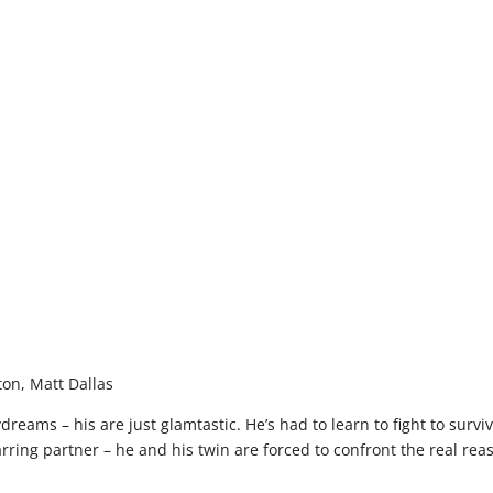
on, Matt Dallas
ydreams – his are just glamtastic. He’s had to learn to fight to sur
rring partner – he and his twin are forced to confront the real reaso