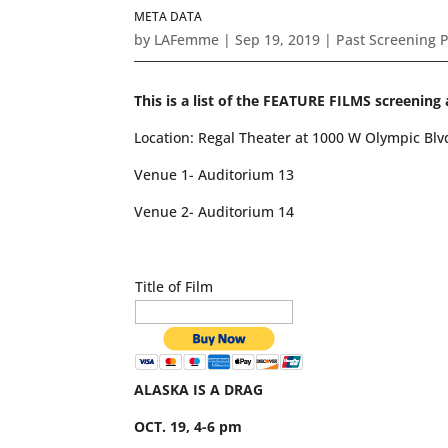
META DATA
by
LAFemme
|
Sep 19, 2019
|
Past Screening 
This is a list of the FEATURE FILMS screen
Location: Regal Theater at 1000 W Olympic Bl
Venue 1- Auditorium 13
Venue 2- Auditorium 14
Title of Film
ALASKA IS A DRAG
OCT. 19, 4-6 pm