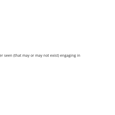
ver seen (that may or may not exist) engaging in