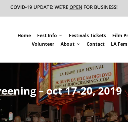
COVID-19 UPDATE: WE’RE
OPEN
FOR BUSINESS!
Home
Fest Info
Festivals Tickets
Film P
Volunteer
About
Contact
LA Femm
reening – oct 17-20, 2019