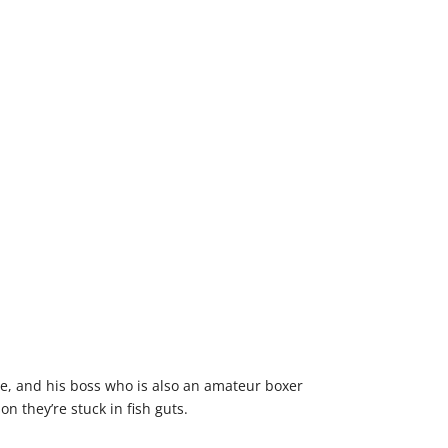
vive, and his boss who is also an amateur boxer
n they’re stuck in fish guts.