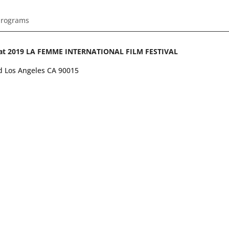
Programs
ing at 2019 LA FEMME INTERNATIONAL FILM FESTIVAL
vd Los Angeles CA 90015