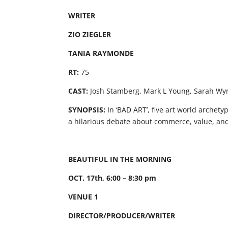
WRITER
ZIO ZIEGLER
TANIA RAYMONDE
RT:
75
CAST:
Josh Stamberg, Mark L Young, Sarah Wyn
SYNOPSIS:
In ‘BAD ART’, five art world archety
a hilarious debate about commerce, value, and
BEAUTIFUL IN THE MORNING
OCT. 17th, 6:00 – 8:30 pm
VENUE 1
DIRECTOR/PRODUCER/WRITER