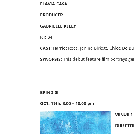
FLAVIA CASA
PRODUCER
GABRIELLE KELLY
RT:
84
CAST:
Harriet Rees, Janine Birkett, Chloe De B
SYNOPSIS:
This debut feature film portrays ge
BRINDISI
OCT. 19th, 8:00 – 10:00 pm
VENUE 1
DIRECTO