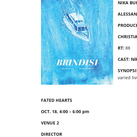
NIKA BU
ALESSA
PRODUC
CHRISTI
RT:
88
CAST: Ni
SYNOPSI
varied li
FATED HEARTS
OCT. 18, 4:00 – 6:00 pm
VENUE 2
DIRECTOR