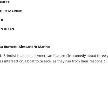
RNETT
NDRO MARINO
ER
AN KLEIN
ka Burnett, Alessandro Marino
S:
Brindisi is an Italian-American feature-film comedy about three 
ves intersect on a boat to Greece, as they run from their responsibil