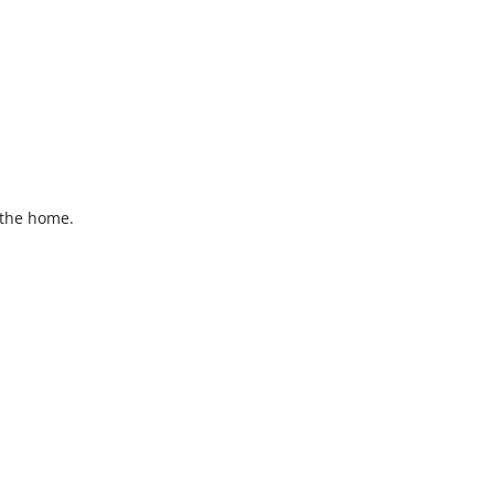
 the home.