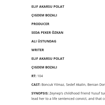
ELIF AKARSU POLAT
ÇIGDEM BOZALI
PRODUCER
SEDA PEKER ÖZKAN
ALI ÜSTUNDAG
WRITER
ELIF AKARSU POLAT
ÇIGDEM BOZALI
RT:
104
CAST:
Boncuk Yilmaz, Sedef Akalin, Benian D
SYNOPSIS:
Zeynep’s childhood friend Yusuf turns
lead her to a life sentenced convict, and that 