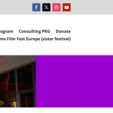
rogram
Consulting PKG
Donate
e Film Fest Europe (sister festival)