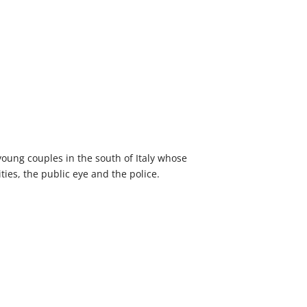
young couples in the south of Italy whose
ities, the public eye and the police.