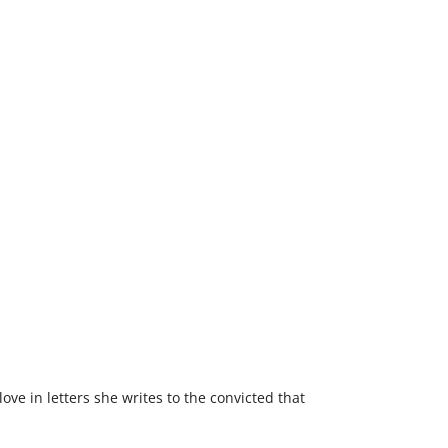
love in letters she writes to the convicted that