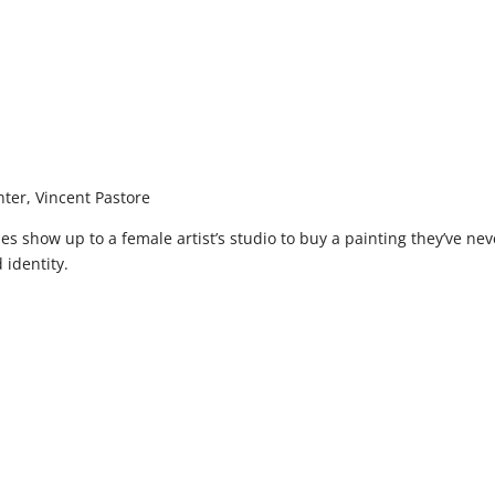
ter, Vincent Pastore
pes show up to a female artist’s studio to buy a painting they’ve ne
 identity.