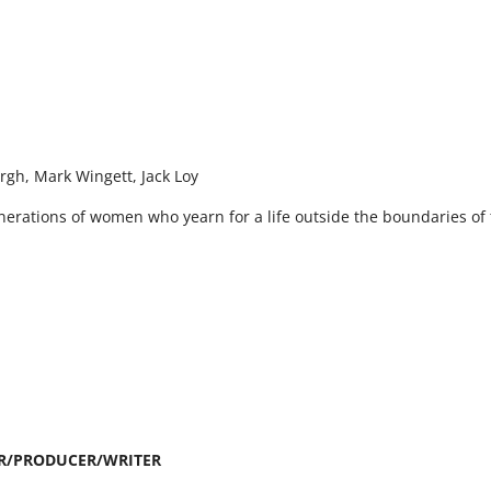
urgh, Mark Wingett, Jack Loy
nerations of women who yearn for a life outside the boundaries of
R/PRODUCER/WRITER