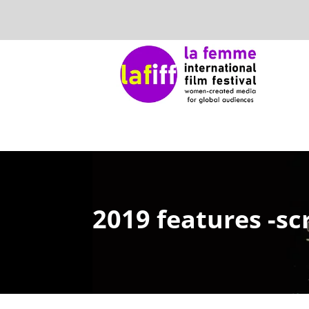
2019 features -sc