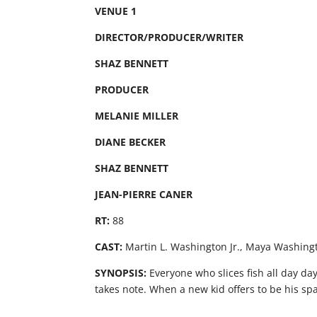
VENUE 1
DIRECTOR/PRODUCER/WRITER
SHAZ BENNETT
PRODUCER
MELANIE MILLER
DIANE BECKER
SHAZ BENNETT
JEAN-PIERRE CANER
RT:
88
CAST:
Martin L. Washington Jr., Maya Washingt
SYNOPSIS:
Everyone who slices fish all day da
takes note. When a new kid offers to be his spa