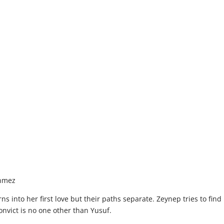
onmez
 into her first love but their paths separate. Zeynep tries to find 
convict is no one other than Yusuf.