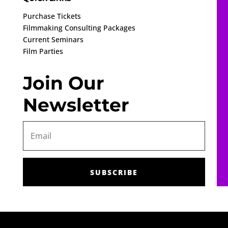
Purchase Tickets
Filmmaking Consulting Packages
Current Seminars
Film Parties
Join Our
Newsletter
SUBSCRIBE