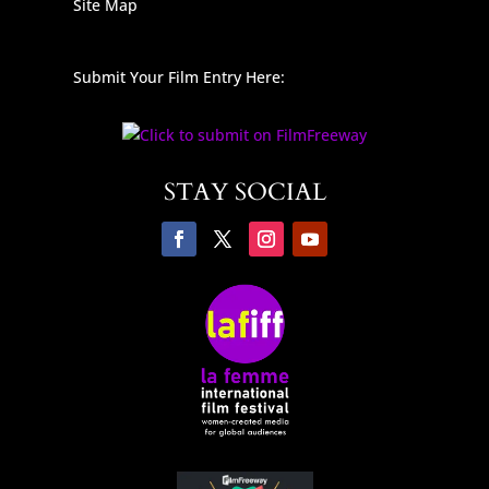
Site Map
Submit Your Film Entry Here:
STAY SOCIAL