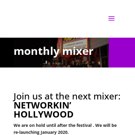
monthly mixer
Join us at the next mixer:
NETWORKIN’
HOLLYWOOD
We are on hold until after the festival . We will be
re-launching January 2020.