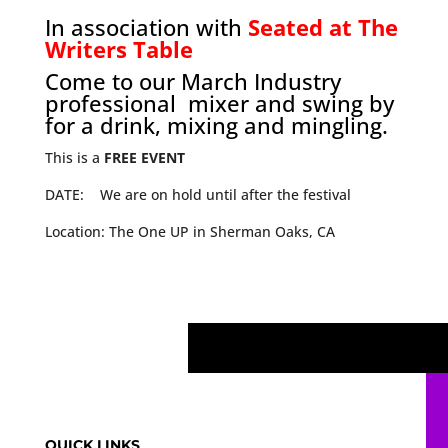
In association with
Seated at The
Writers Table
Come to our March Industry
professional mixer and swing by
for a drink, mixing and mingling.
This is a
FREE EVENT
DATE: We are on hold until after the festival
Location: The One UP in Sherman Oaks, CA
QUICK LINKS