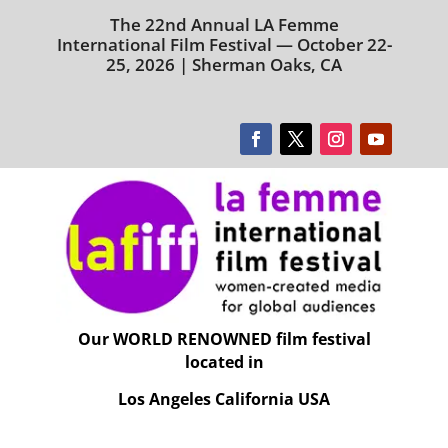
The 22nd Annual LA Femme
International Film Festival — October 22-
25, 2026 | Sherman Oaks, CA
Our WORLD RENOWNED film festival
located in
Los Angeles California USA