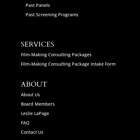
Past Panels
Past Screening Programs
SERVICES
Film-Making Consulting Packages
Film-Making Consulting Package Intake Form
ABOUT
About Us
Board Members
Leslie LaPage
FAQ
Contact Us