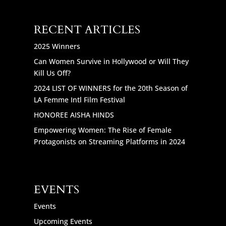
RECENT ARTICLES
2025 Winners
Can Women Survive in Hollywood or Will They
Kill Us Off?
2024 LIST OF WINNERS for the 20th Season of
LA Femme Intl Film Festival
HONOREE AISHA HINDS
Empowering Women: The Rise of Female
Protagonists on Streaming Platforms in 2024
EVENTS
Events
Upcoming Events