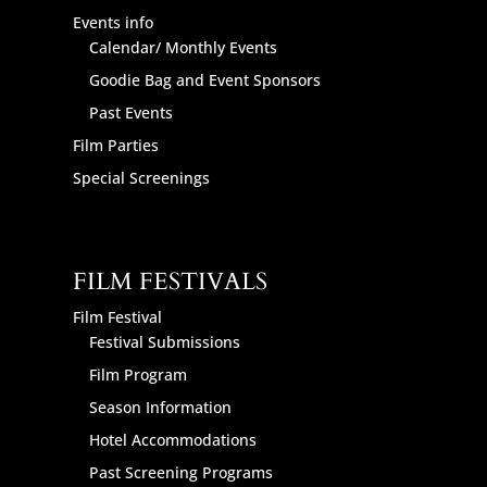
Events info
Calendar/ Monthly Events
Goodie Bag and Event Sponsors
Past Events
Film Parties
Special Screenings
FILM FESTIVALS
Film Festival
Festival Submissions
Film Program
Season Information
Hotel Accommodations
Past Screening Programs