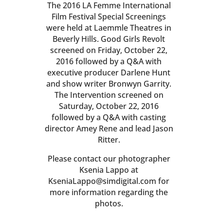
The 2016 LA Femme International
Film Festival Special Screenings
were held at Laemmle Theatres in
Beverly Hills. Good Girls Revolt
screened on Friday, October 22,
2016 followed by a Q&A with
executive producer Darlene Hunt
and show writer Bronwyn Garrity.
The Intervention screened on
Saturday, October 22, 2016
followed by a Q&A with casting
director Amey Rene and lead Jason
Ritter.
Please contact our photographer
Ksenia Lappo at
KseniaLappo@simdigital.com for
more information regarding the
photos.