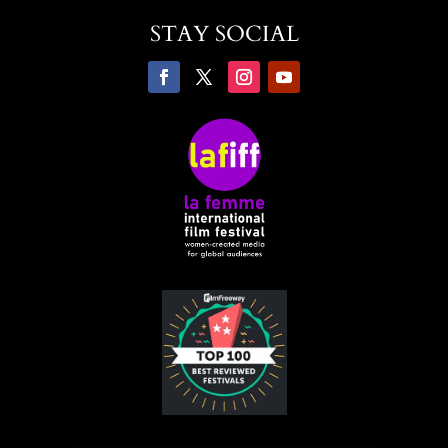
STAY SOCIAL