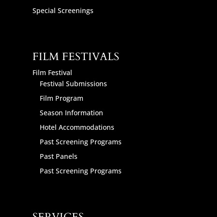
Special Screenings
FILM FESTIVALS
Film Festival
Festival Submissions
Film Program
Season Information
Hotel Accommodations
Past Screening Programs
Past Panels
Past Screening Programs