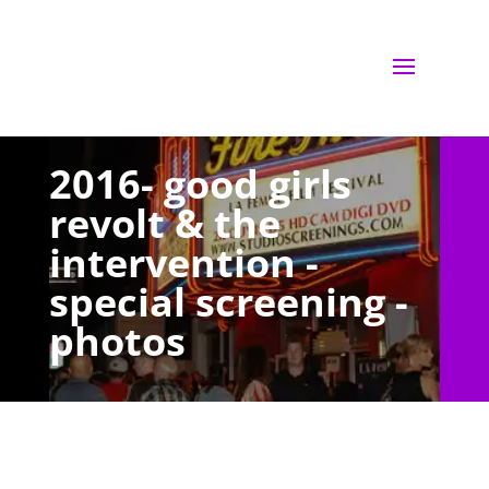
2016- good girls
revolt & the
intervention -
special screening -
photos