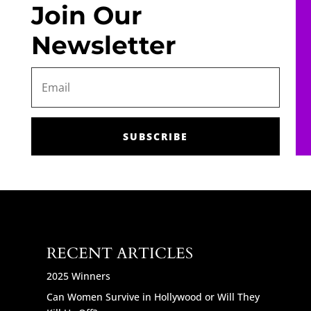
Join Our
Newsletter
SUBSCRIBE
RECENT ARTICLES
2025 Winners
Can Women Survive in Hollywood or Will They