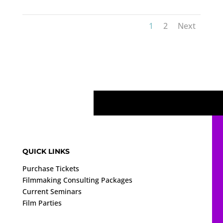
1
2
Next
QUICK LINKS
Purchase Tickets
Filmmaking Consulting Packages
Current Seminars
Film Parties