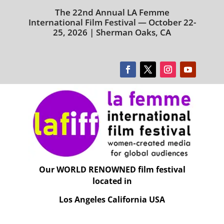
The 22nd Annual LA Femme
International Film Festival — October 22-
25, 2026 | Sherman Oaks, CA
Our WORLD RENOWNED film festival
located in
Los Angeles California USA