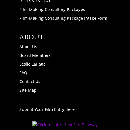
SERVICES
Film-Making Consulting Packages
Film-Making Consulting Package Intake Form
ABOUT
About Us
Board Members
Leslie LaPage
FAQ
Contact Us
Site Map
Submit Your Film Entry Here: