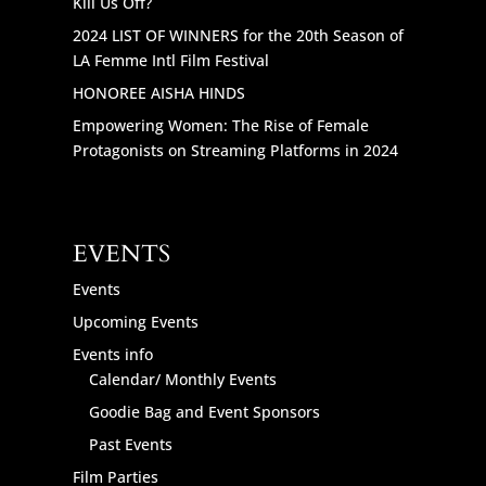
Kill Us Off?
2024 LIST OF WINNERS for the 20th Season of
LA Femme Intl Film Festival
HONOREE AISHA HINDS
Empowering Women: The Rise of Female
Protagonists on Streaming Platforms in 2024
EVENTS
Events
Upcoming Events
Events info
Calendar/ Monthly Events
Goodie Bag and Event Sponsors
Past Events
Film Parties