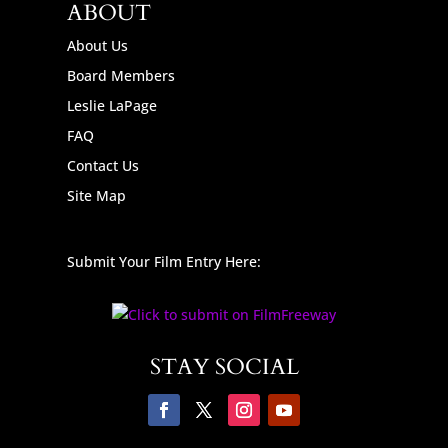
ABOUT
About Us
Board Members
Leslie LaPage
FAQ
Contact Us
Site Map
Submit Your Film Entry Here:
STAY SOCIAL