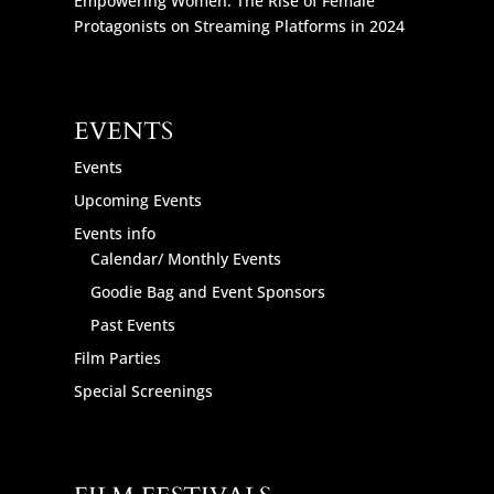
Empowering Women: The Rise of Female
Protagonists on Streaming Platforms in 2024
EVENTS
Events
Upcoming Events
Events info
Calendar/ Monthly Events
Goodie Bag and Event Sponsors
Past Events
Film Parties
Special Screenings