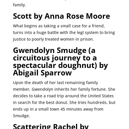
family.
Scott by Anna Rose Moore
What begins as taking a small case for a friend,
turns into a huge battle with the legl system to bring
justice to poorly treated women in prison.
Gwendolyn Smudge (a
circuitous journey to a
spectacular doughnut) by
Abigail Sparrow
Upon the death of her last remaining family
member, Gwendolyn inherits her family fortune. She
decides to take a road trip around the United States
in search for the best donut. She tries hundreds, but
ends up in a small town 45 minutes away from
Smudge.
Scattering Rachel by