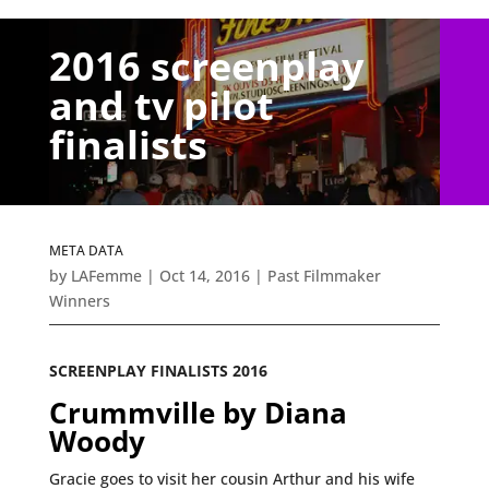
2016 screenplay
and tv pilot
finalists
META DATA
by
LAFemme
|
Oct 14, 2016
|
Past Filmmaker
Winners
SCREENPLAY FINALISTS 2016
Crummville by Diana
Woody
Gracie goes to visit her cousin Arthur and his wife