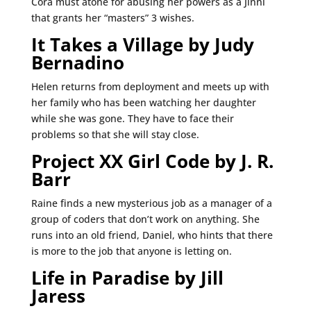
Cora must atone for abusing her powers as a Jinni
that grants her “masters” 3 wishes.
It Takes a Village by Judy
Bernadino
Helen returns from deployment and meets up with
her family who has been watching her daughter
while she was gone. They have to face their
problems so that she will stay close.
Project XX Girl Code by J. R.
Barr
Raine finds a new mysterious job as a manager of a
group of coders that don’t work on anything. She
runs into an old friend, Daniel, who hints that there
is more to the job that anyone is letting on.
Life in Paradise by Jill
Jaress