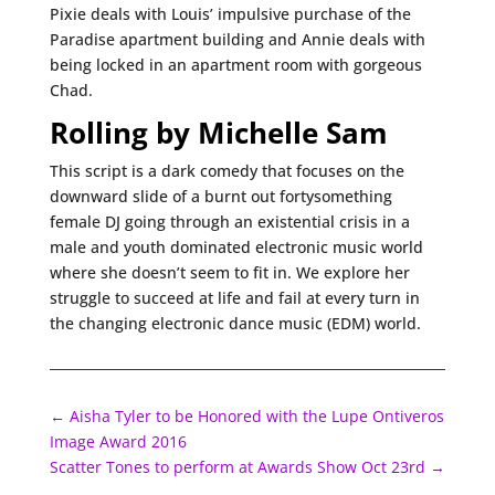
Pixie deals with Louis’ impulsive purchase of the
Paradise apartment building and Annie deals with
being locked in an apartment room with gorgeous
Chad.
Rolling by Michelle Sam
This script is a dark comedy that focuses on the
downward slide of a burnt out fortysomething
female DJ going through an existential crisis in a
male and youth dominated electronic music world
where she doesn’t seem to fit in. We explore her
struggle to succeed at life and fail at every turn in
the changing electronic dance music (EDM) world.
←
Aisha Tyler to be Honored with the Lupe Ontiveros
Image Award 2016
Scatter Tones to perform at Awards Show Oct 23rd
→