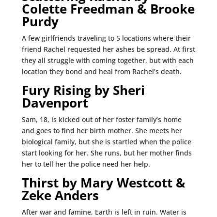
Colette Freedman & Brooke
Purdy
A few girlfriends traveling to 5 locations where their
friend Rachel requested her ashes be spread. At first
they all struggle with coming together, but with each
location they bond and heal from Rachel’s death.
Fury Rising by Sheri
Davenport
Sam, 18, is kicked out of her foster family’s home
and goes to find her birth mother. She meets her
biological family, but she is startled when the police
start looking for her. She runs, but her mother finds
her to tell her the police need her help.
Thirst by Mary Westcott &
Zeke Anders
After war and famine, Earth is left in ruin. Water is