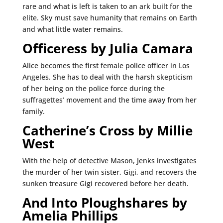
rare and what is left is taken to an ark built for the
elite. Sky must save humanity that remains on Earth
and what little water remains.
Officeress by Julia Camara
Alice becomes the first female police officer in Los
Angeles. She has to deal with the harsh skepticism
of her being on the police force during the
suffragettes’ movement and the time away from her
family.
Catherine’s Cross by Millie
West
With the help of detective Mason, Jenks investigates
the murder of her twin sister, Gigi, and recovers the
sunken treasure Gigi recovered before her death.
And Into Ploughshares by
Amelia Phillips