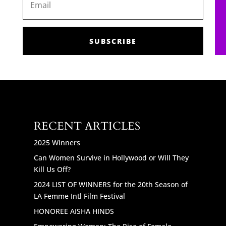
SUBSCRIBE
RECENT ARTICLES
2025 Winners
Can Women Survive in Hollywood or Will They
Kill Us Off?
2024 LIST OF WINNERS for the 20th Season of
LA Femme Intl Film Festival
HONOREE AISHA HINDS