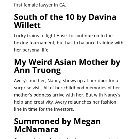
first female lawyer in CA.
South of the 10 by Davina
Willett
Lucky trains to fight Hasik to continue on to the
boxing tournament, but has to balance training with
her personal life.
My Weird Asian Mother by
Ann Truong
Avery’s mother, Nancy, shows up at her door for a
surprise visit. All of her childhood memories of her
mother’s oddness arrive with her. But with Nancy’s
help and creativity, Avery relaunches her fashion
line in time for the investors.
Summoned by Megan
McNamara