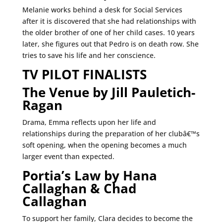
Melanie works behind a desk for Social Services
after it is discovered that she had relationships with
the older brother of one of her child cases. 10 years
later, she figures out that Pedro is on death row. She
tries to save his life and her conscience.
TV PILOT FINALISTS
The Venue by Jill Pauletich-
Ragan
Drama, Emma reflects upon her life and
relationships during the preparation of her clubâ€™s
soft opening, when the opening becomes a much
larger event than expected.
Portia’s Law by Hana
Callaghan & Chad
Callaghan
To support her family, Clara decides to become the