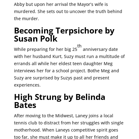
Abby but upon her arrival the Mayor’s wife is
murdered. She sets out to uncover the truth behind
the murder.
Becoming Terpsichore by
Susan Polk
th
While preparing for her big 25
anniversary date
with her husband Kurt, Suzy must run a multitude of
errands all while her eldest teen daughter Meg
interviews her for a school project. Bothe Meg and
Suzy are surprised by Suzys past and present
experiences.
High Strung by Belinda
Bates
After moving to the Midwest, Laney joins a local
tennis club to distract from her struggles with single
motherhood. When Laneys competitive spirit goes
too far, she must make it up to all her friends and