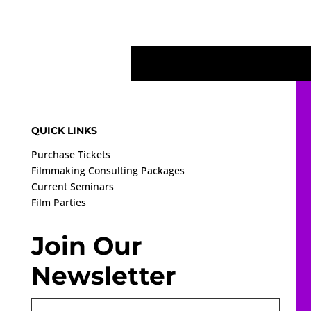
QUICK LINKS
Purchase Tickets
Filmmaking Consulting Packages
Current Seminars
Film Parties
Join Our
Newsletter