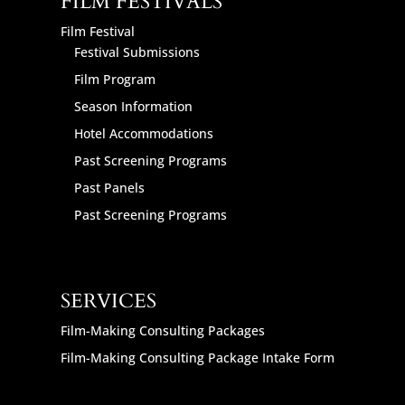
FILM FESTIVALS
Film Festival
Festival Submissions
Film Program
Season Information
Hotel Accommodations
Past Screening Programs
Past Panels
Past Screening Programs
SERVICES
Film-Making Consulting Packages
Film-Making Consulting Package Intake Form