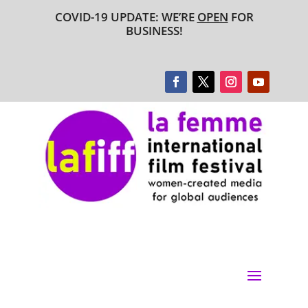
COVID-19 UPDATE: WE’RE
OPEN
FOR
BUSINESS!