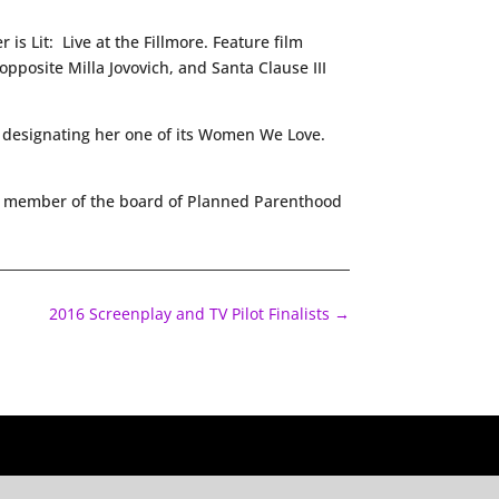
is Lit: Live at the Fillmore. Feature film
pposite Milla Jovovich, and Santa Clause III
 designating her one of its Women We Love.
 a member of the board of Planned Parenthood
2016 Screenplay and TV Pilot Finalists
→