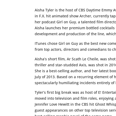
Aisha Tyler is the host of CBS Daytime Emmy A
in F.X. hit animated show Archer, currently ta
her podcast Girl on Guy, a talented film directo
Aisha launches her premium bottled cocktails t
development and production of the line, which w
ITunes chose Girl on Guy as the best new come
from top actors, directors and comedians to c
Aisha’s short film, Ar Scath Le Cheile, was sho
thriller and star-studded Axis, was shot in 201
She is a best-selling author, and her latest bo
July of 2013. Based on a recurring element of he
spectacularly humiliating incidents entirely o
Tyler’s first big break was as host of E! Ente
moved into television and film roles, enjoying 
Jennifer Love Hewitt in the CBS hit Ghost Whi
guest appearances on other top television seri