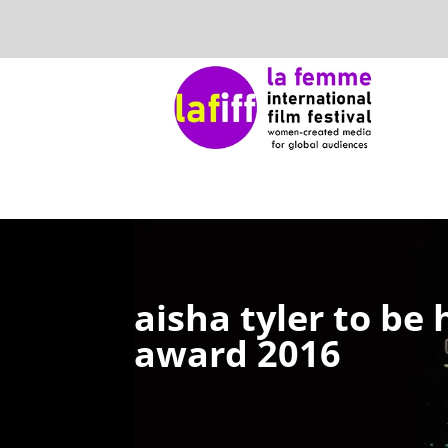
aisha tyler to be
award 2016