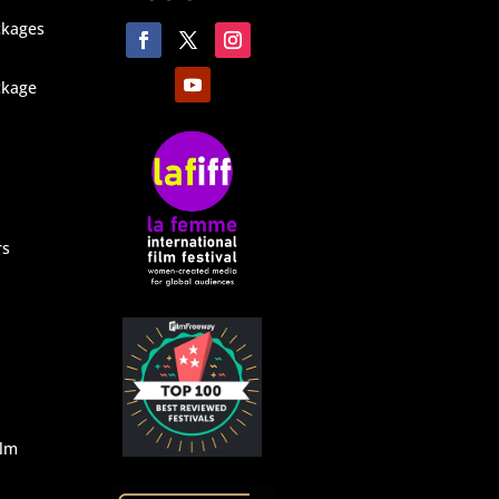
ckages
ckage
rs
ilm