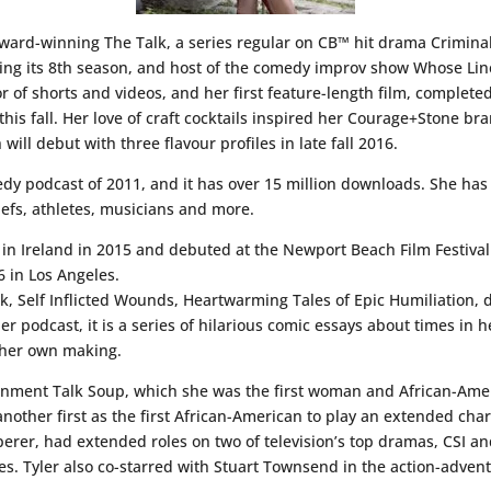
ward-winning The Talk, a series regular on CB™ hit drama Crimina
ping its 8th season, and host of the comedy improv show Whose Line
r of shorts and videos, and her first feature-length film, completed 
his fall. Her love of craft cocktails inspired her Courage+Stone br
ill debut with three flavour profiles in late fall 2016.
dy podcast of 2011, and it has over 15 million downloads. She has
hefs, athletes, musicians and more.
t in Ireland in 2015 and debuted at the Newport Beach Film Festival i
6 in Los Angeles.
ok, Self Inflicted Wounds, Heartwarming Tales of Epic Humiliation, d
r podcast, it is a series of hilarious comic essays about times in h
f her own making.
rtainment Talk Soup, which she was the first woman and African-Ame
another first as the first African-American to play an extended cha
sperer, had extended roles on two of television’s top dramas, CSI
es. Tyler also co-starred with Stuart Townsend in the action-advent