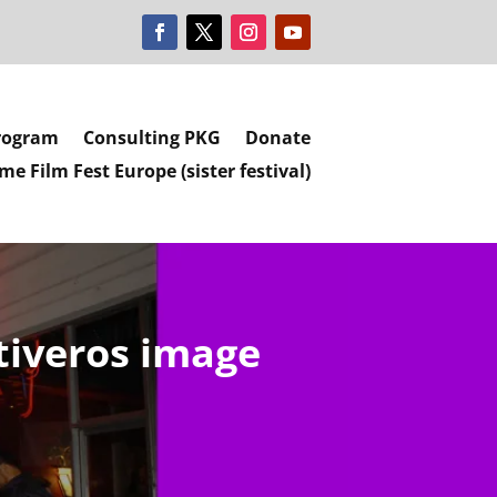
rogram
Consulting PKG
Donate
e Film Fest Europe (sister festival)
tiveros image