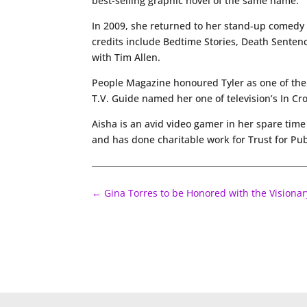
best-selling graphic novel of the same name.
In 2009, she returned to her stand-up comedy ro
credits include Bedtime Stories, Death Sentenc
with Tim Allen.
People Magazine honoured Tyler as one of the
T.V. Guide named her one of television’s In Cr
Aisha is an avid video gamer in her spare ti
and has done charitable work for Trust for Pub
←
Gina Torres to be Honored with the Visiona