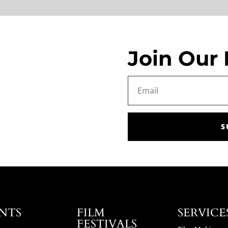
Join Our 
S
NTS
FILM
SERVICE
FESTIVALS