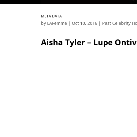
META DATA
by
LAFemme
|
Oct 10, 2016
|
Past Celebrity H
Aisha Tyler – Lupe Ont