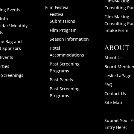
Film-Making
Film Festival
Consulting Pa
ng Events
Festival
Film-Making
info
Submissions
Consulting Pa
ndar/ Monthly
Film Program
Intake Form
ts
Season Information
ie Bag and
ABOUT
Hotel
t Sponsors
Accommodations
 Events
About Us
Past Screening
rties
Board Membe
Programs
l Screenings
Leslie LaPage
Past Panels
FAQ
Past Screening
Contact Us
Programs
Site Map
Submit Your F
Entry Here: