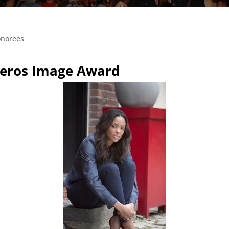
onorees
iveros Image Award