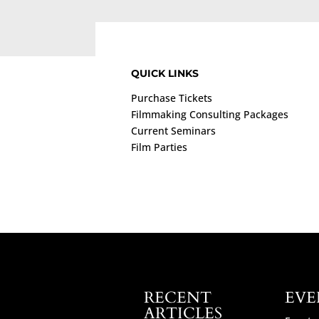
QUICK LINKS
Purchase Tickets
Filmmaking Consulting Packages
Current Seminars
Film Parties
RECENT
EVE
ARTICLES