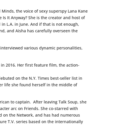
l Minds, the voice of sexy superspy Lana Kane
 Is It Anyway? She is the creator and host of
in L.A. in June. And if that is not enough,
and, and Aisha has carefully overseen the
 interviewed various dynamic personalities,
n 2016. Her first feature film, the action-
ebuted on the N.Y. Times best-seller list in
er life she found herself in the middle of
rican to captain. After leaving Talk Soup, she
racter arc on Friends. She co-starred with
 and on the Network, and has had numerous
ure T.V. series based on the internationally