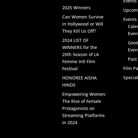
Events
2025 Winners
Upcomi
Can Women Survive
Events 
in Hollywood or Will
Cale
They Kill Us Off?
Even
2024 LIST OF
Good
WINNERS for the
Even
20th Season of LA
Past
Femme Intl Film
Film Pa
Festival
Specia
HONOREE AISHA
HINDS
Empowering Women:
The Rise of Female
Protagonists on
Streaming Platforms
in 2024