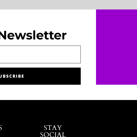
Newsletter
UBSCRIBE
S
STAY
SOCIAL