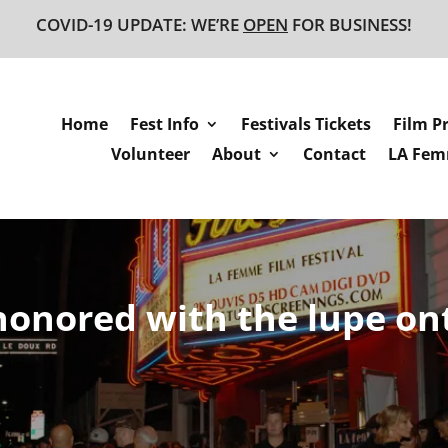
COVID-19 UPDATE: WE’RE
OPEN
FOR BUSINESS!
Home
Fest Info
Festivals Tickets
Film P
Volunteer
About
Contact
LA Femm
 honored with the lupe on