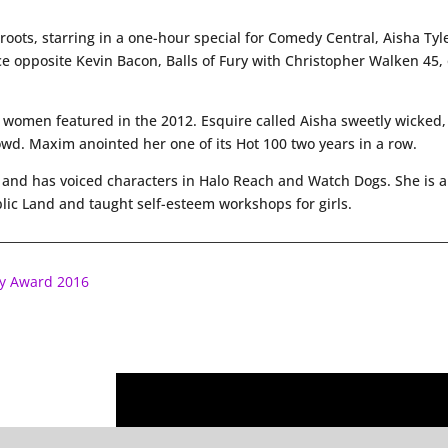
ots, starring in a one-hour special for Comedy Central, Aisha Tyler 
e opposite Kevin Bacon, Balls of Fury with Christopher Walken 45, o
 women featured in the 2012. Esquire called Aisha sweetly wicked,
owd. Maxim anointed her one of its Hot 100 two years in a row.
me and has voiced characters in Halo Reach and Watch Dogs. She is
lic Land and taught self-esteem workshops for girls.
ry Award 2016