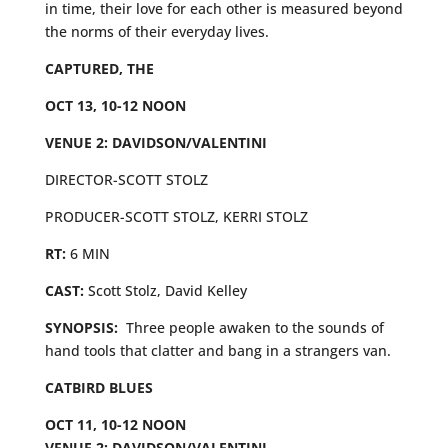
in time, their love for each other is measured beyond
the norms of their everyday lives.
CAPTURED, THE
OCT 13, 10-12 NOON
VENUE 2: DAVIDSON/VALENTINI
DIRECTOR-SCOTT STOLZ
PRODUCER-SCOTT STOLZ, KERRI STOLZ
RT:
6 MIN
CAST:
Scott Stolz, David Kelley
SYNOPSIS:
Three people awaken to the sounds of
hand tools that clatter and bang in a strangers van.
CATBIRD BLUES
OCT 11, 10-12 NOON
VENUE 2: DAVIDSON/VALENTINI