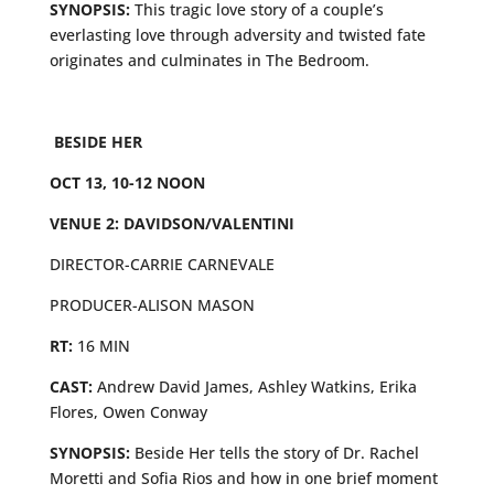
SYNOPSIS:
This tragic love story of a couple’s
everlasting love through adversity and twisted fate
originates and culminates in The Bedroom.
BESIDE HER
OCT 13, 10-12 NOON
VENUE 2: DAVIDSON/VALENTINI
DIRECTOR-CARRIE CARNEVALE
PRODUCER-ALISON MASON
RT:
16 MIN
CAST:
Andrew David James, Ashley Watkins, Erika
Flores, Owen Conway
SYNOPSIS:
Beside Her tells the story of Dr. Rachel
Moretti and Sofia Rios and how in one brief moment