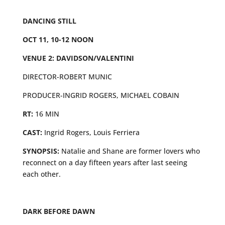
DANCING STILL
OCT 11, 10-12 NOON
VENUE 2: DAVIDSON/VALENTINI
DIRECTOR-ROBERT MUNIC
PRODUCER-INGRID ROGERS, MICHAEL COBAIN
RT:
16 MIN
CAST:
Ingrid Rogers, Louis Ferriera
SYNOPSIS:
Natalie and Shane are former lovers who
reconnect on a day fifteen years after last seeing
each other.
DARK BEFORE DAWN