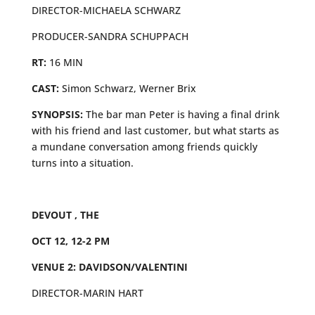
DIRECTOR-MICHAELA SCHWARZ
PRODUCER-SANDRA SCHUPPACH
RT:
16 MIN
CAST:
Simon Schwarz, Werner Brix
SYNOPSIS:
The bar man Peter is having a final drink
with his friend and last customer, but what starts as
a mundane conversation among friends quickly
turns into a situation.
DEVOUT , THE
OCT 12, 12-2 PM
VENUE 2: DAVIDSON/VALENTINI
DIRECTOR-MARIN HART