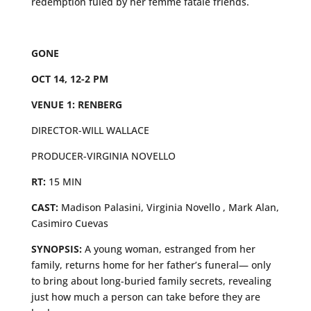
redemption fuled by her femme fatale friends.
GONE
OCT 14, 12-2 PM
VENUE 1: RENBERG
DIRECTOR-WILL WALLACE
PRODUCER-VIRGINIA NOVELLO
RT:
15 MIN
CAST:
Madison Palasini, Virginia Novello , Mark Alan,
Casimiro Cuevas
SYNOPSIS:
A young woman, estranged from her
family, returns home for her father’s funeral— only
to bring about long-buried family secrets, revealing
just how much a person can take before they are