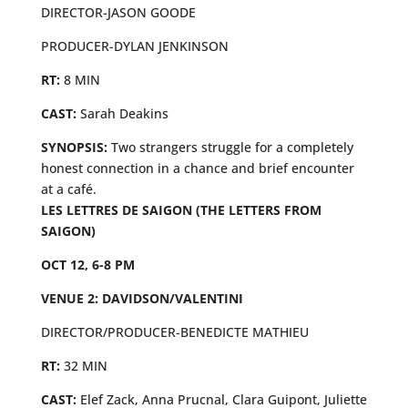
DIRECTOR-JASON GOODE
PRODUCER-DYLAN JENKINSON
RT:
8 MIN
CAST:
Sarah Deakins
SYNOPSIS:
Two strangers struggle for a completely
honest connection in a chance and brief encounter
at a café.
LES LETTRES DE SAIGON (THE LETTERS FROM
SAIGON)
OCT 12, 6-8 PM
VENUE 2: DAVIDSON/VALENTINI
DIRECTOR/PRODUCER-BENEDICTE MATHIEU
RT:
32 MIN
CAST:
Elef Zack, Anna Prucnal, Clara Guipont, Juliette