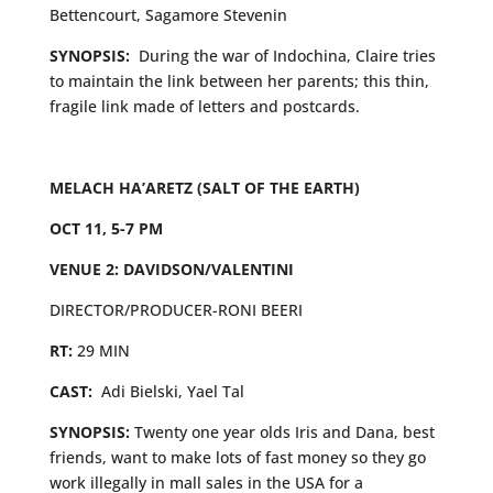
Bettencourt, Sagamore Stevenin
SYNOPSIS:
During the war of Indochina, Claire tries
to maintain the link between her parents; this thin,
fragile link made of letters and postcards.
MELACH HA’ARETZ (SALT OF THE EARTH)
OCT 11, 5-7 PM
VENUE 2: DAVIDSON/VALENTINI
DIRECTOR/PRODUCER-RONI BEERI
RT:
29 MIN
CAST:
Adi Bielski, Yael Tal
SYNOPSIS:
Twenty one year olds Iris and Dana, best
friends, want to make lots of fast money so they go
work illegally in mall sales in the USA for a