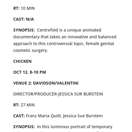
RT:
10 MIN
CAST: N/A
SYNOPSIS:
Centrefold is a unique animated
documentary that takes an innovative and balanced
approach to this controversial topic, female genital
cosmetic surgery.
CHICKEN
OCT 12, 8-10 PM
VENUE 2: DAVIDSON/VALENTINI
DIRECTOR/PRODUCER-JESSICA SUR BURSTEIN
RT:
27 MIN
CAST:
Franz Maria Quitt, Jessica Sue Burstein
SYNOPSIS:
In this luminous portrait of temporary