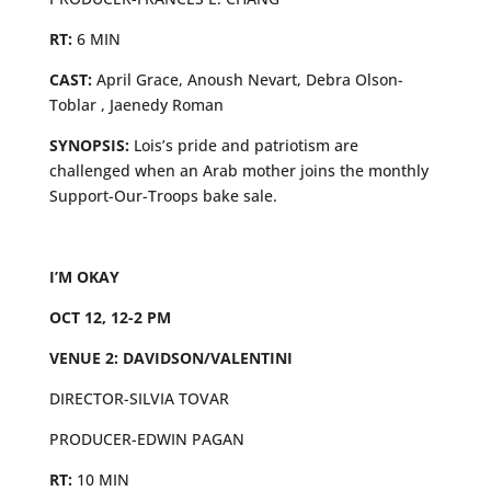
RT:
6 MIN
CAST:
April Grace, Anoush Nevart, Debra Olson-
Toblar , Jaenedy Roman
SYNOPSIS:
Lois’s pride and patriotism are
challenged when an Arab mother joins the monthly
Support-Our-Troops bake sale.
I’M OKAY
OCT 12, 12-2 PM
VENUE 2: DAVIDSON/VALENTINI
DIRECTOR-SILVIA TOVAR
PRODUCER-EDWIN PAGAN
RT:
10 MIN