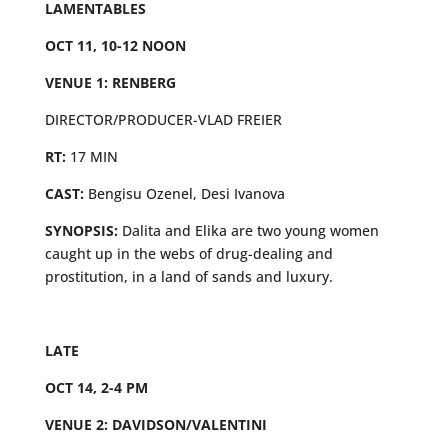
LAMENTABLES
OCT 11, 10-12 NOON
VENUE 1: RENBERG
DIRECTOR/PRODUCER-VLAD FREIER
RT:
17 MIN
CAST:
Bengisu Ozenel, Desi Ivanova
SYNOPSIS:
Dalita and Elika are two young women
caught up in the webs of drug-dealing and
prostitution, in a land of sands and luxury.
LATE
OCT 14, 2-4 PM
VENUE 2: DAVIDSON/VALENTINI