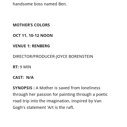
handsome boss named Ben.
MOTHER’S COLORS
OCT 11, 10-12 NOON
VENUE 1: RENBERG
DIRECTOR/PRODUCER-JOYCE BORENSTEIN
RT:
9 MIN
CAST: N/A
SYNOPSIS :
A Mother is saved from loneliness
through her passion for painting through a poetic
road trip into the imagination, inspired by Van
Gogh’s statement ‘Art is the raft.