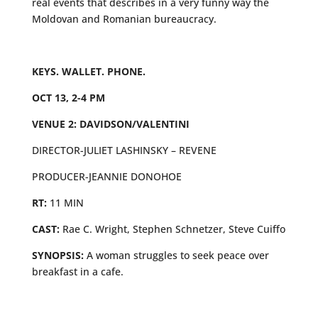
real events that describes in a very funny way the
Moldovan and Romanian bureaucracy.
KEYS. WALLET. PHONE.
OCT 13, 2-4 PM
VENUE 2: DAVIDSON/VALENTINI
DIRECTOR-JULIET LASHINSKY – REVENE
PRODUCER-JEANNIE DONOHOE
RT:
11 MIN
CAST:
Rae C. Wright, Stephen Schnetzer, Steve Cuiffo
SYNOPSIS:
A woman struggles to seek peace over
breakfast in a cafe.