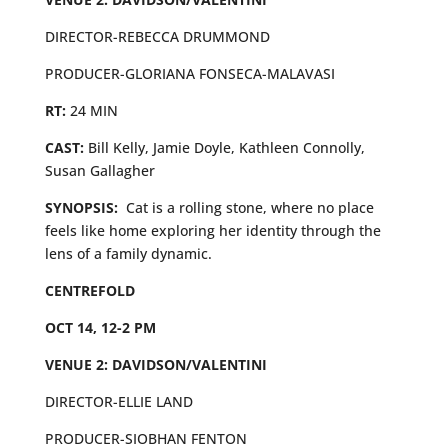
DIRECTOR-REBECCA DRUMMOND
PRODUCER-GLORIANA FONSECA-MALAVASI
RT:
24 MIN
CAST:
Bill Kelly, Jamie Doyle, Kathleen Connolly,
Susan Gallagher
SYNOPSIS:
Cat is a rolling stone, where no place
feels like home exploring her identity through the
lens of a family dynamic.
CENTREFOLD
OCT 14, 12-2 PM
VENUE 2: DAVIDSON/VALENTINI
DIRECTOR-ELLIE LAND
PRODUCER-SIOBHAN FENTON