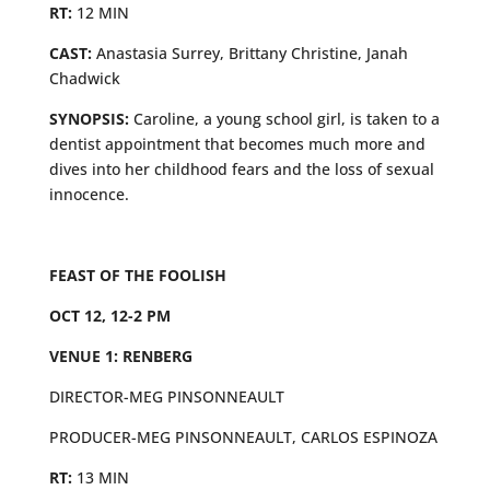
RT:
12 MIN
CAST:
Anastasia Surrey, Brittany Christine, Janah
Chadwick
SYNOPSIS:
Caroline, a young school girl, is taken to a
dentist appointment that becomes much more and
dives into her childhood fears and the loss of sexual
innocence.
FEAST OF THE FOOLISH
OCT 12, 12-2 PM
VENUE 1: RENBERG
DIRECTOR-MEG PINSONNEAULT
PRODUCER-MEG PINSONNEAULT, CARLOS ESPINOZA
RT:
13 MIN