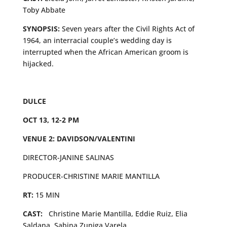
Toby Abbate
SYNOPSIS:
Seven years after the Civil Rights Act of
1964, an interracial couple’s wedding day is
interrupted when the African American groom is
hijacked.
DULCE
OCT 13, 12-2 PM
VENUE 2: DAVIDSON/VALENTINI
DIRECTOR-JANINE SALINAS
PRODUCER-CHRISTINE MARIE MANTILLA
RT:
15 MIN
CAST:
Christine Marie Mantilla, Eddie Ruiz, Elia
Saldana, Sabina Zuniga Varela