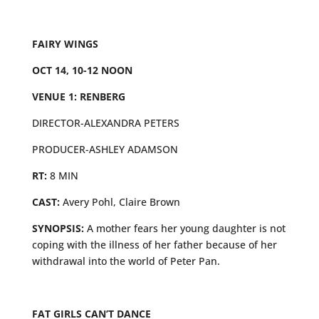
FAIRY WINGS
OCT 14, 10-12 NOON
VENUE 1: RENBERG
DIRECTOR-ALEXANDRA PETERS
PRODUCER-ASHLEY ADAMSON
RT:
8 MIN
CAST:
Avery Pohl, Claire Brown
SYNOPSIS:
A mother fears her young daughter is not
coping with the illness of her father because of her
withdrawal into the world of Peter Pan.
FAT GIRLS CAN’T DANCE