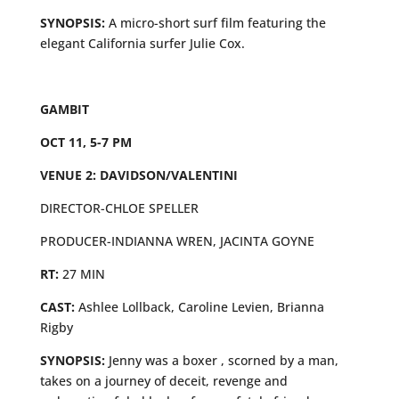
SYNOPSIS:
A micro-short surf film featuring the
elegant California surfer Julie Cox.
GAMBIT
OCT 11, 5-7 PM
VENUE 2: DAVIDSON/VALENTINI
DIRECTOR-CHLOE SPELLER
PRODUCER-INDIANNA WREN, JACINTA GOYNE
RT:
27 MIN
CAST:
Ashlee Lollback, Caroline Levien, Brianna
Rigby
SYNOPSIS:
Jenny was a boxer , scorned by a man,
takes on a journey of deceit, revenge and