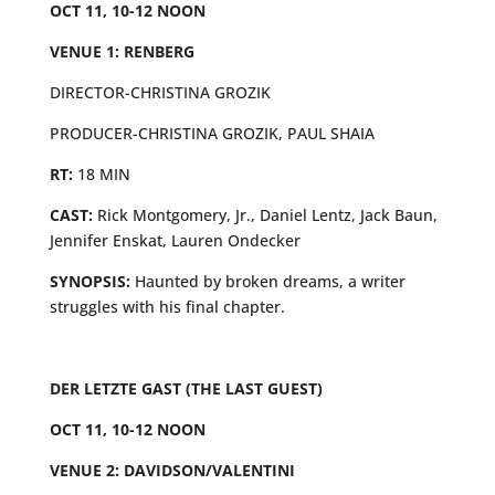
OCT 11, 10-12 NOON
VENUE 1: RENBERG
DIRECTOR-CHRISTINA GROZIK
PRODUCER-CHRISTINA GROZIK, PAUL SHAIA
RT:
18 MIN
CAST:
Rick Montgomery, Jr., Daniel Lentz, Jack Baun,
Jennifer Enskat, Lauren Ondecker
SYNOPSIS:
Haunted by broken dreams, a writer
struggles with his final chapter.
DER LETZTE GAST (THE LAST GUEST)
OCT 11, 10-12 NOON
VENUE 2: DAVIDSON/VALENTINI