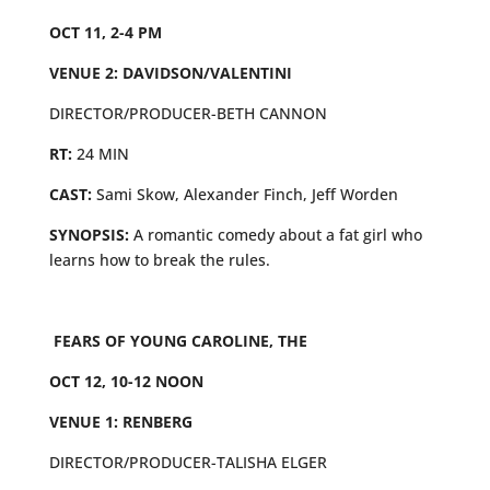
OCT 11, 2-4 PM
VENUE 2: DAVIDSON/VALENTINI
DIRECTOR/PRODUCER-BETH CANNON
RT:
24 MIN
CAST:
Sami Skow, Alexander Finch, Jeff Worden
SYNOPSIS:
A romantic comedy about a fat girl who
learns how to break the rules.
FEARS OF YOUNG CAROLINE, THE
OCT 12, 10-12 NOON
VENUE 1: RENBERG
DIRECTOR/PRODUCER-TALISHA ELGER