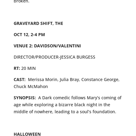
broken.
GRAVEYARD SHIFT, THE
OCT 12, 2-4 PM
VENUE 2: DAVIDSON/VALENTINI
DIRECTOR/PRODUCER-JESSICA BURGESS
RT:
20 MIN
CAST:
Merissa Morin, Julia Bray, Constance George,
Chuck McMahon
SYNOPSIS:
A
Dark comedic follows Mary’s coming of
age while exploring a bizarre black night in the
middle of nowhere, leading to a soul’s foundation.
HALLOWEEN