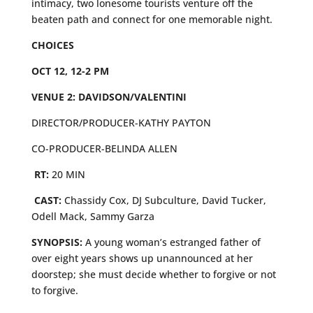
intimacy, two lonesome tourists venture off the
beaten path and connect for one memorable night.
CHOICES
OCT 12, 12-2 PM
VENUE 2: DAVIDSON/VALENTINI
DIRECTOR/PRODUCER-KATHY PAYTON
CO-PRODUCER-BELINDA ALLEN
RT:
20 MIN
CAST:
Chassidy Cox, DJ Subculture, David Tucker,
Odell Mack, Sammy Garza
SYNOPSIS:
A young woman’s estranged father of
over eight years shows up unannounced at her
doorstep; she must decide whether to forgive or not
to forgive.