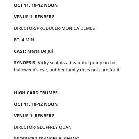
OCT 11, 10-12 NOON
VENUE 1: RENBERG
DIRECTOR/PRODUCER-MONICA DEMES
RT:
4 MIN
CAST:
Marta De Jul
SYNOPSIS:
Vicky sculpts a beautiful pumpkin for
halloween’s eve, but her family does not care for it.
HIGH CARD TRUMPS
OCT 11, 10-12 NOON
VENUE 1: RENBERG
DIRECTOR-GEOFFREY QUAN
PRODUCER-FRANCES E. CHANG