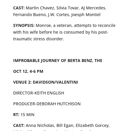
CAST:
Martin Chavez, Silvia Tovar, AJ Mercedes,
Fernando Bueno, J.W. Cortes, Joesph Montiel
SYNOPSIS:
Monroe, a veteran, attempts to reconcile
with his wife before he is consumed by his post-
traumatic stress disorder.
IMPROBABLE JOURNEY OF BERTA BENZ, THE
OCT 12, 4-6 PM
VENUE 2: DAVIDSON/VALENTINI
DIRECTOR-KEITH ENGLISH
PRODUCER-DEBORAH HUTCHISON
RT:
15 MIN
CAST:
Anna Nicholas, Bill Egan, Elizabeth Gorcey,