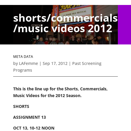
shorts/commercials
/music videos 2012
META DATA
by
LAFemme
|
Sep 17, 2012
|
Past Screening
Programs
This is the line up for the Shorts, Commercials,
Music Videos for the 2012 Season.
SHORTS
ASSIGNMENT 13
OCT 13, 10-12 NOON