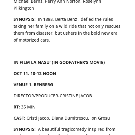
Michael Berns, Perry Ann Norton, Roselynn
Pilkington
SYNOPSIS:
In 1888, Berta Benz , defied the rules
taking her family on a wild ride that not only rescues
them from disaster, but ushers in the bold new era
of motorized cars.
IN FILM LA NASU’ (IN GODFATHER’S MOVIE)
OCT 11, 10-12 NOON
VENUE 1: RENBERG
DIRECTOR/PRODUCER-CRISTINE JACOB
RT:
35 MIN
CAST:
Cristi Jacob, Diana Dumitrescu, Ion Grosu
SYNOPSIS:
A beautiful tragicomedy inspired from