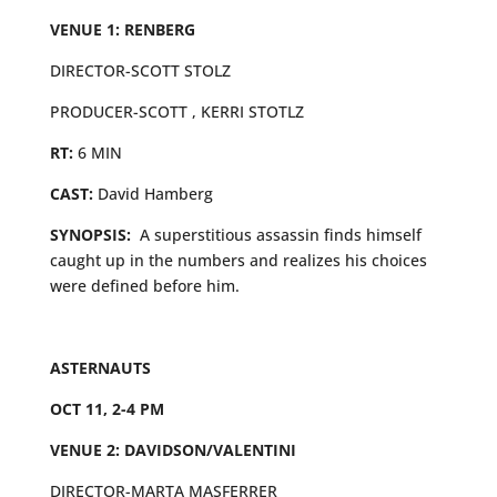
VENUE 1: RENBERG
DIRECTOR-SCOTT STOLZ
PRODUCER-SCOTT , KERRI STOTLZ
RT:
6 MIN
CAST:
David Hamberg
SYNOPSIS:
A superstitious assassin finds himself
caught up in the numbers and realizes his choices
were defined before him.
ASTERNAUTS
OCT 11, 2-4 PM
VENUE 2: DAVIDSON/VALENTINI
DIRECTOR-MARTA MASFERRER