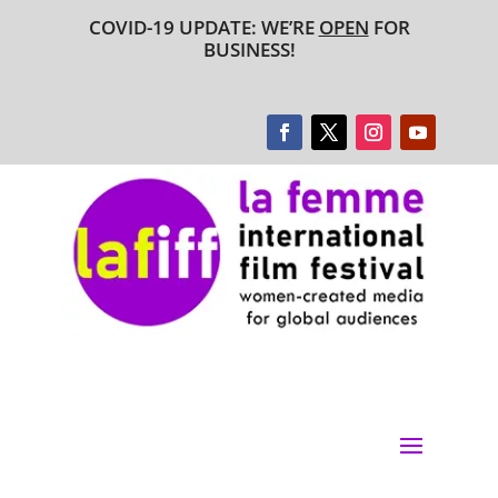
COVID-19 UPDATE: WE’RE
OPEN
FOR
BUSINESS!