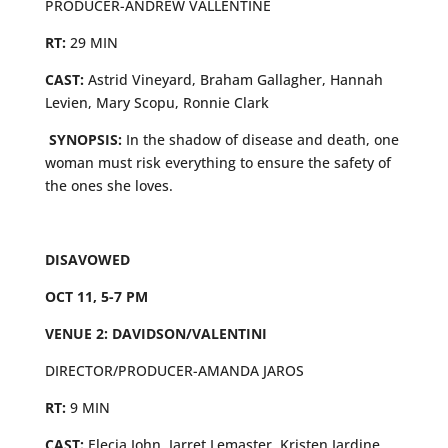
PRODUCER-ANDREW VALLENTINE
RT:
29 MIN
CAST:
Astrid Vineyard, Braham Gallagher, Hannah
Levien, Mary Scopu, Ronnie Clark
SYNOPSIS:
In the shadow of disease and death, one
woman must risk everything to ensure the safety of
the ones she loves.
DISAVOWED
OCT 11, 5-7 PM
VENUE 2: DAVIDSON/VALENTINI
DIRECTOR/PRODUCER-AMANDA JAROS
RT:
9 MIN
CAST:
Elecia John, Jarret Lemaster, Kristen Jardine,