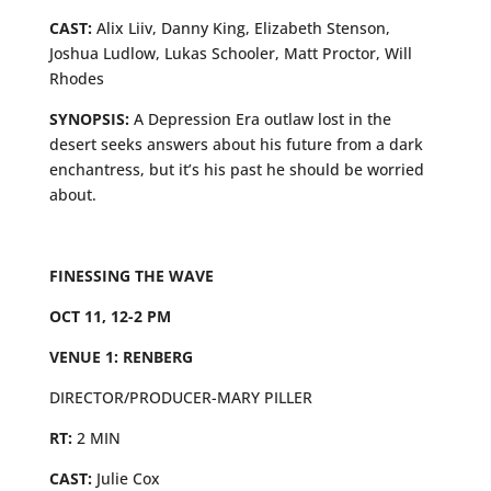
CAST:
Alix Liiv, Danny King, Elizabeth Stenson,
Joshua Ludlow, Lukas Schooler, Matt Proctor, Will
Rhodes
SYNOPSIS:
A Depression Era outlaw lost in the
desert seeks answers about his future from a dark
enchantress, but it’s his past he should be worried
about.
FINESSING THE WAVE
OCT 11, 12-2 PM
VENUE 1: RENBERG
DIRECTOR/PRODUCER-MARY PILLER
RT:
2 MIN
CAST:
Julie Cox