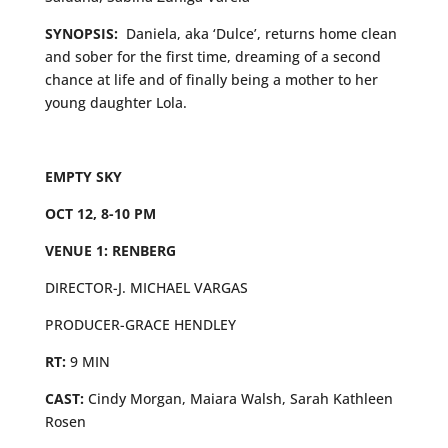
SYNOPSIS:
Daniela, aka ‘Dulce’, returns home clean
and sober for the first time, dreaming of a second
chance at life and of finally being a mother to her
young daughter Lola.
EMPTY SKY
OCT 12, 8-10 PM
VENUE 1: RENBERG
DIRECTOR-J. MICHAEL VARGAS
PRODUCER-GRACE HENDLEY
RT:
9 MIN
CAST:
Cindy Morgan, Maiara Walsh, Sarah Kathleen
Rosen