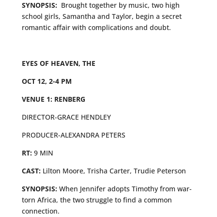
SYNOPSIS:
Brought together by music, two high
school girls, Samantha and Taylor, begin a secret
romantic affair with complications and doubt.
EYES OF HEAVEN, THE
OCT 12, 2-4 PM
VENUE 1: RENBERG
DIRECTOR-GRACE HENDLEY
PRODUCER-ALEXANDRA PETERS
RT:
9 MIN
CAST:
Lilton Moore, Trisha Carter, Trudie Peterson
SYNOPSIS:
When Jennifer adopts Timothy from war-
torn Africa, the two struggle to find a common
connection.