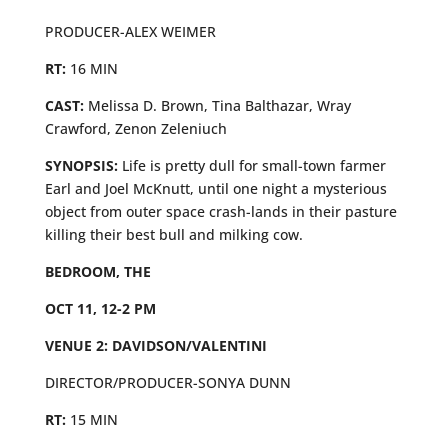
PRODUCER-ALEX WEIMER
RT:
16 MIN
CAST:
Melissa D. Brown, Tina Balthazar, Wray
Crawford, Zenon Zeleniuch
SYNOPSIS:
Life is pretty dull for small-town farmer
Earl and Joel McKnutt, until one night a mysterious
object from outer space crash-lands in their pasture
killing their best bull and milking cow.
BEDROOM, THE
OCT 11, 12-2 PM
VENUE 2: DAVIDSON/VALENTINI
DIRECTOR/PRODUCER-SONYA DUNN
RT:
15 MIN