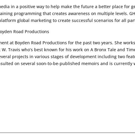
e media in a positive way to help make the future a better place for g
rtaining programming that creates awareness on multiple levels. 
latform global marketing to create successful scenarios for all par
Boyden Road Productions
ent at Boyden Road Productions for the past two years. She works
 W. Travis who’s best known for his work on A Bronx Tale and Tim
several projects in various stages of development including two feat
consulted on several soon-to-be-published memoirs and is currently 