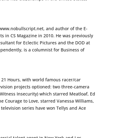
www.nobullscript.net, and author of the E-
ts in CS Magazine in 2010. He was previously
sultant for Eclectic Pictures and the DOD at
pendently, is a columnist for Business of
, 21 Hours, with world famous racer/car
vision projects optioned: two three-camera
Witness Insecurity) which starred Meatloaf, Ed
The Courage to Love, starred Vanessa Williams,
television series have won Tellys and Ace
ercial talent agent in New York and Los