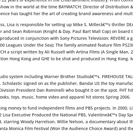
 show in the world at the time BAYWATCH; Director of Distribution 
ence has taught her the art of creating brand awareness and multi
ess, Lisa is responsible for setting up Mike S. Millerâ€™s thriller 
 and Sean Robinson (Knight & Day, Paul Bart Mall Cop) on board t
duced in conjunction with Sony Pictures Television; REVERE a g
00 Leagues Under the Sea); The family animated feature film PS238
 a script written by Ali Russell with Artina Films (A Single Man,
tion Hong Kong and GHE to be shot and produced in Hong Kong. Mi
studio system including Warner Brother Studioâ€™s. FIREHOUSE TAL
 Scholastic signed on as the publisher, Bandai US the toy manufact
vision President Dan Rominelli who bought it on the spot. FHT hit
oks, toys, music, home video and apparel hit stores Spring 2006.
sing money to fund independent films and PBS projects. In 2000, 
02 Lisa Executive Produced the National PBS, Valentineâ€™s Day
tarring Woody Harrelson, Willie Nelson, a documentary about thei
nta Monica Film Festival (Won the Audience Choice Award) and the 