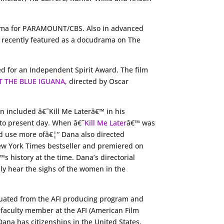
drama for PARAMOUNT/CBS. Also in advanced
as recently featured as a docudrama on The
d for an Independent Spirit Award. The film
T THE BLUE IGUANA
, directed by Oscar
in included â€˜Kill Me Laterâ€™ in his
s to present day. When â€˜
Kill Me Later
â€™ was
ld use more ofâ€¦” Dana also directed
New York Times bestseller and premiered on
 history at the time. Dana’s directorial
ly hear the sighs of the women in the
raduated from the AFI producing program and
faculty member at the AFI (American Film
Dana has citizenships in the United States,