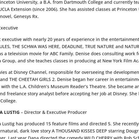
rinceton University, a B.A. from Dartmouth College and currently t
CLA Extension (since 2006). She has assisted classes at Princeton U
 novel, Genesys Rx.
xecutive
executive with nearly 20 years of experience in the entertainment
 RULES, THE SCHWA WAS HERE, DEADLINE, TRUE NATURE and NATURE 
a television movie for ABC Family. Denise does consulting work 
 Group, and she teaches classes in producing at New York Film A
vies at Disney Channel, responsible for overseeing the developmen
d THE CHEETAH GIRLS 2. Denise began her career in entertainme
with the L.A. Children’s Museum Reader’s Theatre. She became an 
d freelance story analyst before accepting her job at Disney. She 
College.
A LUSTIG
– Director & Executive Producer
 Lustig has produced 15 feature films and directed 5. She recent
rnatural, dark love story A THOUSAND KISSES DEEP starring Dougray
er. Last year Dana directed the comedy WILD CHERRY with Rob Schn