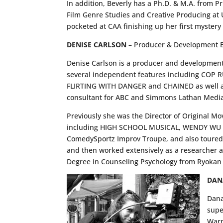
In addition, Beverly has a Ph.D. & M.A. from P
Film Genre Studies and Creative Producing at U
pocketed at CAA finishing up her first mystery
DENISE CARLSON
– Producer & Development E
Denise Carlson is a producer and development 
several independent features including COP
FLIRTING WITH DANGER and CHAINED as well as 
consultant for ABC and Simmons Lathan Media
Previously she was the Director of Original Mo
including HIGH SCHOOL MUSICAL, WENDY WU an
ComedySportz Improv Troupe, and also toured 
and then worked extensively as a researcher an
Degree in Counseling Psychology from Ryokan 
DAN
Dana
supe
Warn