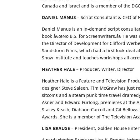
Canada and Israel and is a member of the DG
DANIEL MANUS
– Script Consultant & CEO of N
Daniel Manus is an in-demand script consultan
book â€œNo B.S. for Screenwriters.â€ He was 
the Director of Development for Clifford Werbe
Sandstorm Films, which had a first look deal a
Show Institute and teaches workshops all acro
HEATHER HALE –
Producer, Writer, Director
Heather Hale is a Feature and Television Produ
designer Steve Saleen. Tim McGraw has just re
sitcoms and a steam punk time travel dramedy 
Asner and Edward Furlong, premieres at the AFM
Stacey Keach, Diahann Carroll and Gil Bellows
Awards. She is a member of The Television A
LISA BRAUSE
– President, Golden House Enter
Award winning Producer Lisa K. Brause, brings