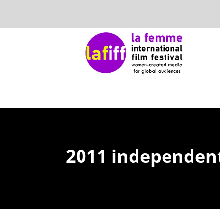
2011 independent