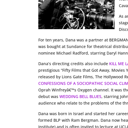
Caval
As a
stag
Disc
For ten years, Dana was a partner at BERG
was bought at Sundance for theatrical distri
nominee Michael Radford, starring Daryl Hanna
Dana’s directing credits also include
KILL ME 
prestigious “Fifty Films that Got Away, Movies
released by Lions Gate Films, The Hollywood Re
CONFESSIONS OF A SOCIOPATHIC SOCIAL CLI
Oprah Winfreyâ€™s Oxygen channel. It was the 
debut was
WEDDING BELL BLUES
, starring Jo
audience who relate to the problems of the t
Dana was born in Israel and started her career
formed BLP with Ram Bergman. Dana now heads 
Institute) and is often invited to lecture at 