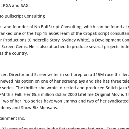
C, PGA and SAG.
o Bullscript Consulting
t and founder of No BullScript Consulting, which can be found at 
ranked one of the Top 15 â€œCream of the Cropâ€ script consultan
r Productions (Cinderella Story, Sydney White), a Development Con
t Screen Gems. He is also attached to produce several projects inde
ss the country.
cer, Director and Screenwriter in soft prep on a $15M race thriller
newed his option on one of her screenplays and she has three tele
series. The thriller she wrote, directed and produced Snitch (aka 
 this Fall. Her $5.5 million dollar 2000 Lifetime Original Movie, 
. Two of her PBS series have won Emmys and two of her syndicated 
cademy and Show Biz Mensans.
tainment Inc.
 22 years of experience in the Entertainment industry. From comm