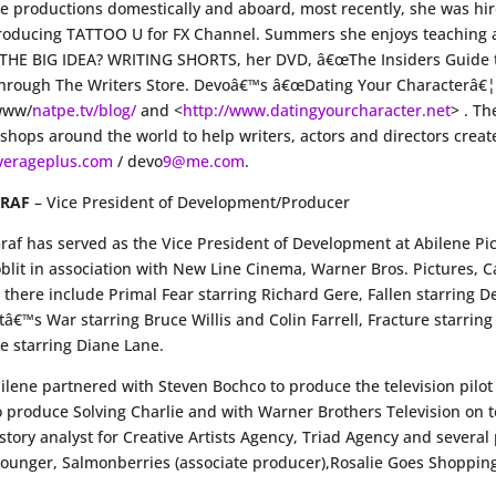
e productions domestically and aboard, most recently, she was hire
 producing TATTOO U for FX Channel. Summers she enjoys teaching a
 THE BIG IDEA? WRITING SHORTS, her DVD, â€œThe Insiders Guide t
rough The Writers Store. Devoâ€™s â€œDating Your Characterâ€¦ Ei
 www/
natpe.tv/blog/
and <
http://www.datingyourcharacter.net
> . Th
hops around the world to help writers, actors and directors create
verageplus.com
/ devo
9@me.com
.
GRAF
– Vice President of Development/Producer
 Graf has served as the Vice President of Development at Abilene Pi
blit in association with New Line Cinema, Warner Bros. Pictures, 
s there include Primal Fear starring Richard Gere, Fallen starring
tâ€™s War starring Bruce Willis and Colin Farrell, Fracture starri
e starring Diane Lane.
bilene partnered with Steven Bochco to produce the television pil
o produce Solving Charlie and with Warner Brothers Television on t
story analyst for Creative Artists Agency, Triad Agency and sever
Younger, Salmonberries (associate producer),Rosalie Goes Shopping