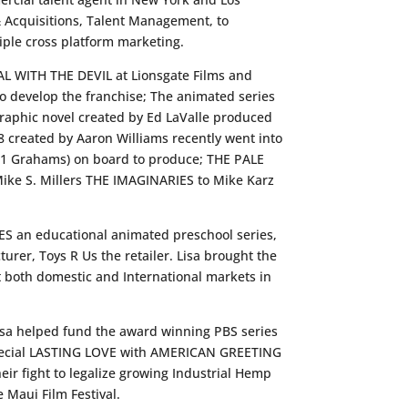
& Acquisitions, Talent Management, to
ple cross platform marketing.
DEAL WITH THE DEVIL at Lionsgate Films and
o develop the franchise; The animated series
raphic novel created by Ed LaValle produced
 created by Aaron Williams recently went into
 21 Grahams) on board to produce; THE PALE
ke S. Millers THE IMAGINARIES to Mike Karz
ES an educational animated preschool series,
urer, Toys R Us the retailer. Lisa brought the
 both domestic and International markets in
Lisa helped fund the award winning PBS series
 Special LASTING LOVE with AMERICAN GREETING
r fight to legalize growing Industrial Hemp
Maui Film Festival.