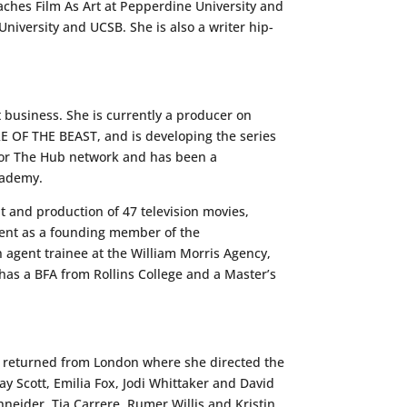
eaches Film As Art at Pepperdine University and
niversity and UCSB. She is also a writer hip-
 business. She is currently a producer on
OF THE BEAST, and is developing the series
for The Hub network and has been a
cademy.
t and production of 47 television movies,
nt as a founding member of the
agent trainee at the William Morris Agency,
has a BFA from Rollins College and a Master’s
ly returned from London where she directed the
 Scott, Emilia Fox, Jodi Whittaker and David
eider, Tia Carrere, Rumer Willis and Kristin