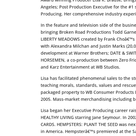
Angeles; Post Production Executive for the #1
Producing. Her comprehensive industry experi
In the feature and television side of the busin
bringing Broken Road Productions Todd Garner
LIBERTY MEADOWS created by Frank Choâ€™s pro
with Alexandra Milchan and Justin Marks (20,0
development at Warner Brothers; DATE & SWITCH
HORSEMEN, a co-production between Zero Fric
and Karz Entertainment at WB Studios.
Lisa has facilitated phenomenal sales to the 
teaching morals, standards, values and rescue.
packaged property to WB Consumer Products Di
2005. Mass-market merchandising including bo
Lisa began her Executive Producing career rai
HEALTHY LIVING starring Jane Seymour. In 20
CARDS. HEMPSTERS: PLANT THE SEED was next, s
in America. Hempsterâ€™s premiered at the Sa