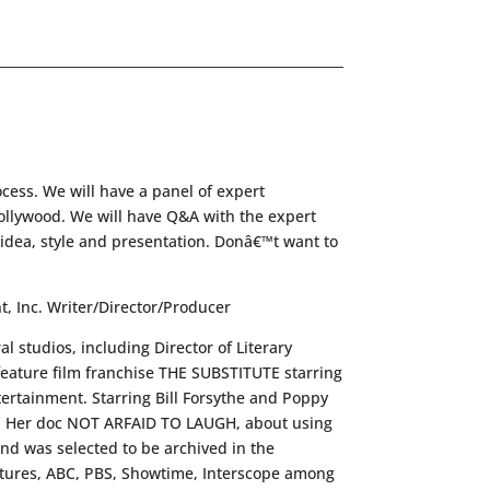
cess. We will have a panel of expert
ollywood. We will have Q&A with the expert
r idea, style and presentation. Donâ€™t want to
, Inc. Writer/Director/Producer
 studios, including Director of Literary
feature film franchise THE SUBSTITUTE starring
rtainment. Starring Bill Forsythe and Poppy
al. Her doc NOT ARFAID TO LAUGH, about using
d was selected to be archived in the
tures, ABC, PBS, Showtime, Interscope among