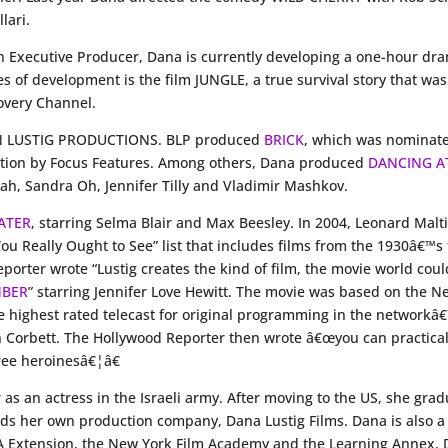
lari.
n Executive Producer, Dana is currently developing a one-hour 
es of development is the film JUNGLE, a true survival story that w
overy Channel.
MAN LUSTIG PRODUCTIONS. BLP produced
BRICK
, which was nominate
bution by Focus Features. Among others, Dana produced
DANCING A
h, Sandra Oh, Jennifer Tilly and Vladimir Mashkov.
LATER
, starring Selma Blair and Max Beesley. In 2004, Leonard Malt
 You Really Ought to See” list that includes films from the 1930â€™
porter wrote “Lustig creates the kind of film, the movie world cou
MBER
” starring Jennifer Love Hewitt. The movie was based on the 
highest rated telecast for original programming in the networkâ€™s
hn Corbett. The Hollywood Reporter then wrote â€œyou can practical
hree heroinesâ€¦â€
 as an actress in the Israeli army. After moving to the US, she g
her own production company, Dana Lustig Films. Dana is also a 
UCLA Extension, the New York Film Academy and the Learning Annex. 