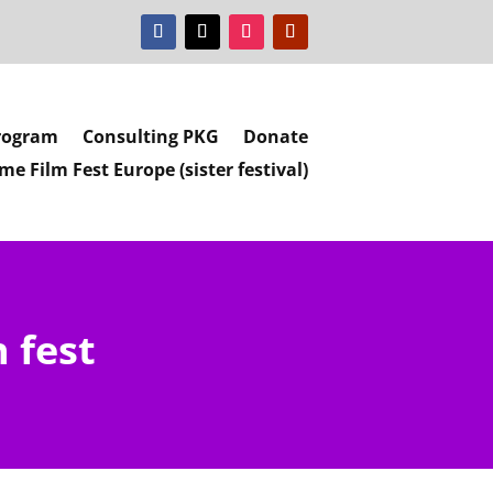
rogram
Consulting PKG
Donate
e Film Fest Europe (sister festival)
 fest