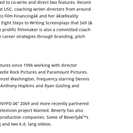
d to co-write and direct two features. Recent
t USC, coaching writer-directors from around
o Film Financingâ€ and her â€œReality
ght Steps to Writing Screenplays that Sell (&
e prolific filmmaker is also a committed coach
 career strategies through branding, pitch
ctures since 1996 working with director
Castle Rock Pictures and Paramount Pictures.
 Denzel Washington, Frequency starring Dennis
ng Anthony Hopkins and Ryan Gosling and
ot NYPD â€“ 2069 and more recently partnered
elevision project Wanted. Beverly has also
al production companies. Some of Beverlyâ€™s
 and two k.d. lang videos.