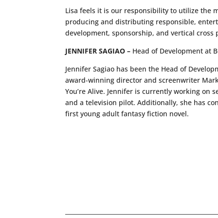
Lisa feels it is our responsibility to utilize th
producing and distributing responsible, ente
development, sponsorship, and vertical cross p
JENNIFER SAGIAO –
Head of Development at 
Jennifer Sagiao has been the Head of Developm
award-winning director and screenwriter Mark
You’re Alive. Jennifer is currently working on 
and a television pilot. Additionally, she has 
first young adult fantasy fiction novel.