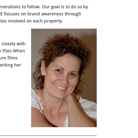
enerations to follow. Our goal is to do so by
GHE focuses on brand awareness through
ties involved on each property.
 closely with
e Flies When
ure films
writing her