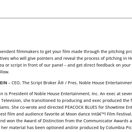
pendent filmmakers to get your film made through the pitching pro
es who will give pointers and reveal the process of pitching in H
dea or script in front of our panel – and get direct feedback on you
ollow.
EIN
– CEO, The Script Broker Â® / Pres. Noble House Entertainment
is President of Noble House Entertainment, Inc. An exec at several
s Television, she transitioned to producing and exec produced the 
iams. She co-wrote and directed PEACOCK BLUES for Showtime Ente
st film and audience favorite at Moon dance Intâ€™l Film Festiv
nd won the Award of Distinction from the Communicator Awards an
er material has been optioned and/or produced by Columbia Pic