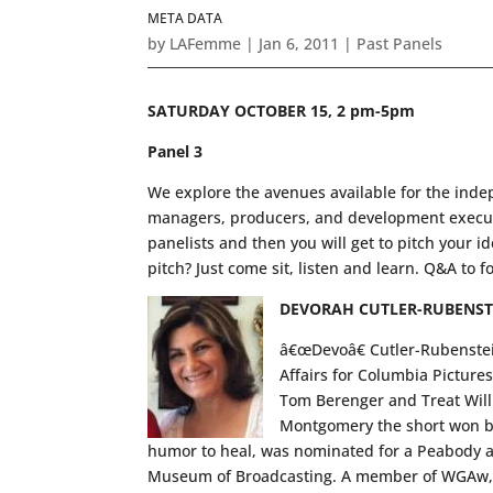
META DATA
by
LAFemme
|
Jan 6, 2011
|
Past Panels
SATURDAY OCTOBER 15, 2 pm-5pm
Panel 3
We explore the avenues available for the inde
managers, producers, and development executiv
panelists and then you will get to pitch your i
pitch? Just come sit, listen and learn. Q&A to f
DEVORAH CUTLER-RUBENST
â€œDevoâ€ Cutler-Rubenstein 
Affairs for Columbia Picture
Tom Berenger and Treat Will
Montgomery the short won be
humor to heal, was nominated for a Peabody a
Museum of Broadcasting. A member of WGAw, h