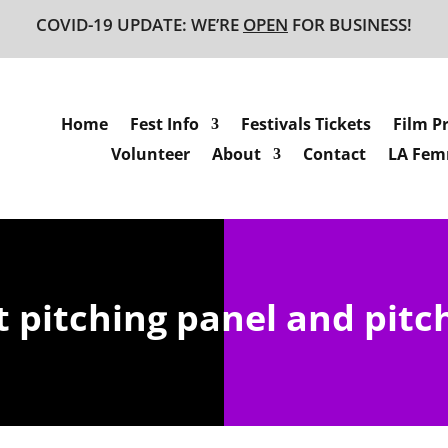
COVID-19 UPDATE: WE’RE
OPEN
FOR BUSINESS!
Home
Fest Info
Festivals Tickets
Film P
Volunteer
About
Contact
LA Femm
 pitching panel and pitch