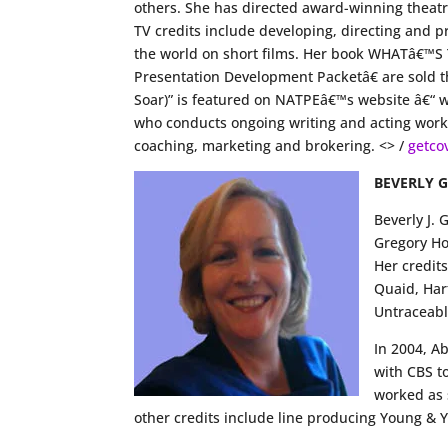
others. She has directed award-winning theatr
TV credits include developing, directing and
the world on short films. Her book WHATâ€™S
Presentation Development Packetâ€ are sold th
Soar)” is featured on NATPEâ€™s website â€“
who conducts ongoing writing and acting works
coaching, marketing and brokering. <> /
getco
BEVERLY 
Beverly J.
Gregory Ho
Her credit
Quaid, Har
Untraceabl
In 2004, A
with CBS t
worked as 
other credits include line producing Young & 