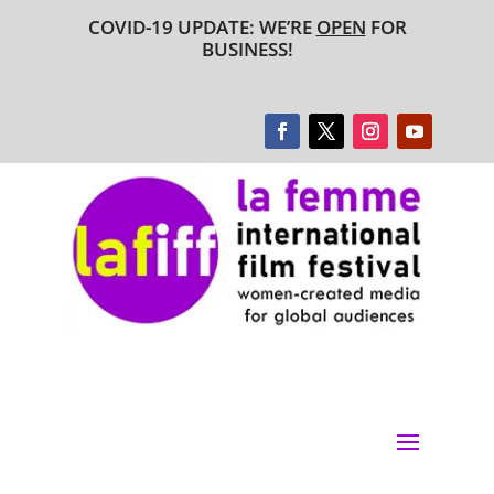
COVID-19 UPDATE: WE’RE
OPEN
FOR
BUSINESS!