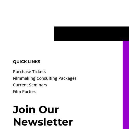
QUICK LINKS
Purchase Tickets
Filmmaking Consulting Packages
Current Seminars
Film Parties
Join Our
Newsletter