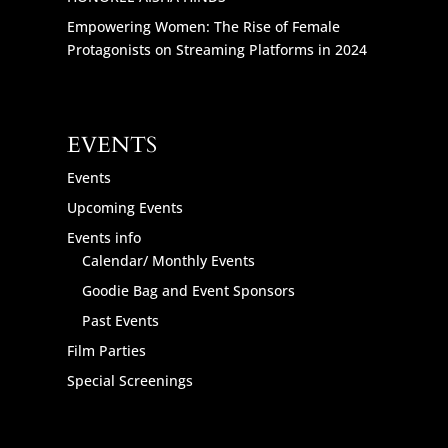
Empowering Women: The Rise of Female
Protagonists on Streaming Platforms in 2024
EVENTS
Events
Upcoming Events
Events info
Calendar/ Monthly Events
Goodie Bag and Event Sponsors
Past Events
Film Parties
Special Screenings