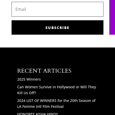
SUBSCRIBE
RECENT ARTICLES
2025 Winners
Can Women Survive in Hollywood or Will They
Kill Us Off?
2024 LIST OF WINNERS for the 20th Season of
LA Femme Intl Film Festival
HONOREE AISHA HINDS