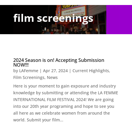
film screenings
2024 Season is on! Accepting Submission
NOW!!!
by
LAFemme
|
Apr 27, 2024
|
Current Highlights
,
Film Screenings
,
News
Here is your moment to gain exposure and industry
knowledge by submitting or attending the LA FEMME
INTERNATIONAL FILM FESTIVAL 2024! We are going
into our 20th year programing and hope to see you
all here as we celebrate women from around the
world. Submit your film...