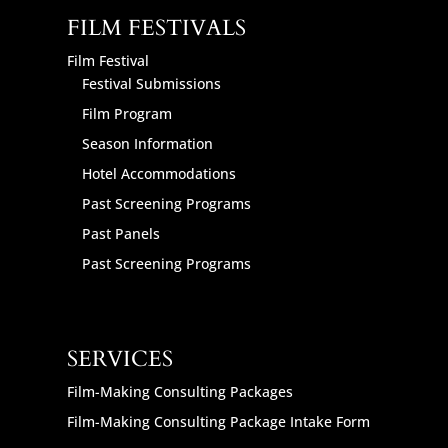
FILM FESTIVALS
Film Festival
Festival Submissions
Film Program
Season Information
Hotel Accommodations
Past Screening Programs
Past Panels
Past Screening Programs
SERVICES
Film-Making Consulting Packages
Film-Making Consulting Package Intake Form