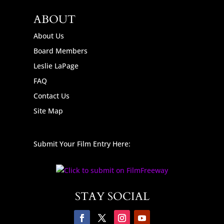
ABOUT
About Us
Board Members
Leslie LaPage
FAQ
Contact Us
Site Map
Submit Your Film Entry Here:
STAY SOCIAL