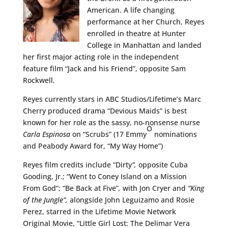
American. A life changing
performance at her Church, Reyes
enrolled in theatre at Hunter
College in Manhattan and landed
her first major acting role in the independent
feature film “Jack and his Friend”, opposite Sam
Rockwell.
Reyes currently stars in ABC Studios/Lifetime’s Marc
Cherry produced drama “Devious Maids” is best
known for her role as the sassy, no-nonsense nurse
Ò
Carla Espinosa
on “Scrubs” (17 Emmy
nominations
and Peabody Award for, “My Way Home”)
Reyes film credits include “Dirty
”,
opposite Cuba
Gooding, Jr.; “Went to Coney Island on a Mission
From God”; “Be Back at Five”
,
with Jon Cryer and
“King
of the Jungle”,
alongside John Leguizamo and Rosie
Perez, starred in the Lifetime Movie Network
Original Movie, “Little Girl Lost: The Delimar Vera