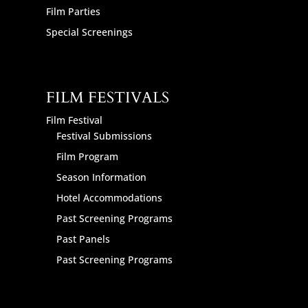
Film Parties
Special Screenings
FILM FESTIVALS
Film Festival
Festival Submissions
Film Program
Season Information
Hotel Accommodations
Past Screening Programs
Past Panels
Past Screening Programs