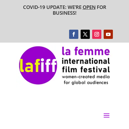
COVID-19 UPDATE: WE’RE
OPEN
FOR
BUSINESS!