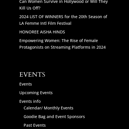
Can Women Survive in Hollywood or Will They
Kill Us Off?
2024 LIST OF WINNERS for the 20th Season of
LA Femme Intl Film Festival
HONOREE AISHA HINDS
Empowering Women: The Rise of Female
Protagonists on Streaming Platforms in 2024
EVENTS
Events
Upcoming Events
Events info
Calendar/ Monthly Events
Goodie Bag and Event Sponsors
Past Events