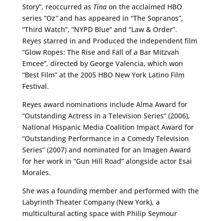
Story”, reoccurred as
Tina
on the acclaimed HBO
series “Oz
”
and has appeared in “The Sopranos”,
“Third Watch”, “NYPD Blue” and “Law & Order”.
Reyes starred in and Produced the independent film
“Glow Ropes: The Rise and Fall of a Bar Mitzvah
Emcee”, directed by George Valencia, which won
“Best Film” at the 2005 HBO New York Latino Film
Festival.
Reyes award nominations include Alma Award for
“Outstanding Actress in a Television Series” (2006),
National Hispanic Media Coalition Impact Award for
“Outstanding Performance in a Comedy Television
Series” (2007) and nominated for an Imagen Award
for her work in “Gun Hill Road” alongside actor Esai
Morales.
She was a founding member and performed with the
Labyrinth Theater Company (New York), a
multicultural acting space with Philip Seymour