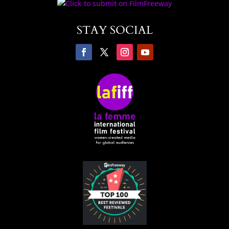
STAY SOCIAL