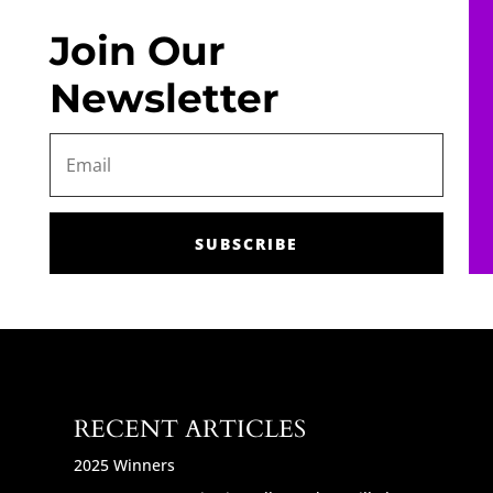
Join Our
Newsletter
SUBSCRIBE
RECENT ARTICLES
2025 Winners