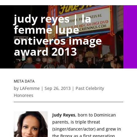
judy reyes | la
femme lupe
ontiveros image
award 2013
META DATA
by
LAFemme
|
Sep 26, 2013
|
Past Celebrity
Honorees
Judy Reyes
, born to Dominican
parents, is triple threat
(singer/dancer/actor) and grew in
the Bronx as a first generation