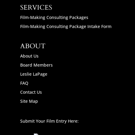
SERVICES
Film-Making Consulting Packages
Film-Making Consulting Package Intake Form
ABOUT
About Us
Board Members
Leslie LaPage
FAQ
Contact Us
Site Map
Submit Your Film Entry Here: