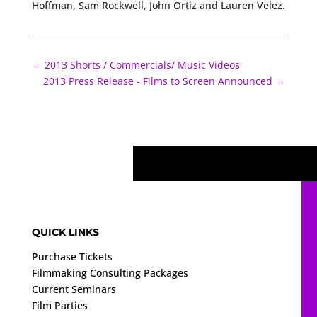
Hoffman, Sam Rockwell, John Ortiz and Lauren Velez.
←
2013 Shorts / Commercials/ Music Videos
2013 Press Release - Films to Screen Announced
→
QUICK LINKS
Purchase Tickets
Filmmaking Consulting Packages
Current Seminars
Film Parties