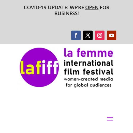
COVID-19 UPDATE: WE’RE
OPEN
FOR
BUSINESS!