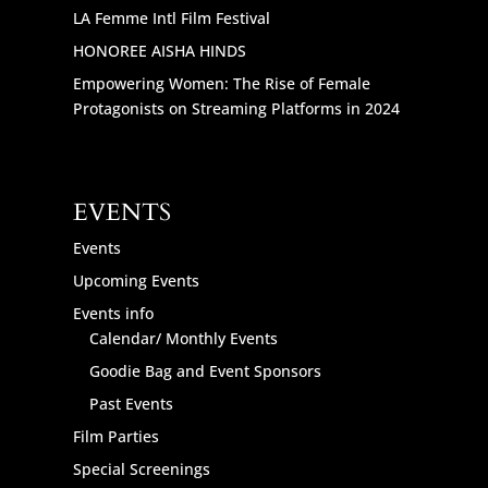
LA Femme Intl Film Festival
HONOREE AISHA HINDS
Empowering Women: The Rise of Female
Protagonists on Streaming Platforms in 2024
EVENTS
Events
Upcoming Events
Events info
Calendar/ Monthly Events
Goodie Bag and Event Sponsors
Past Events
Film Parties
Special Screenings