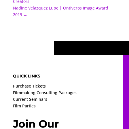
Creators
Nadine Velazquez Lupe | Ontiveros Image Award
2019
→
QUICK LINKS
Purchase Tickets
Filmmaking Consulting Packages
Current Seminars
Film Parties
Join Our