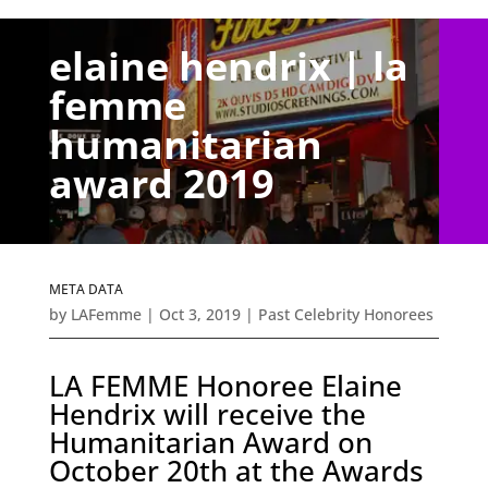
elaine hendrix | la
femme
humanitarian
award 2019
META DATA
by
LAFemme
|
Oct 3, 2019
|
Past Celebrity Honorees
LA FEMME Honoree Elaine
Hendrix will receive the
Humanitarian Award on
October 20th at the Awards