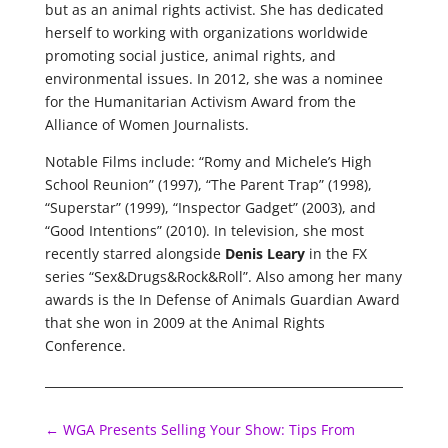
but as an animal rights activist. She has dedicated
herself to working with organizations worldwide
promoting social justice, animal rights, and
environmental issues. In 2012, she was a nominee
for the Humanitarian Activism Award from the
Alliance of Women Journalists.
Notable Films include: “Romy and Michele’s High
School Reunion” (1997), “The Parent Trap” (1998),
“Superstar” (1999), “Inspector Gadget” (2003), and
“Good Intentions” (2010). In television, she most
recently starred alongside
Denis Leary
in the FX
series “Sex&Drugs&Rock&Roll”. Also among her many
awards is the In Defense of Animals Guardian Award
that she won in 2009 at the Animal Rights
Conference.
←
WGA Presents Selling Your Show: Tips From