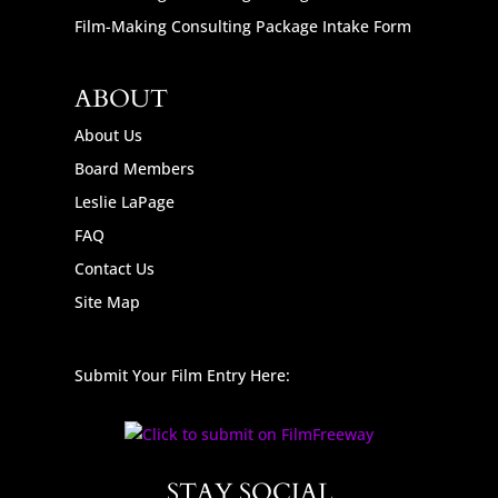
Film-Making Consulting Package Intake Form
ABOUT
About Us
Board Members
Leslie LaPage
FAQ
Contact Us
Site Map
Submit Your Film Entry Here:
STAY SOCIAL