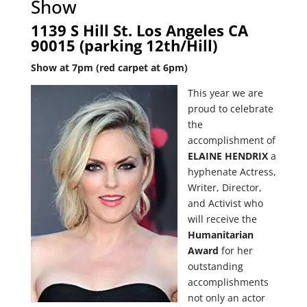
Show
1139 S Hill St. Los Angeles CA
90015 (parking 12th/Hill)
Show at 7pm (red carpet at 6pm)
This year we are
proud to celebrate
the
accomplishment of
ELAINE HENDRIX
a
hyphenate Actress,
Writer, Director,
and Activist
who
will receive the
Humanitarian
Award
for her
outstanding
accomplishments
not only an actor