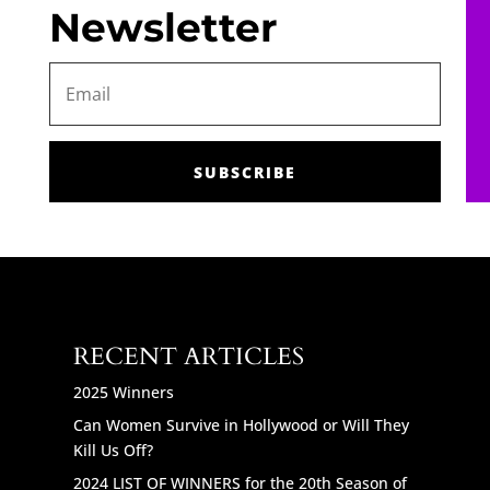
Newsletter
SUBSCRIBE
RECENT ARTICLES
2025 Winners
Can Women Survive in Hollywood or Will They
Kill Us Off?
2024 LIST OF WINNERS for the 20th Season of