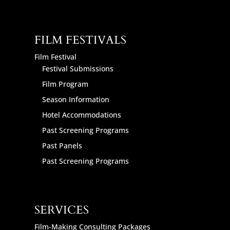
FILM FESTIVALS
Film Festival
Festival Submissions
Film Program
Season Information
Hotel Accommodations
Past Screening Programs
Past Panels
Past Screening Programs
SERVICES
Film-Making Consulting Packages