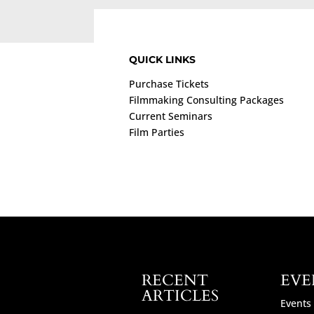
QUICK LINKS
Purchase Tickets
Filmmaking Consulting Packages
Current Seminars
Film Parties
RECENT
EVE
ARTICLES
Events