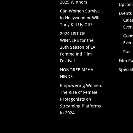
2025 Winners
Upcomi
Can Women Survive
Events 
in Hollywood or Will
Cale
They Kill Us Off?
Even
2024 LIST OF
Good
WINNERS for the
Even
20th Season of LA
Past
Femme Intl Film
Film Pa
Festival
Specia
HONOREE AISHA
HINDS
Empowering Women:
The Rise of Female
Protagonists on
Streaming Platforms
in 2024