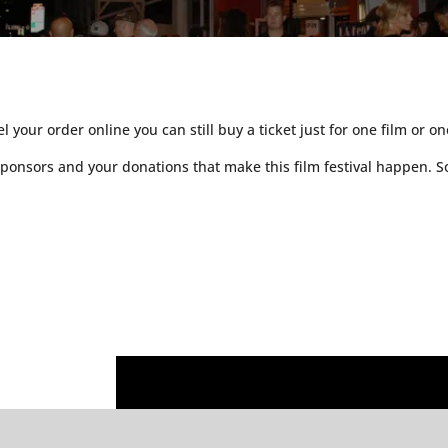
 your order online you can still buy a ticket just for one film or o
r sponsors and your donations that make this film festival happe