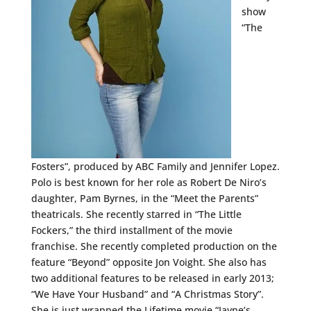
show
“The
Fosters”, produced by ABC Family and Jennifer Lopez.
Polo is best known for her role as Robert De Niro’s
daughter, Pam Byrnes, in the “Meet the Parents”
theatricals. She recently starred in “The Little
Fockers,” the third installment of the movie
franchise. She recently completed production on the
feature “Beyond” opposite Jon Voight. She also has
two additional features to be released in early 2013;
“We Have Your Husband” and “A Christmas Story”.
She is just wrapped the Lifetime movie “Jayne’s