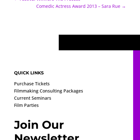
Comedic Actress Award 2013 – Sara Rue
→
QUICK LINKS
Purchase Tickets
Filmmaking Consulting Packages
Current Seminars
Film Parties
Join Our
Newsletter