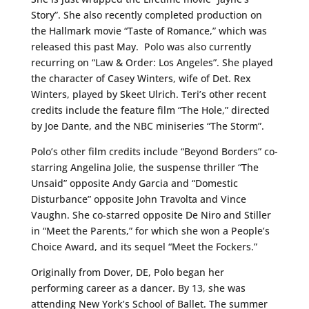
Story”. She also recently completed production on
the Hallmark movie “Taste of Romance,” which was
released this past May. Polo was also currently
recurring on “Law & Order: Los Angeles”. She played
the character of Casey Winters, wife of Det. Rex
Winters, played by Skeet Ulrich. Teri’s other recent
credits include the feature film “The Hole,” directed
by Joe Dante, and the NBC miniseries “The Storm”.
Polo’s other film credits include “Beyond Borders” co-
starring Angelina Jolie, the suspense thriller “The
Unsaid” opposite Andy Garcia and “Domestic
Disturbance” opposite John Travolta and Vince
Vaughn. She co-starred opposite De Niro and Stiller
in “Meet the Parents,” for which she won a People’s
Choice Award, and its sequel “Meet the Fockers.”
Originally from Dover, DE, Polo began her
performing career as a dancer. By 13, she was
attending New York’s School of Ballet. The summer