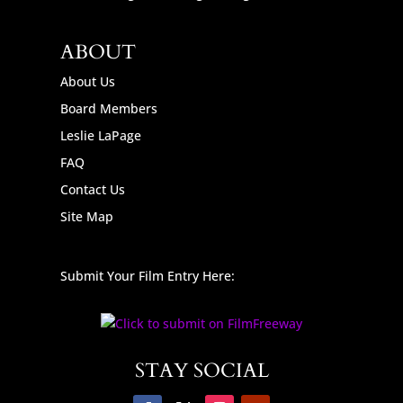
ABOUT
About Us
Board Members
Leslie LaPage
FAQ
Contact Us
Site Map
Submit Your Film Entry Here:
STAY SOCIAL