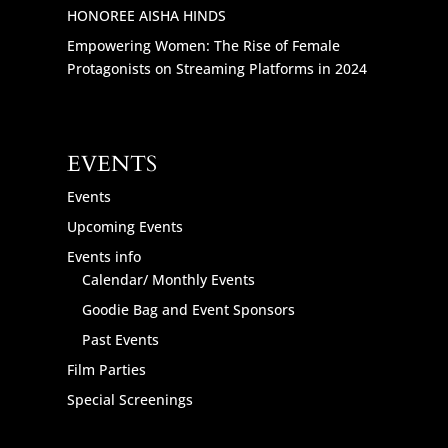
HONOREE AISHA HINDS
Empowering Women: The Rise of Female
Protagonists on Streaming Platforms in 2024
EVENTS
Events
Upcoming Events
Events info
Calendar/ Monthly Events
Goodie Bag and Event Sponsors
Past Events
Film Parties
Special Screenings