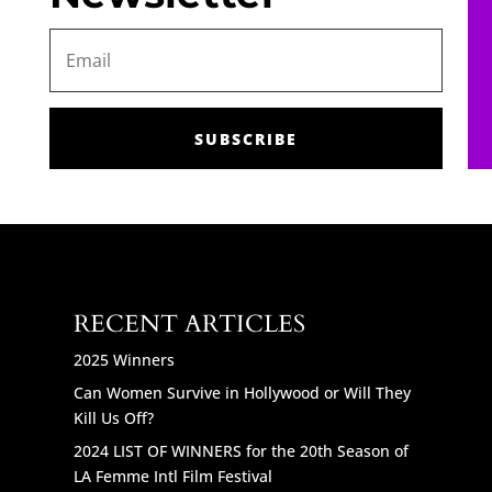
SUBSCRIBE
RECENT ARTICLES
2025 Winners
Can Women Survive in Hollywood or Will They
Kill Us Off?
2024 LIST OF WINNERS for the 20th Season of
LA Femme Intl Film Festival