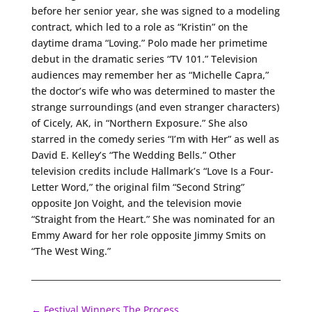
before her senior year, she was signed to a modeling
contract, which led to a role as “Kristin” on the
daytime drama “Loving.” Polo made her primetime
debut in the dramatic series “TV 101.” Television
audiences may remember her as “Michelle Capra,”
the doctor’s wife who was determined to master the
strange surroundings (and even stranger characters)
of Cicely, AK, in “Northern Exposure.” She also
starred in the comedy series “I’m with Her” as well as
David E. Kelley’s “The Wedding Bells.” Other
television credits include Hallmark’s “Love Is a Four-
Letter Word,” the original film “Second String”
opposite Jon Voight, and the television movie
“Straight from the Heart.” She was nominated for an
Emmy Award for her role opposite Jimmy Smits on
“The West Wing.”
←
Festival Winners The Process