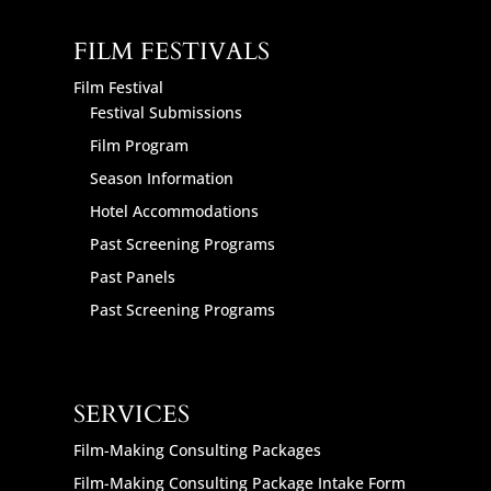
FILM FESTIVALS
Film Festival
Festival Submissions
Film Program
Season Information
Hotel Accommodations
Past Screening Programs
Past Panels
Past Screening Programs
SERVICES
Film-Making Consulting Packages
Film-Making Consulting Package Intake Form