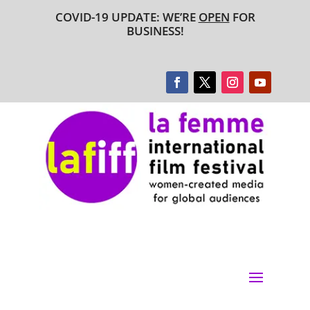
COVID-19 UPDATE: WE’RE
OPEN
FOR
BUSINESS!