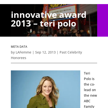
innovative award
2013 – teri polo
META DATA
by
LAFemme
|
Sep 12, 2013
|
Past Celebrity
Honorees
Teri
Polo is
the co-
lead on
the new
ABC
Family