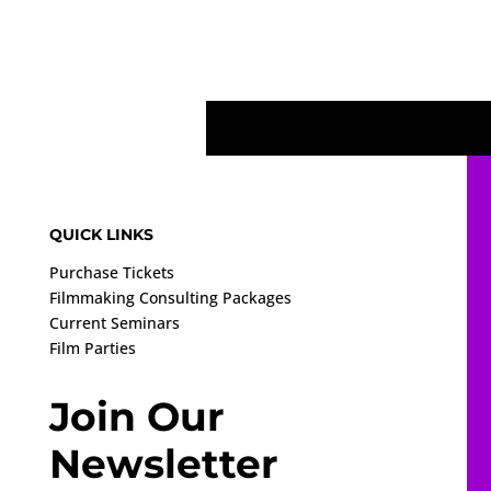
QUICK LINKS
Purchase Tickets
Filmmaking Consulting Packages
Current Seminars
Film Parties
Join Our
Newsletter