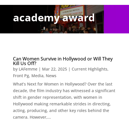
academy award
Can Women Survive in Hollywood or Will They
Kill Us Off?
by
LAFemme
|
Mar 22, 2025
|
Current Highlights
,
Front Pg
,
Media
,
News
What’s Next for Women in Hollywood? Over the last
decade, the film industry has witnessed a significant
shift in gender representation, with women in
Hollywood making remarkable strides in directing,
acting, producing, and other key roles behind the
camera. However,...