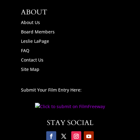
ABOUT
About Us
Board Members
Leslie LaPage
FAQ
Contact Us
Site Map
Submit Your Film Entry Here:
STAY SOCIAL