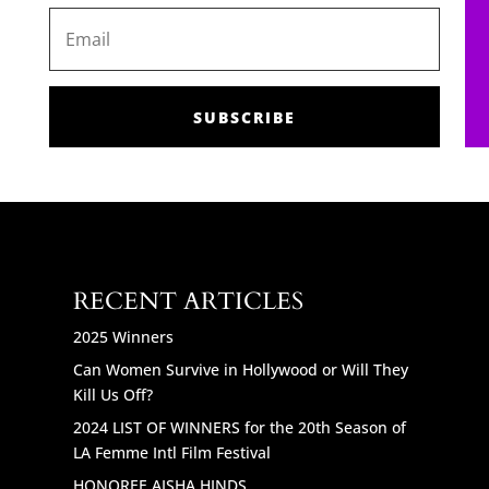
SUBSCRIBE
RECENT ARTICLES
2025 Winners
Can Women Survive in Hollywood or Will They
Kill Us Off?
2024 LIST OF WINNERS for the 20th Season of
LA Femme Intl Film Festival
HONOREE AISHA HINDS