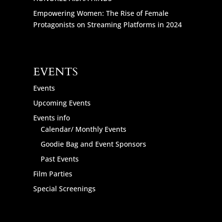
Empowering Women: The Rise of Female
Protagonists on Streaming Platforms in 2024
EVENTS
Events
Upcoming Events
Events info
Calendar/ Monthly Events
Goodie Bag and Event Sponsors
Past Events
Film Parties
Special Screenings