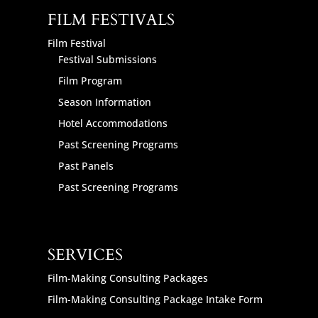
FILM FESTIVALS
Film Festival
Festival Submissions
Film Program
Season Information
Hotel Accommodations
Past Screening Programs
Past Panels
Past Screening Programs
SERVICES
Film-Making Consulting Packages
Film-Making Consulting Package Intake Form