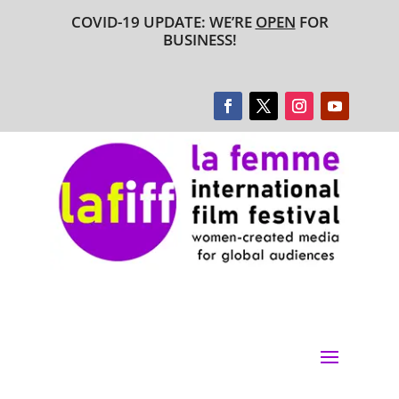
COVID-19 UPDATE: WE’RE
OPEN
FOR
BUSINESS!