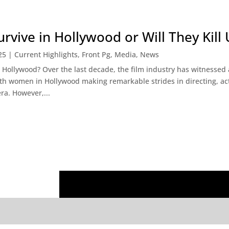
vive in Hollywood or Will They Kill 
25
|
Current Highlights
,
Front Pg
,
Media
,
News
ollywood? Over the last decade, the film industry has witnessed a 
th women in Hollywood making remarkable strides in directing, ac
ra. However,...