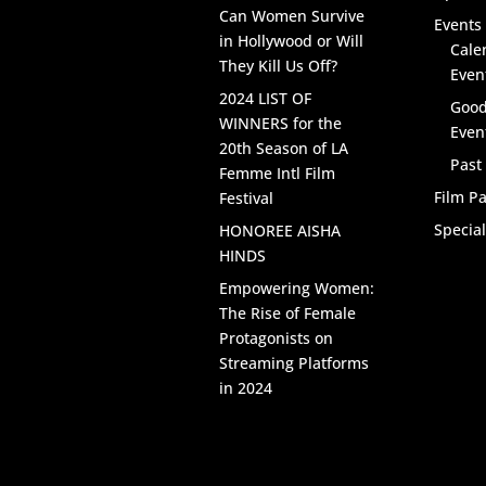
Can Women Survive
Events 
in Hollywood or Will
Cale
They Kill Us Off?
Even
2024 LIST OF
Good
WINNERS for the
Even
20th Season of LA
Past
Femme Intl Film
Film Pa
Festival
Specia
HONOREE AISHA
HINDS
Empowering Women:
The Rise of Female
Protagonists on
Streaming Platforms
in 2024