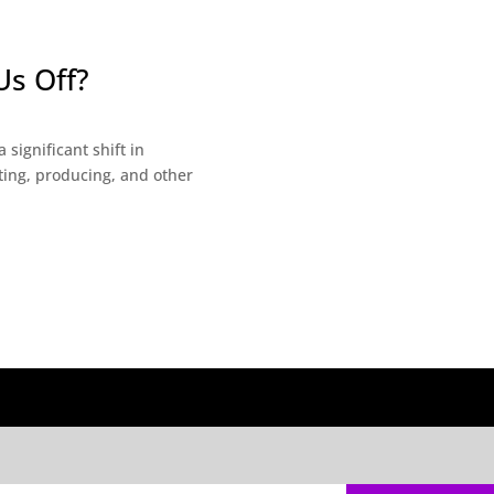
Us Off?
significant shift in
ting, producing, and other