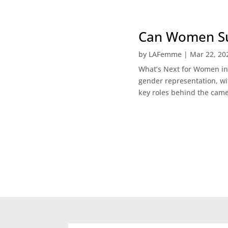
Can Women Sur
by
LAFemme
|
Mar 22, 20
What’s Next for Women in H
gender representation, wi
key roles behind the came