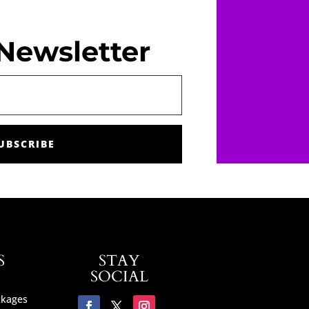
Newsletter
UBSCRIBE
S
STAY
SOCIAL
ckages