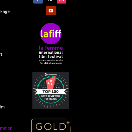
ckage
rs
ilm