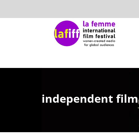
independent film