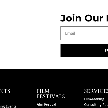
Join Our 
S
NTS
FILM
SERVICE
FESTIVALS
Film-Making
Film Festival
Consulting Pa
ng Events