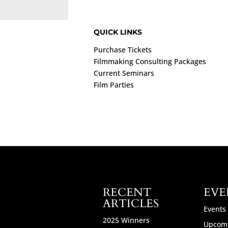
QUICK LINKS
Purchase Tickets
Filmmaking Consulting Packages
Current Seminars
Film Parties
RECENT
EVE
ARTICLES
Events
2025 Winners
Upcomi