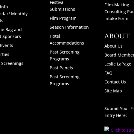
Festival
Film-Making
info
Submissions
Consulting Pa
ndar/ Monthly
Film Program
Intake Form
ts
Season Information
ie Bag and
ABOUT
Hotel
t Sponsors
Accommodations
 Events
About Us
Past Screening
rties
Board Membe
Programs
l Screenings
Leslie LaPage
Past Panels
FAQ
Past Screening
Contact Us
Programs
Site Map
Submit Your F
Entry Here: