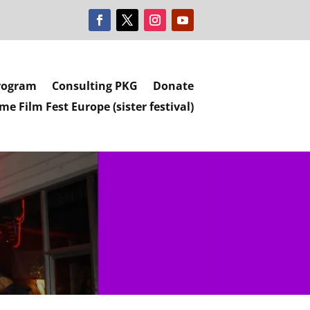
rogram
Consulting PKG
Donate
e Film Fest Europe (sister festival)