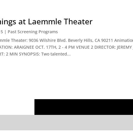
enings at Laemmle Theater
15
|
Past Screening Programs
emmle Theater: 9036 Wilshire Blvd. Beverly Hills, CA 90211 Animat
ATION: ARAIGNEE OCT. 17TH, 2 - 4 PM VENUE 2 DIRECTOR: JEREM
 2 MIN SYNOPSIS: Two talented...