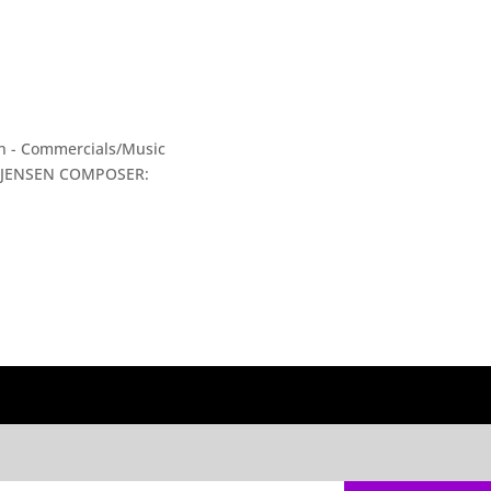
ion - Commercials/Music
Y JENSEN COMPOSER: