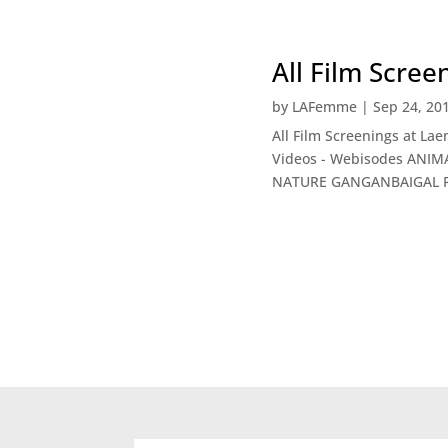
All Film Scre
by
LAFemme
|
Sep 24, 20
All Film Screenings at La
Videos - Webisodes ANIM
NATURE GANGANBAIGAL RT: