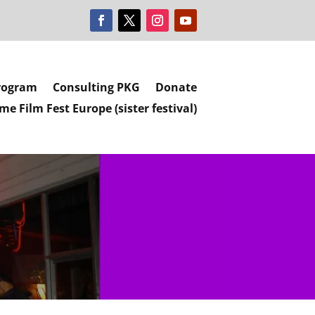
rogram
Consulting PKG
Donate
e Film Fest Europe (sister festival)