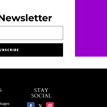
Newsletter
UBSCRIBE
S
STAY
SOCIAL
ckages