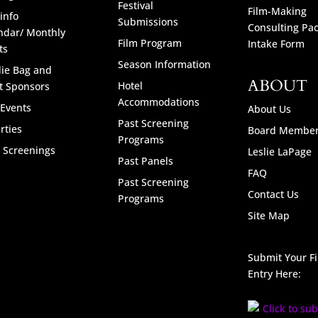
Festival
Film-Making
info
Submissions
Consulting Pa
ndar/ Monthly
Film Program
Intake Form
ts
Season Information
ie Bag and
ABOUT
Hotel
t Sponsors
Accommodations
 Events
About Us
Past Screening
rties
Board Membe
Programs
l Screenings
Leslie LaPage
Past Panels
FAQ
Past Screening
Contact Us
Programs
Site Map
Submit Your F
Entry Here: