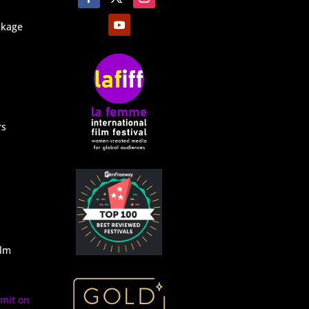
ckage
rs
ilm