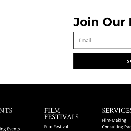
Join Our 
S
NTS
FILM
SERVICE
FESTIVALS
Film-Making
Film Festival
Consulting Pa
ng Events