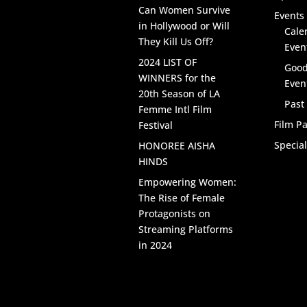
Can Women Survive
Events 
in Hollywood or Will
Cale
They Kill Us Off?
Even
2024 LIST OF
Good
WINNERS for the
Even
20th Season of LA
Past
Femme Intl Film
Film Pa
Festival
Specia
HONOREE AISHA
HINDS
Empowering Women:
The Rise of Female
Protagonists on
Streaming Platforms
in 2024