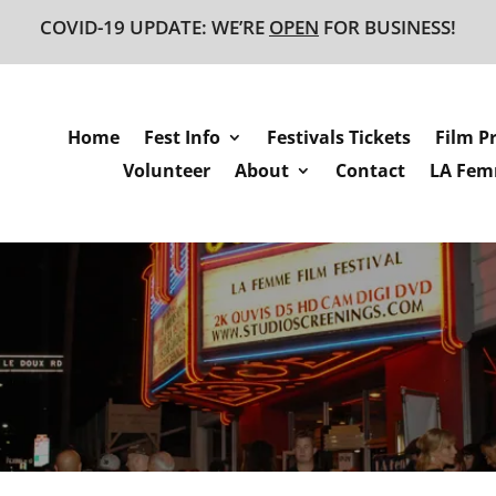
COVID-19 UPDATE: WE’RE
OPEN
FOR BUSINESS!
Home
Fest Info
Festivals Tickets
Film P
Volunteer
About
Contact
LA Femm