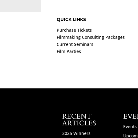
QUICK LINKS
Purchase Tickets
Filmmaking Consulting Packages
Current Seminars
Film Parties
RECENT
EVE
ARTICLES
Events
2025 Winners
Upcomi