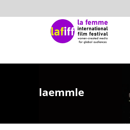
laemmle