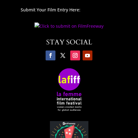
Submit Your Film Entry Here:
STAY SOCIAL