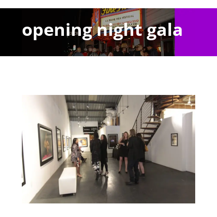
opening night gala