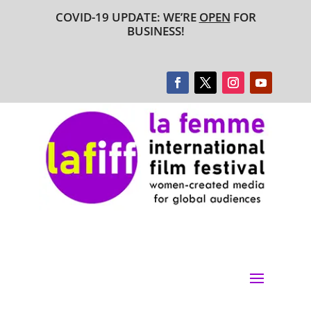
COVID-19 UPDATE: WE’RE
OPEN
FOR
BUSINESS!