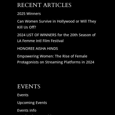
RECENT ARTICLES
2025 Winners
Can Women Survive in Hollywood or Will They
Kill Us Off?
2024 LIST OF WINNERS for the 20th Season of
LA Femme Intl Film Festival
HONOREE AISHA HINDS
Empowering Women: The Rise of Female
Protagonists on Streaming Platforms in 2024
EVENTS
Events
Upcoming Events
Events info