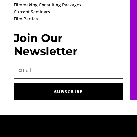
Filmmaking Consulting Packages
Current Seminars
Film Parties
Join Our
Newsletter
SUBSCRIBE