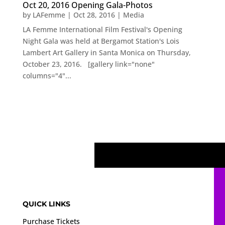
Oct 20, 2016 Opening Gala-Photos
by
LAFemme
|
Oct 28, 2016
|
Media
LA Femme International Film Festival's Opening
Night Gala was held at Bergamot Station's Lois
Lambert Art Gallery in Santa Monica on Thursday,
October 23, 2016. [gallery link="none"
columns="4"...
QUICK LINKS
Purchase Tickets