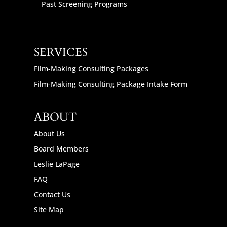
Past Screening Programs
SERVICES
Film-Making Consulting Packages
Film-Making Consulting Package Intake Form
ABOUT
About Us
Board Members
Leslie LaPage
FAQ
Contact Us
Site Map