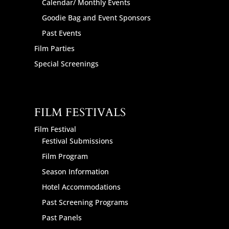
Calendar/ Monthly Events
Goodie Bag and Event Sponsors
Past Events
Film Parties
Special Screenings
FILM FESTIVALS
Film Festival
Festival Submissions
Film Program
Season Information
Hotel Accommodations
Past Screening Programs
Past Panels