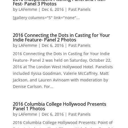
Fest- Panel 3 Photos
by
LAFemme
|
Dec 6, 2016
|
Past Panels
[gallery columns="5" link="none"...
2016 Connecting the Dots in Casting for Your
Indie Feature- Panel 2 Photos
by
LAFemme
|
Dec 6, 2016
|
Past Panels
2016 Connecting the Dots in Casting for Your Indie
Feature- Panel 2 was held on Saturday, October 22,
2016 at The London West Hollywood Hotel. Panelists
included Ilyssa Goodman, Valerie McCaffrey, Matt
Jackson, and Lauren Avinoam with moderation by
Denise Carlson. For...
2016 Columbia College Hollywood Presents
Panel 1 Photos
by
LAFemme
|
Dec 6, 2016
|
Past Panels
2016 Columbia College Hollywood Presents: Point of