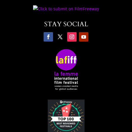
STAY SOCIAL