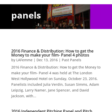
panels
2016 Finance & Distribution: How to get the
Money to make your film- Panel 4 photos
by
LAFemme
|
Dec 13, 2016
|
Past Panels
2016 Finance & Distribution: How to get the Money to
make your film- Panel 4 was held at The London
West Hollywood Hotel on Sunday, October 23, 2016.
Panelists included Julia Verdin, Susan Simms, Adam
Leipzig, Larry Namer, Jane Spencer, and David
Jackson, with...
2016 Independent Pitching Panel and Pitch