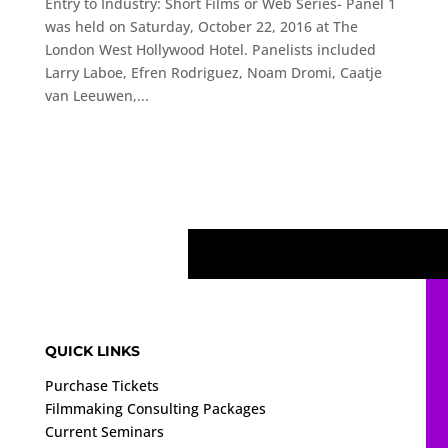
Entry to Industry: Short Films or Web Series- Panel 1
was held on Saturday, October 22, 2016 at The
London West Hollywood Hotel. Panelists included
Larry Laboe, Efren Rodriguez, Noam Dromi, Caatje
van Leeuwen,...
QUICK LINKS
Purchase Tickets
Filmmaking Consulting Packages
Current Seminars