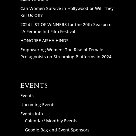
Can Women Survive in Hollywood or Will They
Kill Us Off?
2024 LIST OF WINNERS for the 20th Season of
LA Femme Intl Film Festival
HONOREE AISHA HINDS
Empowering Women: The Rise of Female
Protagonists on Streaming Platforms in 2024
EVENTS
Events
Upcoming Events
Events info
Calendar/ Monthly Events
Goodie Bag and Event Sponsors