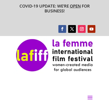
COVID-19 UPDATE: WE’RE
OPEN
FOR
BUSINESS!