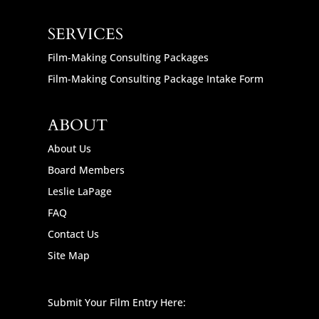
SERVICES
Film-Making Consulting Packages
Film-Making Consulting Package Intake Form
ABOUT
About Us
Board Members
Leslie LaPage
FAQ
Contact Us
Site Map
Submit Your Film Entry Here: