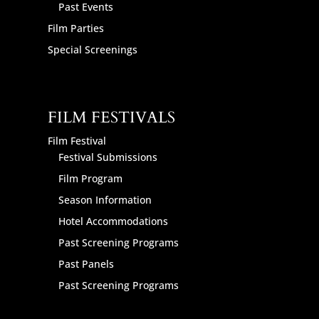
Past Events
Film Parties
Special Screenings
FILM FESTIVALS
Film Festival
Festival Submissions
Film Program
Season Information
Hotel Accommodations
Past Screening Programs
Past Panels
Past Screening Programs