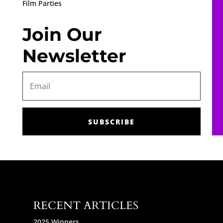
Film Parties
Join Our
Newsletter
SUBSCRIBE
RECENT ARTICLES
2025 Winners