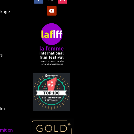
ckage
rs
ilm