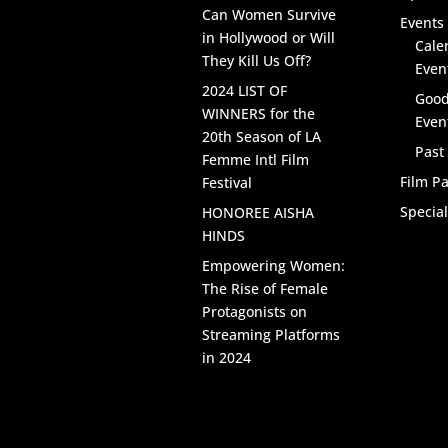
Can Women Survive
Events 
in Hollywood or Will
Cale
They Kill Us Off?
Even
2024 LIST OF
Good
WINNERS for the
Even
20th Season of LA
Past
Femme Intl Film
Film Pa
Festival
Specia
HONOREE AISHA
HINDS
Empowering Women:
The Rise of Female
Protagonists on
Streaming Platforms
in 2024