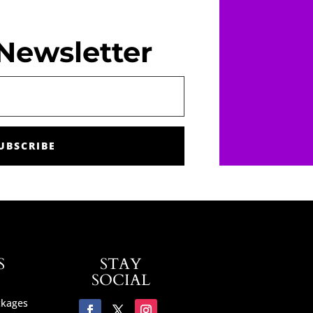
Newsletter
UBSCRIBE
S
STAY
SOCIAL
ckages