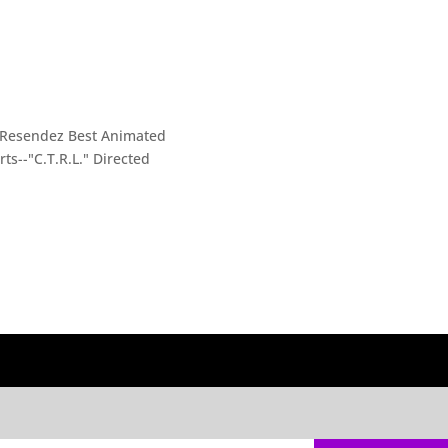
i Resendez Best Animated
ts--"C.T.R.L." Directed