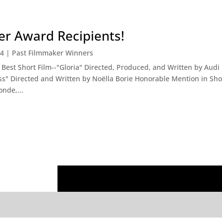
r Award Recipients!
14
|
Past Filmmaker Winners
est Short Film--"Gloria" Directed, Produced, and Written by Aud
ss" Directed and Written by Noëlla Borie Honorable Mention in Shor
nde,...