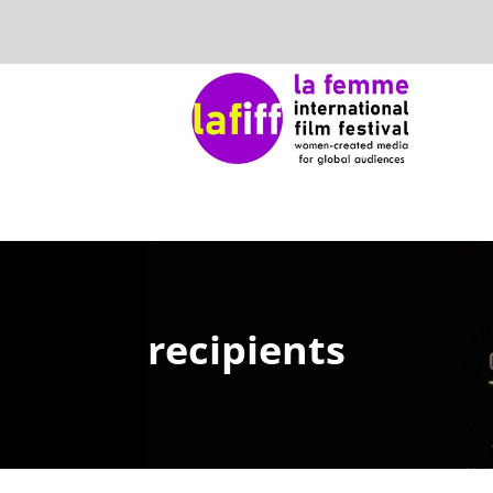
recipients