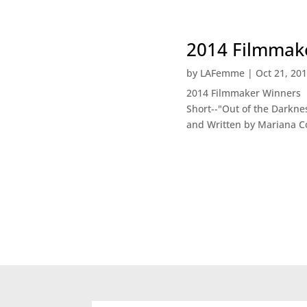
2014 Filmmake
by
LAFemme
|
Oct 21, 20
2014 Filmmaker Winners B
Short--"Out of the Darkne
and Written by Mariana Co