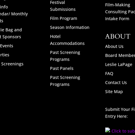
Festival
Film-Making
info
Submissions
Consulting Pa
ndar/ Monthly
Film Program
Intake Form
ts
Season Information
ie Bag and
ABOUT
Hotel
t Sponsors
Accommodations
 Events
About Us
Past Screening
rties
Board Membe
Programs
l Screenings
Leslie LaPage
Past Panels
FAQ
Past Screening
Contact Us
Programs
Site Map
Submit Your F
Entry Here: