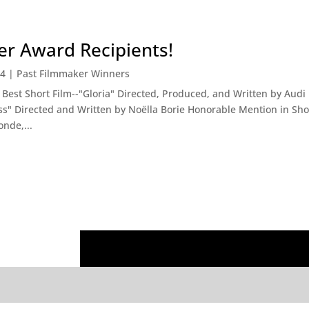
r Award Recipients!
14
|
Past Filmmaker Winners
est Short Film--"Gloria" Directed, Produced, and Written by Aud
ss" Directed and Written by Noëlla Borie Honorable Mention in Shor
nde,...