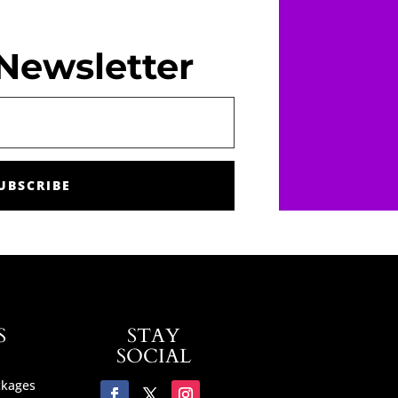
Newsletter
UBSCRIBE
S
STAY
SOCIAL
ckages