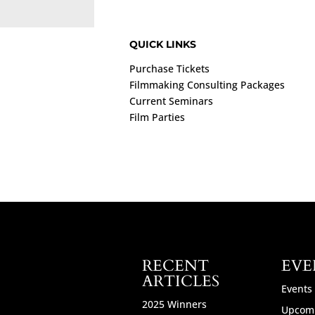
QUICK LINKS
Purchase Tickets
Filmmaking Consulting Packages
Current Seminars
Film Parties
RECENT
EVE
ARTICLES
Events
2025 Winners
Upcomi