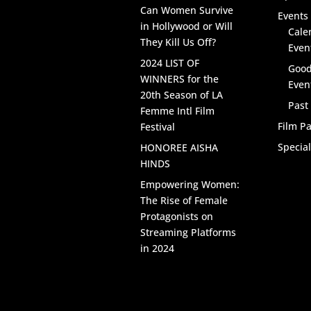
Can Women Survive
Events 
in Hollywood or Will
Cale
They Kill Us Off?
Even
2024 LIST OF
Good
WINNERS for the
Even
20th Season of LA
Past
Femme Intl Film
Film Pa
Festival
Specia
HONOREE AISHA
HINDS
Empowering Women:
The Rise of Female
Protagonists on
Streaming Platforms
in 2024