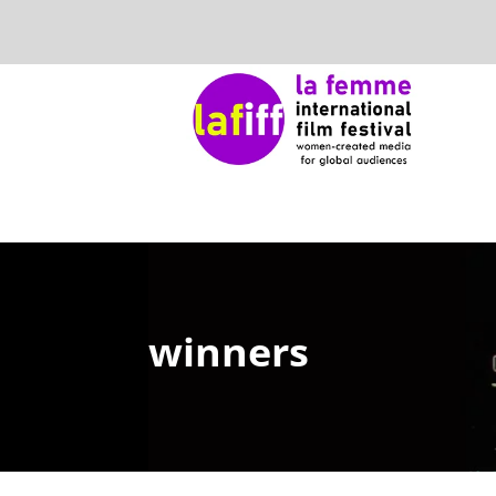
winners