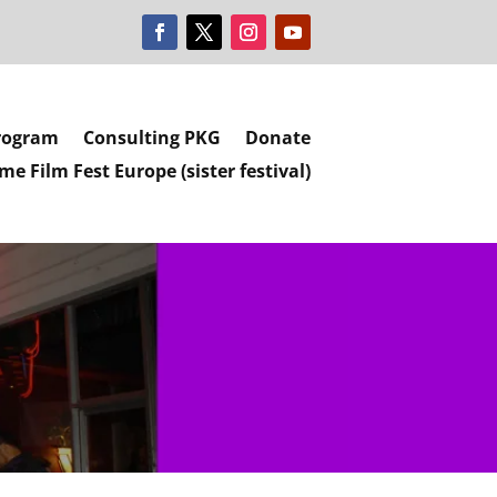
rogram
Consulting PKG
Donate
e Film Fest Europe (sister festival)