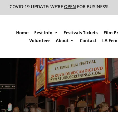
COVID-19 UPDATE: WE’RE
OPEN
FOR BUSINESS!
Home
Fest Info
Festivals Tickets
Film P
Volunteer
About
Contact
LA Femm