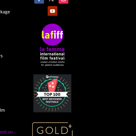
ckage
rs
ilm