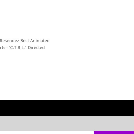
i Resendez Best Animated
ts--"C.T.R.L." Directed