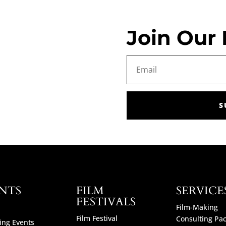
Join Our 
S
NTS
FILM
SERVICE
FESTIVALS
Film-Making
Film Festival
Consulting Pa
ng Events