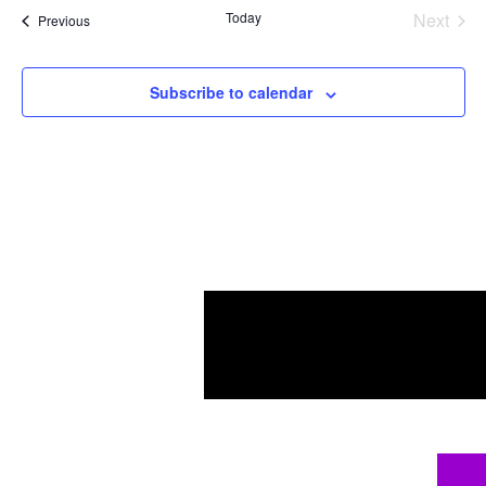
Today
Next
Events
Previous
Events
Subscribe to calendar