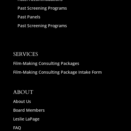
Past Screening Programs
Past Panels
Past Screening Programs
SERVICES
Film-Making Consulting Packages
Film-Making Consulting Package Intake Form
ABOUT
About Us
Board Members
Leslie LaPage
FAQ