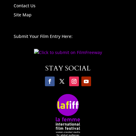
Contact Us
Site Map
Submit Your Film Entry Here:
STAY SOCIAL