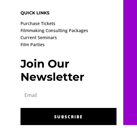
QUICK LINKS
Purchase Tickets
Filmmaking Consulting Packages
Current Seminars
Film Parties
Join Our
Newsletter
SUBSCRIBE