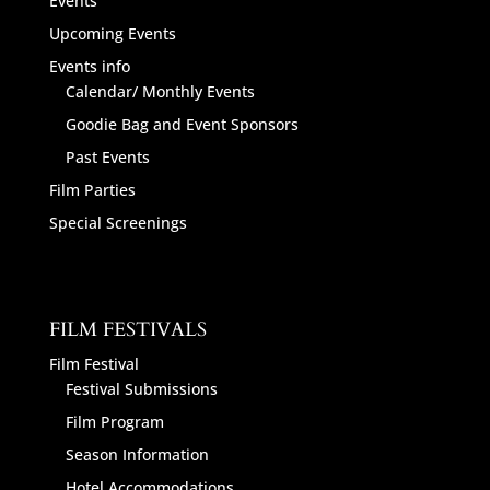
Events
Upcoming Events
Events info
Calendar/ Monthly Events
Goodie Bag and Event Sponsors
Past Events
Film Parties
Special Screenings
FILM FESTIVALS
Film Festival
Festival Submissions
Film Program
Season Information
Hotel Accommodations