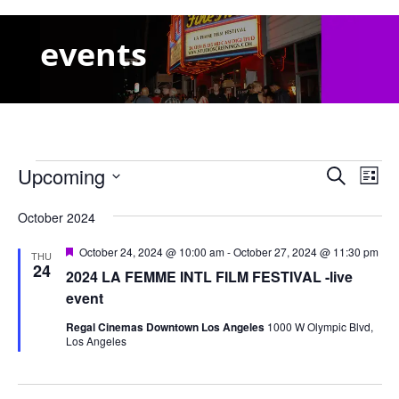
events
Events
Events
Eve
Upcoming
Search
List
Vie
Search
Select
Nav
and
October 2024
date.
Views
Featured
October 24, 2024 @ 10:00 am
-
October 27, 2024 @ 11:30 pm
THU
Naviga
24
2024 LA FEMME INTL FILM FESTIVAL -live
event
Regal Cinemas Downtown Los Angeles
1000 W Olympic Blvd,
Los Angeles