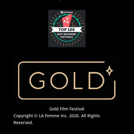
Gold Film Festival
Copyright © LA Femme Inc. 2026. All Rights
Reserved.