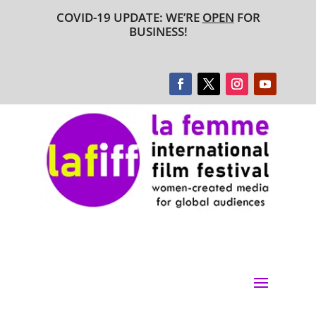
COVID-19 UPDATE: WE’RE
OPEN
FOR
BUSINESS!