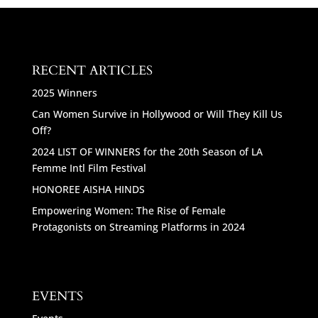
RECENT ARTICLES
2025 Winners
Can Women Survive in Hollywood or Will They Kill Us
Off?
2024 LIST OF WINNERS for the 20th Season of LA
Femme Intl Film Festival
HONOREE AISHA HINDS
Empowering Women: The Rise of Female
Protagonists on Streaming Platforms in 2024
EVENTS