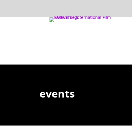
events