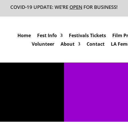
COVID-19 UPDATE: WE’RE
OPEN
FOR BUSINESS!
Home
Fest Info
Festivals Tickets
Film P
Volunteer
About
Contact
LA Femm