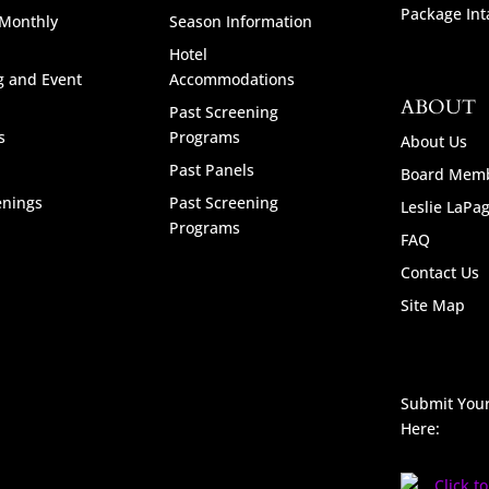
Package Int
 Monthly
Season Information
Hotel
g and Event
Accommodations
ABOUT
Past Screening
s
Programs
About Us
Past Panels
Board Mem
enings
Past Screening
Leslie LaPa
Programs
FAQ
Contact Us
Site Map
Submit Your
Here: