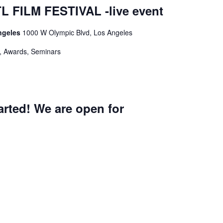
 FILM FESTIVAL -live event
ngeles
1000 W Olympic Blvd, Los Angeles
s, Awards, Seminars
rted! We are open for