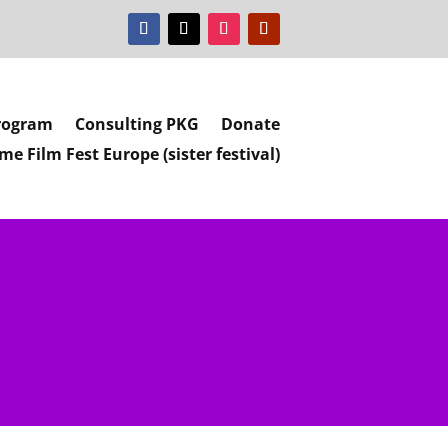
rogram
Consulting PKG
Donate
e Film Fest Europe (sister festival)