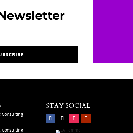
Newsletter
UBSCRIBE
S
STAY SOCIAL
 Consulting
 Consulting