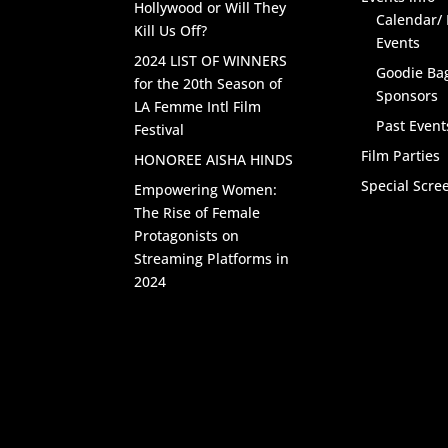
Hollywood or Will They
Calendar/
Kill Us Off?
Events
2024 LIST OF WINNERS
Goodie Ba
for the 20th Season of
Sponsors
LA Femme Intl Film
Past Event
Festival
Film Parties
HONOREE AISHA HINDS
Special Scre
Empowering Women:
The Rise of Female
Protagonists on
Streaming Platforms in
2024