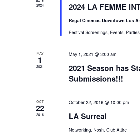
2024 LA FEMME INTL
2024
Regal Cinemas Downtown Los A
Festival Screenings, Events, Partie
MAY
May 1, 2021 @ 3:00 am
1
2021 Season has Sta
2021
Submissions!!!
OCT
October 22, 2016 @ 10:00 pm
22
LA Surreal
2016
Networking, Nosh, Club Attire