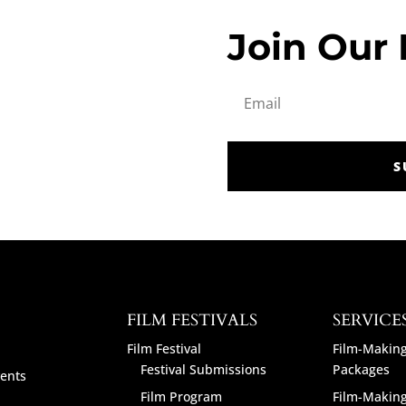
Join Our 
S
FILM FESTIVALS
SERVICE
Film Festival
Film-Making
Festival Submissions
Packages
ents
Film Program
Film-Making