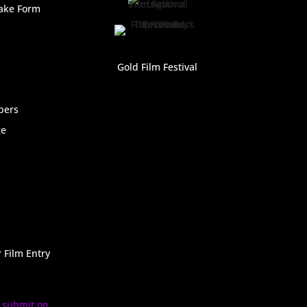
ake Form
Gold Film Festival
bers
ge
 Film Entry