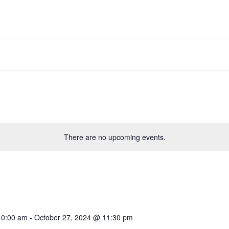
There are no upcoming events.
10:00 am
-
October 27, 2024 @ 11:30 pm