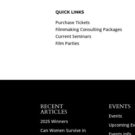
QUICK LINKS
Purchase Tickets
Filmmaking Consulting Packages
Current Seminars
Film Parties
RECENT
EVENTS
ARTICLES
Events
2025 Winners
Upcoming Ev
Can Women Survive in
Events info