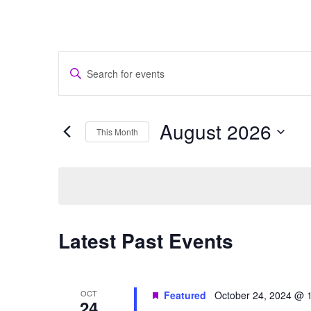
Events
Enter
Search
Keyword.
and
Search
Views
for
August 2026
Navigation
Events
This Month
by
Select
Keyword.
date.
Calendar
Latest Past Events
of
Events
OCT
Featured
October 24, 2024 @ 
24