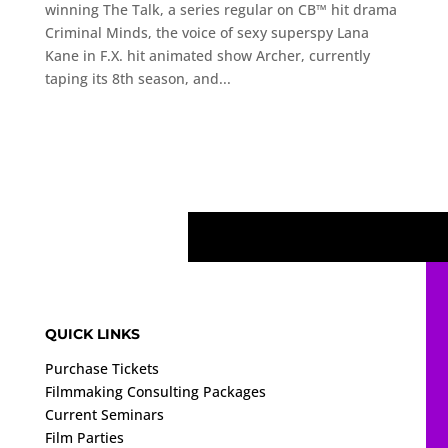
winning The Talk, a series regular on CB™ hit drama
Criminal Minds, the voice of sexy superspy Lana
Kane in F.X. hit animated show Archer, currently
taping its 8th season, and...
QUICK LINKS
Purchase Tickets
Filmmaking Consulting Packages
Current Seminars
Film Parties