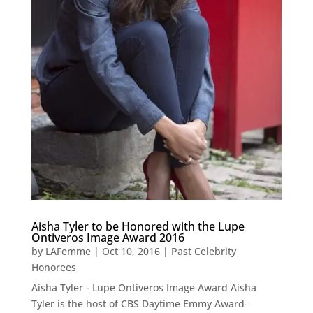
Aisha Tyler to be Honored with the Lupe
Ontiveros Image Award 2016
by
LAFemme
|
Oct 10, 2016
|
Past Celebrity
Honorees
Aisha Tyler - Lupe Ontiveros Image Award Aisha
Tyler is the host of CBS Daytime Emmy Award-