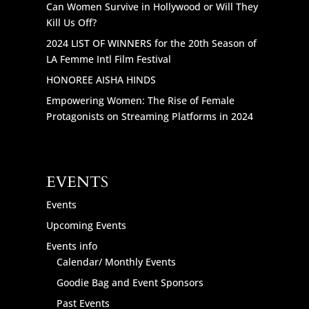
Can Women Survive in Hollywood or Will They
Kill Us Off?
2024 LIST OF WINNERS for the 20th Season of
LA Femme Intl Film Festival
HONOREE AISHA HINDS
Empowering Women: The Rise of Female
Protagonists on Streaming Platforms in 2024
EVENTS
Events
Upcoming Events
Events info
Calendar/ Monthly Events
Goodie Bag and Event Sponsors
Past Events