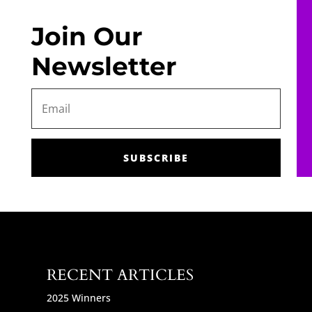
Join Our
Newsletter
SUBSCRIBE
RECENT ARTICLES
2025 Winners