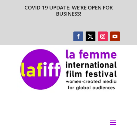
COVID-19 UPDATE: WE’RE
OPEN
FOR
BUSINESS!