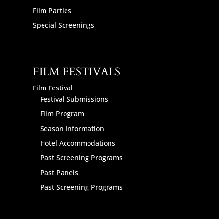
Film Parties
Special Screenings
FILM FESTIVALS
Film Festival
Festival Submissions
Film Program
Season Information
Hotel Accommodations
Past Screening Programs
Past Panels
Past Screening Programs