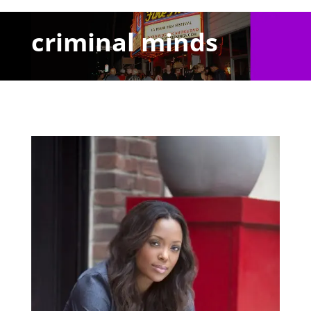
criminal minds