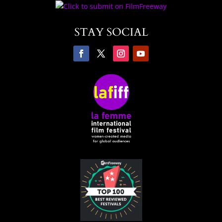
STAY SOCIAL