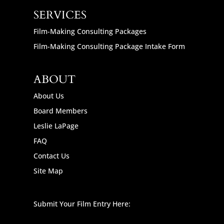
SERVICES
Film-Making Consulting Packages
Film-Making Consulting Package Intake Form
ABOUT
About Us
Board Members
Leslie LaPage
FAQ
Contact Us
Site Map
Submit Your Film Entry Here: