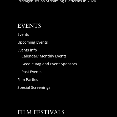
Protagonists on Streaming Platforms in 2024
EVENTS
Events
Upcoming Events
Events info
Calendar/ Monthly Events
Goodie Bag and Event Sponsors
Past Events
Film Parties
Special Screenings
FILM FESTIVALS