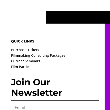
QUICK LINKS
Purchase Tickets
Filmmaking Consulting Packages
Current Seminars
Film Parties
Join Our
Newsletter