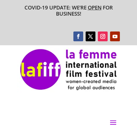
COVID-19 UPDATE: WE’RE
OPEN
FOR
BUSINESS!