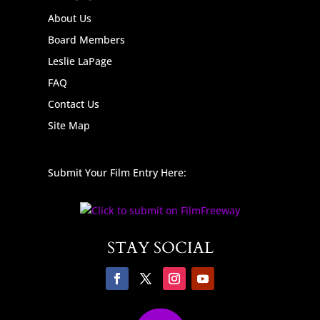
About Us
Board Members
Leslie LaPage
FAQ
Contact Us
Site Map
Submit Your Film Entry Here:
STAY SOCIAL