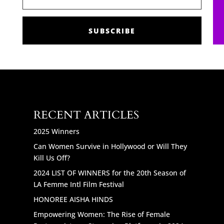
SUBSCRIBE
RECENT ARTICLES
2025 Winners
Can Women Survive in Hollywood or Will They
Kill Us Off?
2024 LIST OF WINNERS for the 20th Season of
LA Femme Intl Film Festival
HONOREE AISHA HINDS
Empowering Women: The Rise of Female