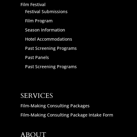
Film Festival
Festival Submissions
Film Program
Season Information
Hotel Accommodations
Past Screening Programs
Past Panels
Past Screening Programs
SERVICES
Film-Making Consulting Packages
Film-Making Consulting Package Intake Form
ABOUT