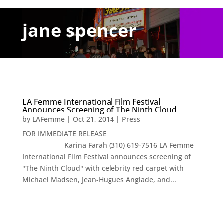
jane spencer
LA Femme International Film Festival
Announces Screening of The Ninth Cloud
by
LAFemme
|
Oct 21, 2014
|
Press
FOR IMMEDIATE RELEASE
Karina Farah (310) 619-7516 LA Femme
International Film Festival announces screening of
"The Ninth Cloud" with celebrity red carpet with
Michael Madsen, Jean-Hugues Anglade, and...