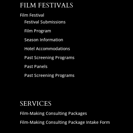
FILM FESTIVALS
Film Festival
Festival Submissions
Film Program
Season Information
Hotel Accommodations
Past Screening Programs
Past Panels
Past Screening Programs
SERVICES
Film-Making Consulting Packages
Film-Making Consulting Package Intake Form