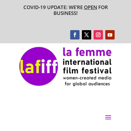
COVID-19 UPDATE: WE’RE
OPEN
FOR
BUSINESS!