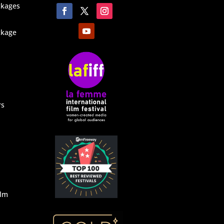
ckages
ckage
rs
ilm