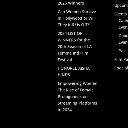
2025 Winners
Upcomi
Can Women Survive
Events 
in Hollywood or Will
Cale
They Kill Us Off?
Even
2024 LIST OF
Good
WINNERS for the
Even
20th Season of LA
Past
Femme Intl Film
Film Pa
Festival
Specia
HONOREE AISHA
HINDS
Empowering Women:
The Rise of Female
Protagonists on
Streaming Platforms
in 2024