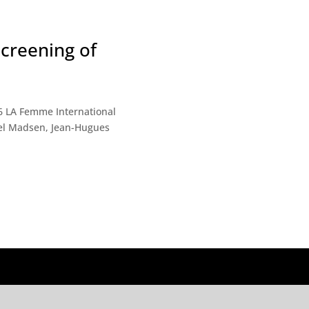
creening of
me International
ael Madsen, Jean-Hugues