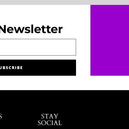
Newsletter
UBSCRIBE
S
STAY
SOCIAL