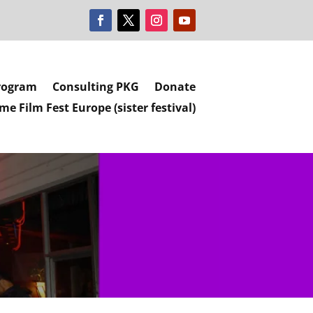
rogram
Consulting PKG
Donate
e Film Fest Europe (sister festival)