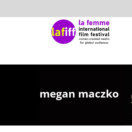
megan maczko