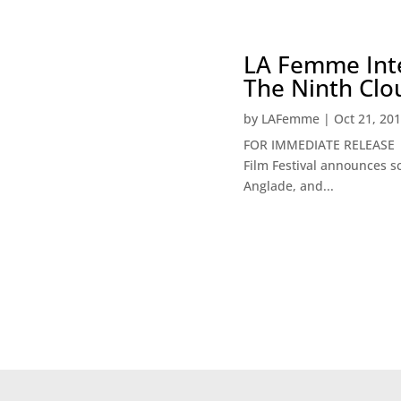
LA Femme Inte
The Ninth Clo
by
LAFemme
|
Oct 21, 20
FOR IMMEDIATE RE
Film Festival announces s
Anglade, and...