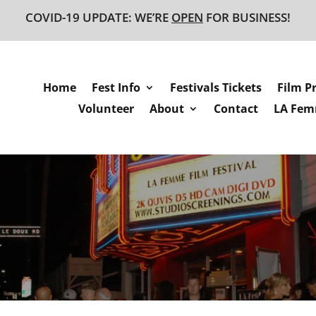
COVID-19 UPDATE: WE’RE
OPEN
FOR BUSINESS!
Home
Fest Info
Festivals Tickets
Film P
Volunteer
About
Contact
LA Femm