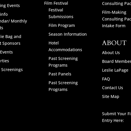
Film Festival
Consulting Pa
ng Events
Festival
Film-Making
info
Submissions
Consulting Pa
ndar/ Monthly
Film Program
Intake Form
ts
Season Information
ie Bag and
ABOUT
Hotel
t Sponsors
Accommodations
 Events
About Us
Past Screening
rties
Board Membe
Programs
l Screenings
Leslie LaPage
Past Panels
FAQ
Past Screening
Contact Us
Programs
Site Map
Submit Your F
Entry Here: