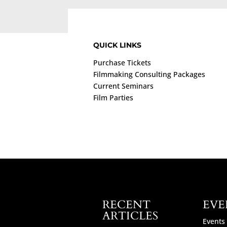
QUICK LINKS
Purchase Tickets
Filmmaking Consulting Packages
Current Seminars
Film Parties
RECENT
EVE
ARTICLES
Events