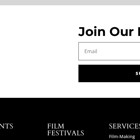
Join Our 
S
NTS
FILM
SERVICE
FESTIVALS
Film-Making