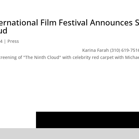
rnational Film Festival Announces S
ud
14
|
Press
LEASE Karina Farah (310) 619-7516 LA Fem
creening of "The Ninth Cloud" with celebrity red carpet with Mich