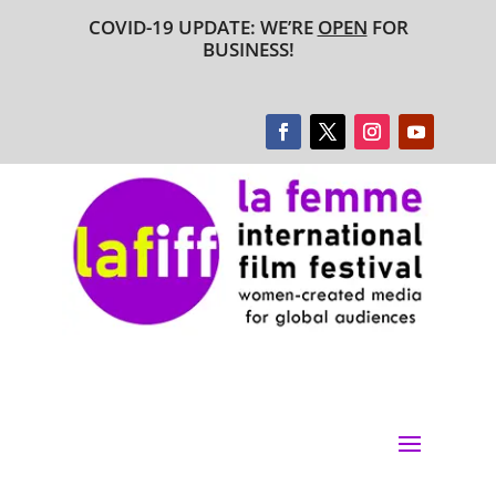
COVID-19 UPDATE: WE’RE
OPEN
FOR
BUSINESS!