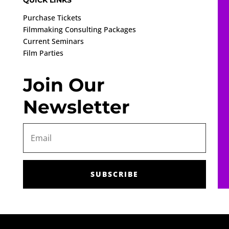
QUICK LINKS
Purchase Tickets
Filmmaking Consulting Packages
Current Seminars
Film Parties
Join Our
Newsletter
SUBSCRIBE