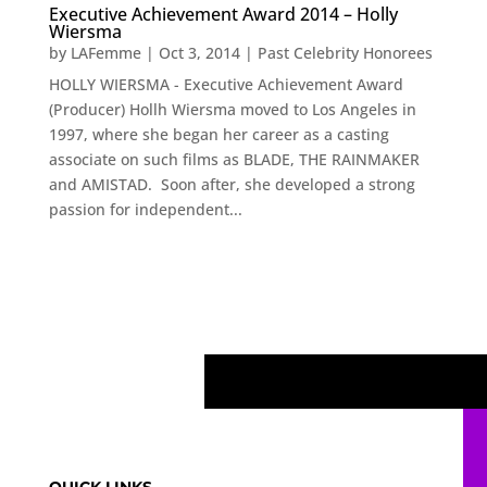
Executive Achievement Award 2014 – Holly
Wiersma
by
LAFemme
|
Oct 3, 2014
|
Past Celebrity Honorees
HOLLY WIERSMA - Executive Achievement Award
(Producer) Hollh Wiersma moved to Los Angeles in
1997, where she began her career as a casting
associate on such films as BLADE, THE RAINMAKER
and AMISTAD. Soon after, she developed a strong
passion for independent...