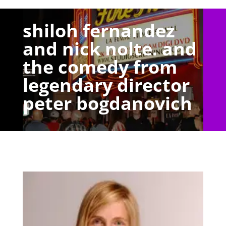
shiloh fernandez
and nick nolte. and
the comedy from
legendary director
peter bogdanovich