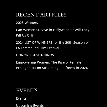
RECENT ARTICLES
2025 Winners
Can Women Survive in Hollywood or Will They
Kill Us Off?
2024 LIST OF WINNERS for the 20th Season of
LA Femme Intl Film Festival
HONOREE AISHA HINDS
Empowering Women: The Rise of Female
Protagonists on Streaming Platforms in 2024
EVENTS
Events
Upcoming Events