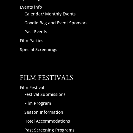
Events info
Calendar/ Monthly Events
Goodie Bag and Event Sponsors
Past Events
Film Parties
Special Screenings
FILM FESTIVALS
Film Festival
Festival Submissions
Film Program
Season Information
Hotel Accommodations
Past Screening Programs