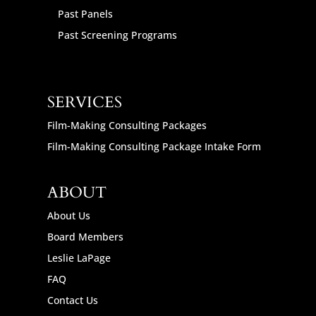
Past Panels
Past Screening Programs
SERVICES
Film-Making Consulting Packages
Film-Making Consulting Package Intake Form
ABOUT
About Us
Board Members
Leslie LaPage
FAQ
Contact Us