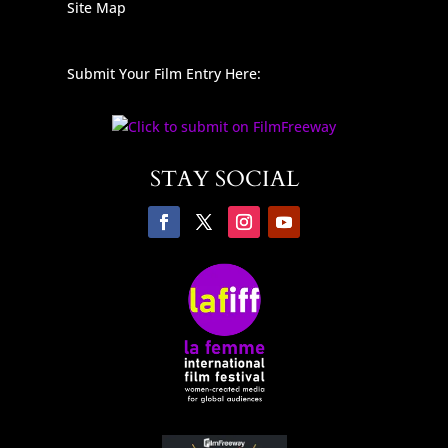
Site Map
Submit Your Film Entry Here:
STAY SOCIAL