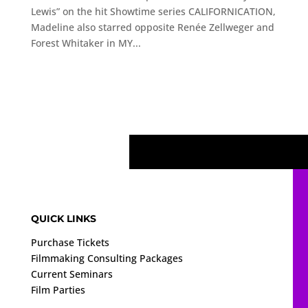
Lewis” on the hit Showtime series CALIFORNICATION,
Madeline also starred opposite Renée Zellweger and
Forest Whitaker in MY...
QUICK LINKS
Purchase Tickets
Filmmaking Consulting Packages
Current Seminars
Film Parties