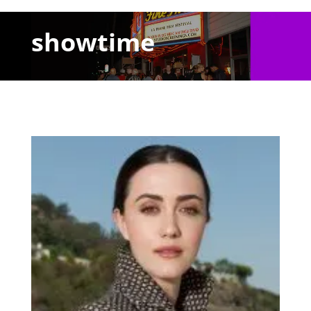
showtime