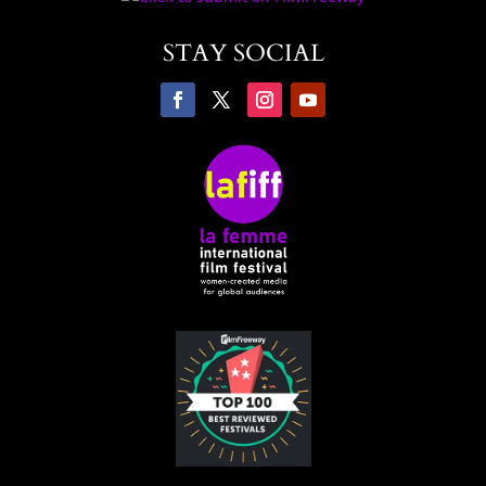
STAY SOCIAL