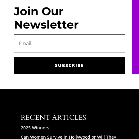
Join Our
Newsletter
SUBSCRIBE
RECENT ARTICLES
2025 Winners
Can Women Survive in Hollywood or Will They