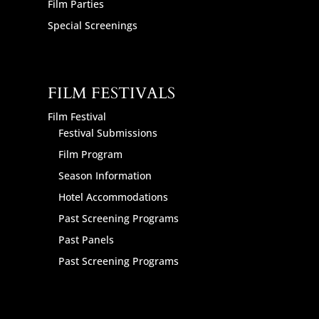
Film Parties
Special Screenings
FILM FESTIVALS
Film Festival
Festival Submissions
Film Program
Season Information
Hotel Accommodations
Past Screening Programs
Past Panels
Past Screening Programs