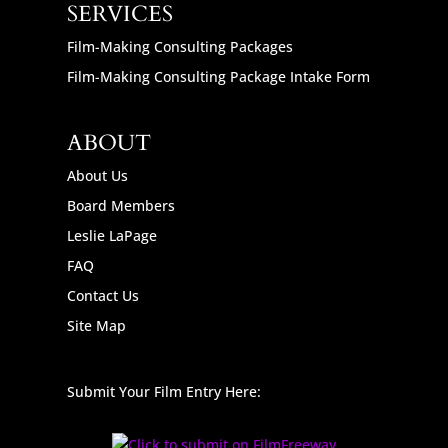
SERVICES
Film-Making Consulting Packages
Film-Making Consulting Package Intake Form
ABOUT
About Us
Board Members
Leslie LaPage
FAQ
Contact Us
Site Map
Submit Your Film Entry Here: