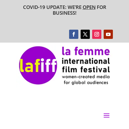
COVID-19 UPDATE: WE’RE
OPEN
FOR
BUSINESS!