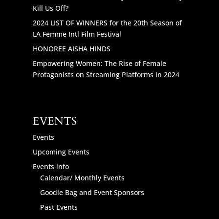
Kill Us Off?
2024 LIST OF WINNERS for the 20th Season of
LA Femme Intl Film Festival
HONOREE AISHA HINDS
Empowering Women: The Rise of Female
Protagonists on Streaming Platforms in 2024
EVENTS
Events
Upcoming Events
Events info
Calendar/ Monthly Events
Goodie Bag and Event Sponsors
Past Events