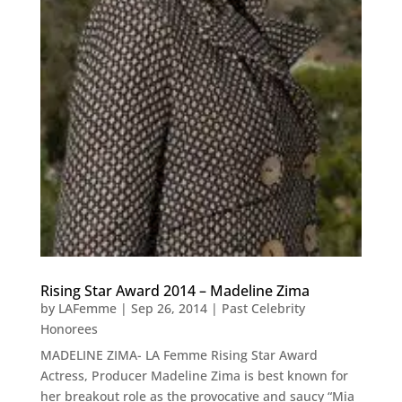
Rising Star Award 2014 – Madeline Zima
by
LAFemme
|
Sep 26, 2014
|
Past Celebrity
Honorees
MADELINE ZIMA- LA Femme Rising Star Award
Actress, Producer Madeline Zima is best known for
her breakout role as the provocative and saucy “Mia