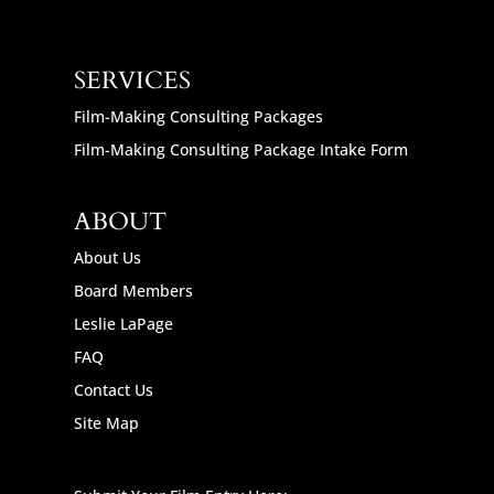
SERVICES
Film-Making Consulting Packages
Film-Making Consulting Package Intake Form
ABOUT
About Us
Board Members
Leslie LaPage
FAQ
Contact Us
Site Map