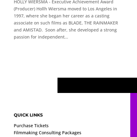
HOLLY WIERSMA - Executive Achievement Award
(Producer) Hollh Wiersma moved to Los Angeles in
1997, where she began her career as a casting
associate on such films as BLADE, THE RAINMAKER
and AMISTAD. Soon after, she developed a strong
passion for independent...
QUICK LINKS
Purchase Tickets
Filmmaking Consulting Packages