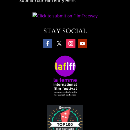
Submit Your Film Entry Here:
STAY SOCIAL