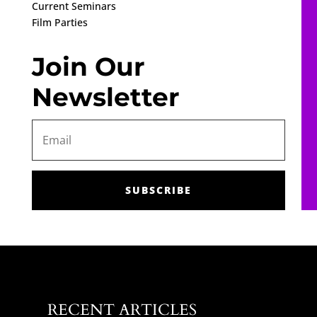
Current Seminars
Film Parties
Join Our
Newsletter
SUBSCRIBE
RECENT ARTICLES