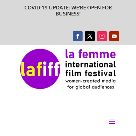
COVID-19 UPDATE: WE’RE
OPEN
FOR
BUSINESS!