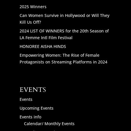
2025 Winners
Can Women Survive in Hollywood or Will They
Kill Us Off?
2024 LIST OF WINNERS for the 20th Season of
LA Femme Intl Film Festival
HONOREE AISHA HINDS
Empowering Women: The Rise of Female
Protagonists on Streaming Platforms in 2024
EVENTS
Events
Upcoming Events
Events info
Calendar/ Monthly Events