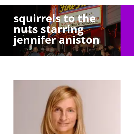
squirrels to the
nuts starring
jennifer aniston