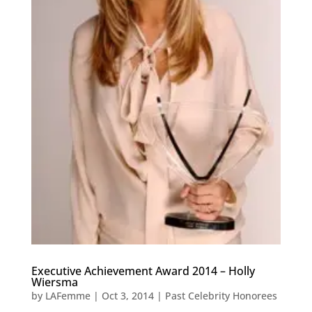
Executive Achievement Award 2014 – Holly
Wiersma
by
LAFemme
|
Oct 3, 2014
|
Past Celebrity Honorees