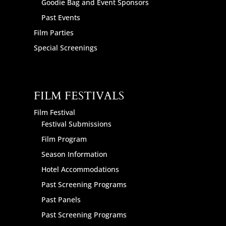
Goodie Bag and Event Sponsors
Past Events
Film Parties
Special Screenings
FILM FESTIVALS
Film Festival
Festival Submissions
Film Program
Season Information
Hotel Accommodations
Past Screening Programs
Past Panels
Past Screening Programs